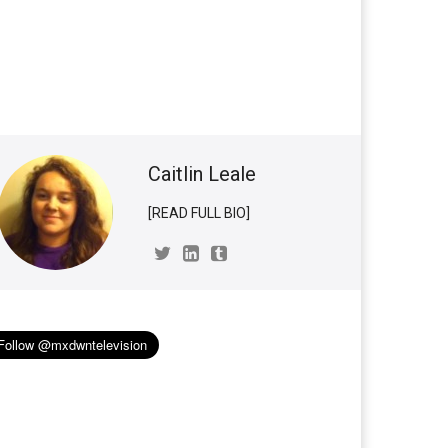
Caitlin Leale
[READ FULL BIO]