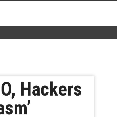
BO, Hackers
asm’