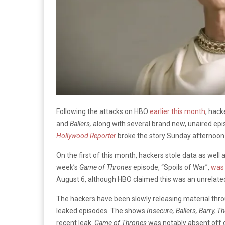
Following the attacks on HBO
earlier this month
, hac
and
Ballers,
along with several brand new, unaired ep
Hollywood Reporter
broke the story Sunday afternoon
On the first of this month, hackers stole data as well
week’s
Game of Thrones
episode, “Spoils of War”,
was 
August 6, although HBO claimed this was an unrelated
The hackers have been slowly releasing material throu
leaked episodes. The shows
Insecure, Ballers, Barry, T
recent leak.
Game of Thrones
was notably absent off of