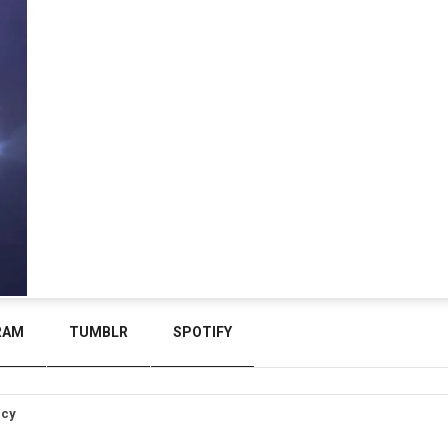
RAM
TUMBLR
SPOTIFY
icy