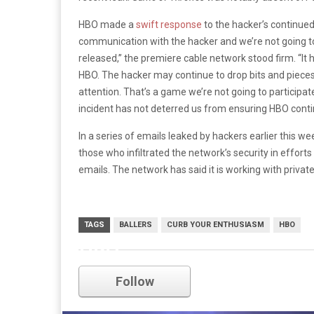
HBO made a
swift response
to the hacker’s continued
communication with the hacker and we’re not going t
released,” the premiere cable network stood firm. “It 
HBO. The hacker may continue to drop bits and pieces
attention. That’s a game we’re not going to participa
incident has not deterred us from ensuring HBO conti
In a series of emails leaked by hackers earlier this 
those who infiltrated the network’s security in effor
emails. The network has said it is working with privat
TAGS
BALLERS
CURB YOUR ENTHUSIASM
HBO
HBO
Follow