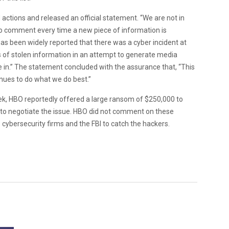
 actions and released an official statement. “We are not in
o comment every time a new piece of information is
has been widely reported that there was a cyber incident at
 of stolen information in an attempt to generate media
te in.” The statement concluded with the assurance that, “This
nues to do what we do best.”
week, HBO reportedly offered a large ransom of $250,000 to
ts to negotiate the issue. HBO did not comment on these
e cybersecurity firms and the FBI to catch the hackers.