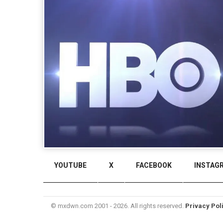
YOUTUBE
X
FACEBOOK
INSTAG
© mxdwn.com 2001 - 2026. All rights reserved.
Privacy Pol