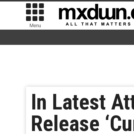
Menu
In Latest A
Release ‘Cu