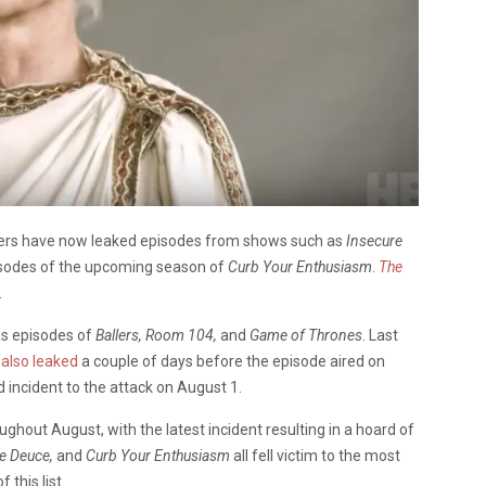
kers have now leaked episodes from shows such as
Insecure
isodes of the upcoming season of
Curb Your Enthusiasm
.
The
.
 as episodes of
Ballers, Room 104,
and
Game of Thrones
. Last
also leaked
a couple of days before the episode aired on
 incident to the attack on August 1.
ghout August, with the latest incident resulting in a hoard of
he Deuce,
and
Curb Your Enthusiasm
all fell victim to the most
 this list.