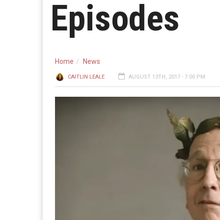
Episodes
Home
News
CAITLIN LEALE
AUGUST 13TH, 2017 - 7:00 PM