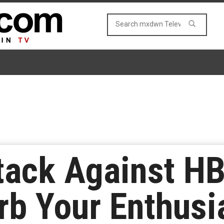
ttack Against H
rb Your Enthusi