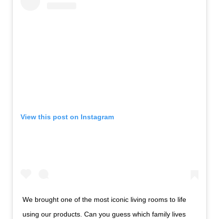
View this post on Instagram
We brought one of the most iconic living rooms to life
using our products. Can you guess which family lives