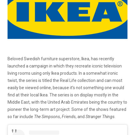
Beloved Swedish furniture superstore, Ikea, has recently
launched a campaign in which they recreate iconic television
living rooms using only Ikea products. In a somewhat ironic
twist, the series is titled the Real Life collection and can most
easily be viewed online, because it’s not something one would
find at their local Ikea. The series is on display mostly in the
Middle East, with the United Arab Emirates being the country to
pioneer the long-term art project. Some of the shows featured
so far include
The Simpsons
,
Friends
, and
Stranger Things
.