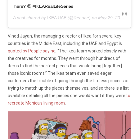
here? 🤔 #IKEARealLifeSeries
A post shared by
IKEA UAE
(@ikeauae) on
May 29, 2019 at 7:15am PDT
Vinod Jayan, the managing director of Ikea for several key
countries in the Middle East, including the UAE and Egypt is
quoted by People saying
, “
The Ikea team worked closely with
the creatives for months. They went through hundreds of
items to find the perfect pieces that would bring [together]
those iconic rooms.” The Ikea team even saved eager
customers the trouble of going through the tireless process of
trying to match up the pieces themselves; and so there is a list
available detailing all the pieces one would want if they were
to
recreate Monica’s living room
.