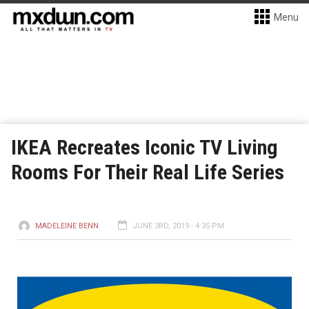
Menu
IKEA Recreates Iconic TV Living
Rooms For Their Real Life Series
MADELEINE BENN
JUNE 3RD, 2019 - 4:35 PM