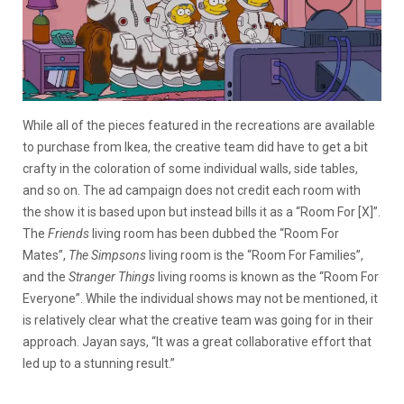
While all of the pieces featured in the recreations are available
to purchase from Ikea, the creative team did have to get a bit
crafty in the coloration of some individual walls, side tables,
and so on. The ad campaign does not credit each room with
the show it is based upon but instead bills it as a “Room For [X]”.
The
Friends
living room has been dubbed the “Room For
Mates”,
The Simpsons
living room is the “Room For Families”,
and the
Stranger Things
living rooms is known as the “Room For
Everyone”. While the individual shows may not be mentioned, it
is relatively clear what the creative team was going for in their
approach. Jayan says, “
It was a great collaborative effort that
led up to a stunning result.”