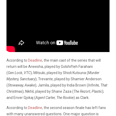
According to
Deadline
, the main cast of the series that will
return will be Aneesha, played by Golshifteh Farahani
(
Gen
:Lock
, VTC
); Mitsuki, played by Shioli Kutsuna (
Murder
Mystery, Sanctuary
); Trevante, played by Shamier Anderson
(
Stowaway, Awake
); Jamila, played by India Brown (
Infinite, That
Christmas
); Nikhil, played by Shane Zaza (
The Rezort, Plastic
);
and Enver Gjokaj (
Agent Carter, The Rookie
) as Clark.
According to
Deadline
, the second season finale has left fans
with many unanswered questions. One major question is