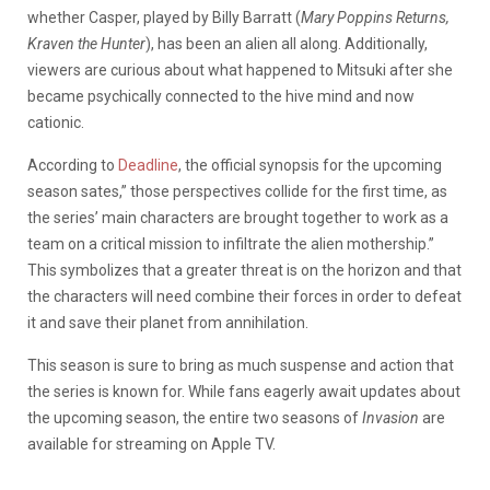
whether Casper, played by Billy Barratt (
Mary Poppins Returns,
Kraven the Hunter
), has been an alien all along. Additionally,
viewers are curious about what happened to Mitsuki after she
became psychically connected to the hive mind and now
cationic.
According to
Deadline
, the official synopsis for the upcoming
season sates,” those perspectives collide for the first time, as
the series’ main characters are brought together to work as a
team on a critical mission to infiltrate the alien mothership.”
This symbolizes that a greater threat is on the horizon and that
the characters will need combine their forces in order to defeat
it and save their planet from annihilation.
This season is sure to bring as much suspense and action that
the series is known for. While fans eagerly await updates about
the upcoming season, the entire two seasons of
Invasion
are
available for streaming on Apple TV.