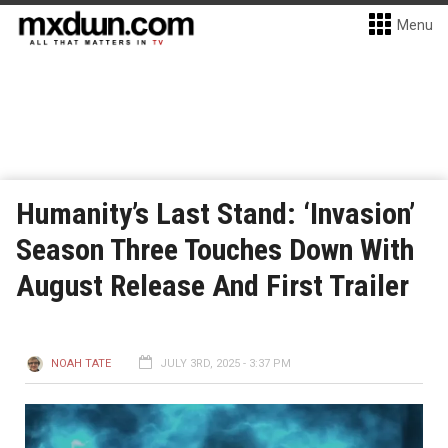
Menu
Humanity’s Last Stand: ‘Invasion’
Season Three Touches Down With
August Release And First Trailer
NOAH TATE
JULY 3RD, 2025 - 3:37 PM