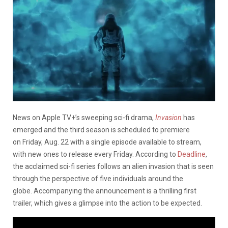
News on
Apple TV+’s sweeping sci-fi drama,
Invasion
has
emerged and the third season is scheduled to premiere
on Friday, Aug. 22 with a single episode available to stream,
with new ones to release every Friday. According to
Deadline
,
the acclaimed sci-fi series follows an alien invasion that is seen
through the perspective of five individuals around the
globe. Accompanying the announcement is a thrilling first
trailer,
which gives a glimpse into
the action to be expected.