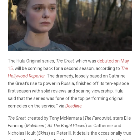
The Hulu Original series,
The Great,
which was
debuted on May
15
, will be coming back for a second season, according to
The
Hollywood Reporter
.
The dramedy, loosely based on Cathrine
the Great’s rise to power in Russia, finished off its ten-episode
first season with solid reviews and soaring viewership. Hulu
said that the series was “one of the top performing original
comedies on the service,” via
Deadline
.
The Great,
created by Tony McNamara (
The Favourite
), stars Elle
Fanning (
Maleficent, All The Bright Places
) as Catherine and
Nicholas Hoult (
Skins
) as Peter III. It details the occasionally true