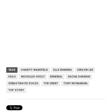
TAGS
CHARITY WAKEFIELD
ELLE FANNING
GWILYM LEE
HULU
NICHOLAS HOULT
RENEWAL
SACHA DHAWAN
SEBASTIAN DE SOUZA
THE GREAT
TONY MCNAMARA
TOP STORY