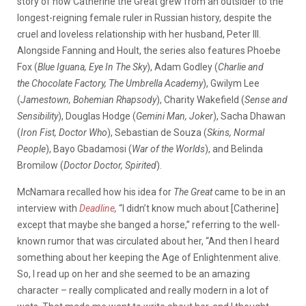
story of how Catherine the Great grew from an outsider to the
longest-reigning female ruler in Russian history, despite the
cruel and loveless relationship with her husband, Peter III.
Alongside Fanning and Hoult, the series also features Phoebe
Fox (
Blue Iguana, Eye In The Sky
), Adam Godley (
Charlie and
the Chocolate Factory, The Umbrella Academy
), Gwilym Lee
(
Jamestown, Bohemian Rhapsody
), Charity Wakefield (
Sense and
Sensibility
), Douglas Hodge (
Gemini Man, Joker
), Sacha Dhawan
(
Iron Fist, Doctor Who
), Sebastian de Souza (
Skins, Normal
People
), Bayo Gbadamosi (
War of the Worlds
), and Belinda
Bromilow (
Doctor Doctor, Spirited
).
McNamara recalled how his idea for
The Great
came to be in an
interview with
Deadline
,
“I didn’t know much about [Catherine]
except that maybe she banged a horse,” referring to the well-
known rumor that was circulated about her, “And then I heard
something about her keeping the Age of Enlightenment alive.
So, I read up on her and she seemed to be an amazing
character – really complicated and really modern in a lot of