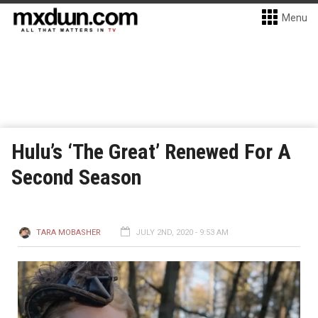
Menu
Hulu’s ‘The Great’ Renewed For A
Second Season
TARA MOBASHER
JULY 2ND, 2020 - 9:53 AM