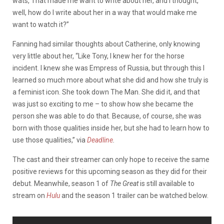
wats, That made me want to write about her, and I thought,
well, how do I write about her in a way that would make me
want to watch it?”
Fanning had similar thoughts about Catherine, only knowing
very little about her, “Like Tony, I knew her for the horse
incident. I knew she was Empress of Russia, but through this I
learned so much more about what she did and how she truly is
a feminist icon. She took down The Man. She did it, and that
was just so exciting to me – to show how she became the
person she was able to do that. Because, of course, she was
born with those qualities inside her, but she had to learn how to
use those qualities,” via
Deadline
.
The cast and their streamer can only hope to receive the same
positive reviews for this upcoming season as they did for their
debut. Meanwhile, season 1 of
The Great
is still available to
stream on
Hulu
and the season 1 trailer can be watched below.