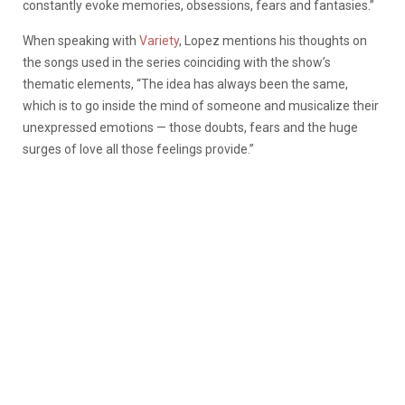
constantly evoke memories, obsessions, fears and fantasies.”
When speaking with
Variety
, Lopez mentions his thoughts on
the songs used in the series coinciding with the show’s
thematic elements, “The idea has always been the same,
which is to go inside the mind of someone and musicalize their
unexpressed emotions — those doubts, fears and the huge
surges of love all those feelings provide.”