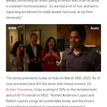
always something different going on which was to let us all be
in constant communication…So we had a lot of fun, and we’re
expecting enrollment to really double next year at
Up Here
University.”
The series premieres today on Hulu on March 24th, 2023. As of
now, previews have left the show with mixed reviews. On
Rotten Tomatoes
, it has a rating of 50% on the tomatometer
and a 6.8/10 overall on
IMDb
.
“Kristen Anderson-Lopez and
Robert Lopez’s songs are predictably lovely, and the show’s
most effective method of conveying their respective