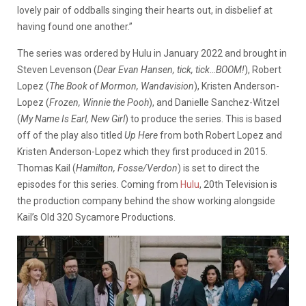
lovely pair of oddballs singing their hearts out, in disbelief at
having found one another.”
The series was ordered by Hulu in January 2022 and brought in
Steven Levenson (
Dear Evan Hansen, tick, tick…BOOM!
), Robert
Lopez (
The Book of Mormon, Wandavision
), Kristen Anderson-
Lopez (
Frozen, Winnie the Pooh
), and Danielle Sanchez-Witzel
(
My Name Is Earl, New Girl
) to produce the series. This is based
off of the play also titled
Up Here
from both Robert Lopez and
Kristen Anderson-Lopez which they first produced in 2015.
Thomas Kail (
Hamilton, Fosse/Verdon
) is set to direct the
episodes for this series. Coming from
Hulu
, 20th Television is
the production company behind the show working alongside
Kail’s Old 320 Sycamore Productions.