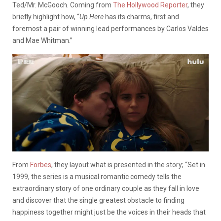
Ted/Mr. McGooch. Coming from
The Hollywood Reporter
, they
briefly highlight how, “
Up Here
has its charms, first and
foremost a pair of winning lead performances by Carlos Valdes
and Mae Whitman.”
From
Forbes
, they layout what is presented in the story; “Set in
1999, the series is a musical romantic comedy tells the
extraordinary story of one ordinary couple as they fall in love
and discover that the single greatest obstacle to finding
happiness together might just be the voices in their heads that