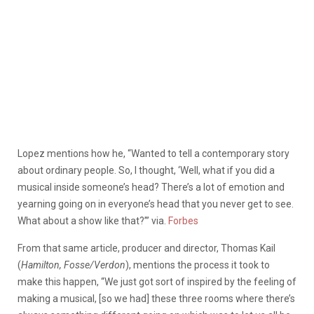
Lopez mentions how he, “Wanted to tell a contemporary story
about ordinary people. So, I thought, ‘Well, what if you did a
musical inside someone’s head? There’s a lot of emotion and
yearning going on in everyone’s head that you never get to see.
What about a show like that?’” via.
Forbes
From that same article, producer and director, Thomas Kail
(
Hamilton, Fosse/Verdon
), mentions the process it took to
make this happen, “We just got sort of inspired by the feeling of
making a musical, [so we had] these three rooms where there’s