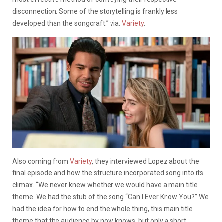
disconnection. Some of the storytelling is frankly less
developed than the songcraft.” via.
Variety
.
Also coming from
Variety
, they interviewed Lopez about the
final episode and how the structure incorporated song into its
climax. “We never knew whether we would have a main title
theme. We had the stub of the song “Can I Ever Know You?” We
had the idea for how to end the whole thing, this main title
theme that the audience by now knows, but only a short