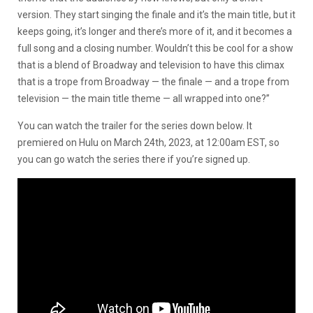
version. They start singing the finale and it’s the main title, but it
keeps going, it’s longer and there’s more of it, and it becomes a
full song and a closing number. Wouldn’t this be cool for a show
that is a blend of Broadway and television to have this climax
that is a trope from Broadway — the finale — and a trope from
television — the main title theme — all wrapped into one?”
You can watch the trailer for the series down below. It
premiered on Hulu on March 24th, 2023, at 12:00am EST, so
you can go watch the series there if you’re signed up.