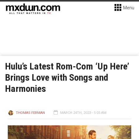
Menu
Hulu’s Latest Rom-Com ‘Up Here’
Brings Love with Songs and
Harmonies
THOMAS FERMAN
MARCH 24TH, 2023 - 5:05 AM