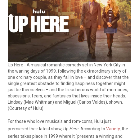
Up Here - A musical romantic comedy set in New York City in
the waning days of 1999, following the extraordinary story of
one ordinary couple, as they fall in love – and discover that the
single greatest obstacle to finding happiness together might
just be themselves – and the treacherous world of memories,
obsessions, fears, and fantasies that lives inside their heads.
Lindsay (Mae Whitman) and Miguel (Carlos Valdes), shown.
(Courtesy of Hulu)
For those who love musicals and rom-coms, Hulu just
premiered their latest show,
Up Here
. According to
Variety
, the
series takes place in 1999 where it “presents a winning and