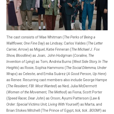
The cast consists of Mae Whitman (
The Perks of Being a
Wallflower, One Fine Day
) as Lindsay; Carlos Valdes (
The Letter
Carrier, Arrow
) as Miguel; Katie Finneran (
The Michael J. Fox
Show, Bloodline
) as Joan; John Hodgman (
Coraline, The
Invention of Lying
) as Tom; Andréa Burns (
West Side Story, In The
Heights
) as Rosie; Sophia Hammons (
The Social Dilemma, Under
Wraps
) as Celeste; and Emilia Suárez (
A Good Person, Up Here
)
as Renee. Recurring cast members also include George Hampe
(
The Resident, FBI: Most Wanted
) as Ned; Julia McDermott
(
Women of the Movement, The Method
) as Fiona; Scott Porter
(
Speed Racer, Dear John
) as Orson; Ayumi Patterson (
Law &
Order: Special Victims Unit, Living With Yourself
) as Marta; and
Brian Stokes Mitchell (The Prince of Egypt,
tick, tick…BOOM!
) as