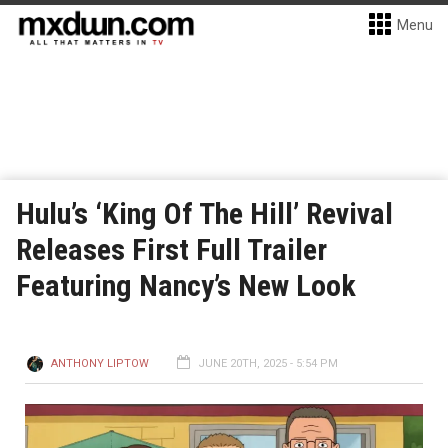
Menu
Hulu’s ‘King Of The Hill’ Revival
Releases First Full Trailer
Featuring Nancy’s New Look
ANTHONY LIPTOW
JUNE 20TH, 2025 - 5:54 PM