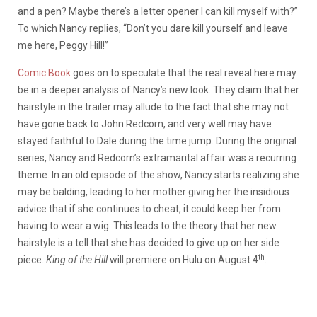
and a pen? Maybe there’s a letter opener I can kill myself with?”
To which Nancy replies, “Don’t you dare kill yourself and leave
me here, Peggy Hill!”
Comic Book
goes on to speculate that the real reveal here may
be in a deeper analysis of Nancy’s new look. They claim that her
hairstyle in the trailer may allude to the fact that she may not
have gone back to John Redcorn, and very well may have
stayed faithful to Dale during the time jump. During the original
series, Nancy and Redcorn’s extramarital affair was a recurring
theme. In an old episode of the show, Nancy starts realizing she
may be balding, leading to her mother giving her the insidious
advice that if she continues to cheat, it could keep her from
having to wear a wig. This leads to the theory that her new
hairstyle is a tell that she has decided to give up on her side
th
piece.
King of the Hill
will premiere on Hulu on August 4
.