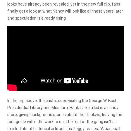
looks have already been revealed, yet in the new full clip, fans
finally get a look at what Nancy will look like all these years later,
and speculation is already rising.
In the clip above, the cast is seen visiting the George W. Bush
Presidential Library and Museum. Hank is like a kid in a candy
store, giving background stories about the displays, leaving the
tour guide with little work to do. The rest of the gang isn’t as
excited about historical artifacts as Peggy teases, “A baseball