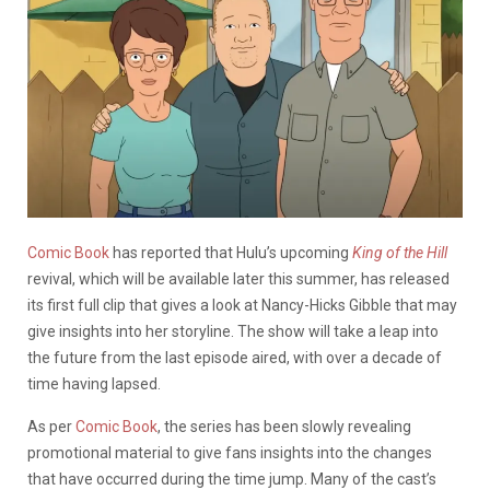
Comic Book
has reported that Hulu’s upcoming
King of the Hill
revival, which will be available later this summer, has released
its first full clip that gives a look at Nancy-Hicks Gibble that may
give insights into her storyline. The show will take a leap into
the future from the last episode aired, with over a decade of
time having lapsed.
As per
Comic Book
, the series has been slowly revealing
promotional material to give fans insights into the changes
that have occurred during the time jump. Many of the cast’s