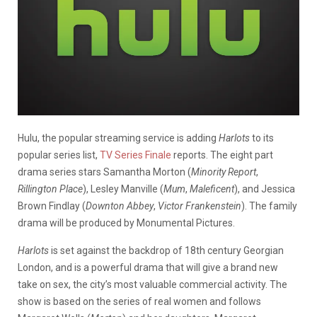
Hulu, the popular streaming service is adding
Harlots
to its
popular series list,
TV Series Finale
reports. The eight part
drama series stars Samantha Morton (
Minority Report
,
Rillington Place
), Lesley Manville (
Mum
,
Maleficent
), and Jessica
Brown Findlay (
Downton Abbey
,
Victor Frankenstein
). The family
drama will be produced by Monumental Pictures.
Harlots
is set against the backdrop of 18th century Georgian
London, and is a powerful drama that will give a brand new
take on sex, the city’s most valuable commercial activity. The
show is based on the series of real women and follows