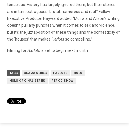
tenacious. History has largely ignored them, but their stories
are in turn outrageous, brutal, humorous and real.” Fellow
Executive Producer Hayward added “Moira and Alison’s writing
doesn’t pull any punches when it comes to sex and violence,
but it’s the juxtaposition of these things and the domesticity of
the ‘houses’ that makes
Harlots
so compelling.”
Filming for
Harlots
is set to begin next month.
TAGS
DRAMA SERIES
HARLOTS
HULU
HULU ORIGINAL SERIES
PERIOD SHOW