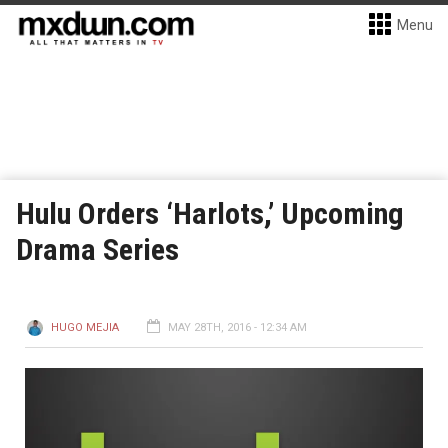
Menu
Hulu Orders ‘Harlots,’ Upcoming
Drama Series
HUGO MEJIA
MAY 28TH, 2016 - 12:34 AM