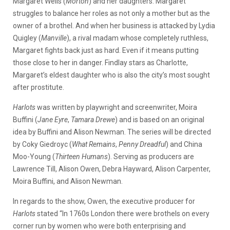
Margaret Wells (
Morton
) and her daughters. Margaret
struggles to balance her roles as not only a mother but as the
owner of a brothel. And when her business is attacked by Lydia
Quigley (
Manville
), a rival madam whose completely ruthless,
Margaret fights back just as hard. Even if it means putting
those close to her in danger. Findlay stars as Charlotte,
Margaret’s eldest daughter who is also the city’s most sought
after prostitute.
Harlots
was written by playwright and screenwriter, Moira
Buffini (
Jane Eyre
,
Tamara Drewe
) and is based on an original
idea by Buffini and Alison Newman. The series will be directed
by Coky Giedroyc (
What Remains
,
Penny Dreadful
) and China
Moo-Young (
Thirteen Humans
). Serving as producers are
Lawrence Till, Alison Owen, Debra Hayward, Alison Carpenter,
Moira Buffini, and Alison Newman.
In regards to the show, Owen, the executive producer for
Harlots
stated “In 1760s London there were brothels on every
corner run by women who were both enterprising and