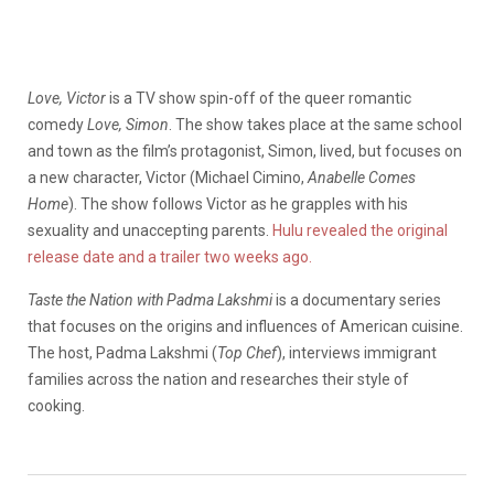
Love, Victor
is a TV show spin-off of the queer romantic
comedy
Love, Simon
. The show takes place at the same school
and town as the film’s protagonist, Simon, lived, but focuses on
a new character, Victor (Michael Cimino,
Anabelle Comes
Home
). The show follows Victor as he grapples with his
sexuality and unaccepting parents.
Hulu revealed the original
release date and a trailer two weeks ago.
Taste the Nation
with Padma Lakshmi
is a documentary series
that focuses on the origins and influences of American cuisine.
The host, Padma Lakshmi (
Top Chef
), interviews immigrant
families across the nation and researches their style of
cooking.