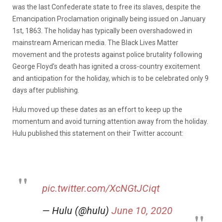
was the last Confederate state to free its slaves, despite the
Emancipation Proclamation originally being issued on January
1st, 1863. The holiday has typically been overshadowed in
mainstream American media. The Black Lives Matter
movement and the protests against police brutality following
George Floyd’s death has ignited a cross-country excitement
and anticipation for the holiday, which is to be celebrated only 9
days after publishing.
Hulu moved up these dates as an effort to keep up the
momentum and avoid turning attention away from the holiday.
Hulu published this statement on their Twitter account:
pic.twitter.com/XcNGtJCiqt
— Hulu (@hulu)
June 10, 2020