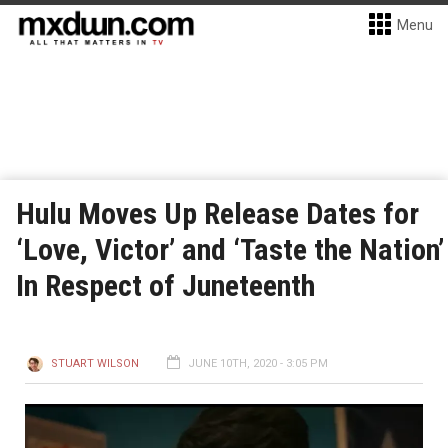
Menu
Hulu Moves Up Release Dates for
‘Love, Victor’ and ‘Taste the Nation’
In Respect of Juneteenth
STUART WILSON
JUNE 10TH, 2020 - 3:05 PM