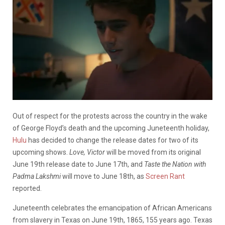
Out of respect for the protests across the country in the wake
of George Floyd’s death and the upcoming Juneteenth holiday,
Hulu
has decided to change the release dates for two of its
upcoming shows.
Love, Victor
will be moved from its original
June 19th release date to June 17th, and
Taste the Nation with
Padma Lakshmi
will move to June 18th, as
Screen Rant
reported.
Juneteenth celebrates the emancipation of African Americans
from slavery in Texas on June 19th, 1865, 155 years ago. Texas