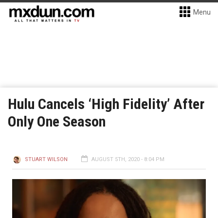
Menu
Hulu Cancels ‘High Fidelity’ After
Only One Season
STUART WILSON
AUGUST 5TH, 2020 - 8:04 PM