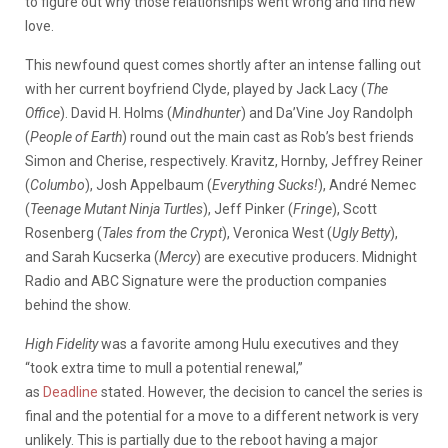
to figure out why those relationships went wrong and find new
love.
This newfound quest comes shortly after an intense falling out
with her current boyfriend Clyde, played by Jack Lacy (
The
Office
). David H. Holms (
Mindhunter
) and Da’Vine Joy Randolph
(
People of Earth
) round out the main cast as Rob’s best friends
Simon and Cherise, respectively. Kravitz, Hornby, Jeffrey Reiner
(
Columbo
), Josh Appelbaum (
Everything Sucks!
), André Nemec
(
Teenage Mutant Ninja Turtles
), Jeff Pinker (
Fringe
), Scott
Rosenberg (
Tales from the Crypt
), Veronica West (
Ugly Betty
),
and Sarah Kucserka (
Mercy
) are executive producers. Midnight
Radio and ABC Signature were the production companies
behind the show.
High Fidelity
was a favorite among Hulu executives and they
“took extra time to mull a potential renewal,”
as
Deadline
stated. However, the decision to cancel the series is
final and the potential for a move to a different network is very
unlikely. This is partially due to the reboot having a major