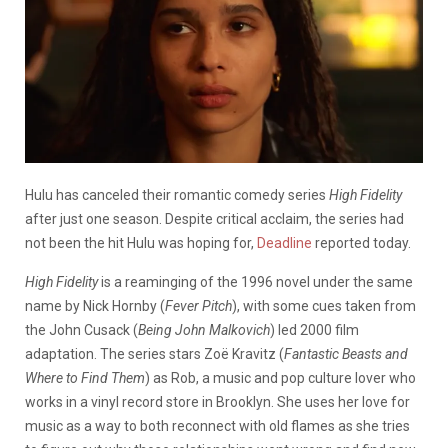
Hulu has canceled their romantic comedy series
High Fidelity
after just one season. Despite critical acclaim, the series had
not been the hit Hulu was hoping for,
Deadline
reported today.
High Fidelity
is a reaminging of the 1996 novel under the same
name by Nick Hornby (
Fever Pitch
), with some cues taken from
the John Cusack (
Being John Malkovich
) led 2000 film
adaptation. The series stars Zoë Kravitz (
Fantastic Beasts and
Where to Find Them
) as Rob, a music and pop culture lover who
works in a vinyl record store in Brooklyn. She uses her love for
music as a way to both reconnect with old flames as she tries