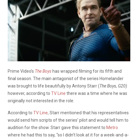
Prime Video’s
The Boys
has wrapped filming for its fifth and
final season. The main antagonist of the series Homelander
was brought to life beautifully by Antony Starr (
The Boys, G20)
however, according to
TV Line
there was a time where he was
originally not interested in the role.
According to
TV Line
, Starr mentioned that his representatives
would send him scripts of the series’ pilot and would tell him to
audition for the show. Starr gave this statement to
Metro
where he had this to say, “so I didn’t look at it for a week-and-a-