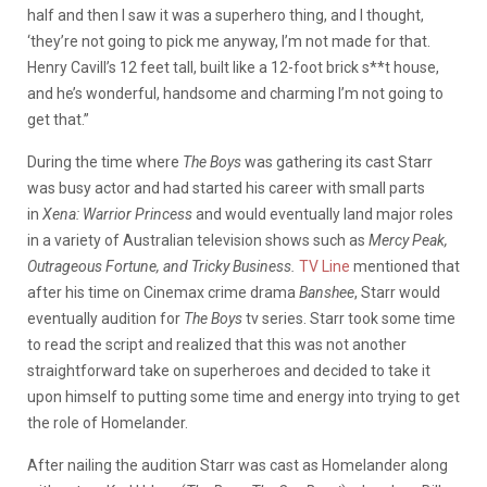
half and then I saw it was a superhero thing, and I thought,
‘they’re not going to pick me anyway, I’m not made for that.
Henry Cavill’s 12 feet tall, built like a 12-foot brick s**t house,
and he’s wonderful, handsome and charming I’m not going to
get that.”
During the time where
The Boys
was gathering its cast Starr
was busy actor and had started his career with small parts
in
Xena: Warrior Princess
and would eventually land major roles
in a variety of Australian television shows such as
Mercy Peak,
Outrageous Fortune, and Tricky Business.
TV Line
mentioned that
after his time on Cinemax crime drama
Banshee
, Starr would
eventually audition for
The Boys
tv series. Starr took some time
to read the script and realized that this was not another
straightforward take on superheroes and decided to take it
upon himself to putting some time and energy into trying to get
the role of Homelander.
After nailing the audition Starr was cast as Homelander along