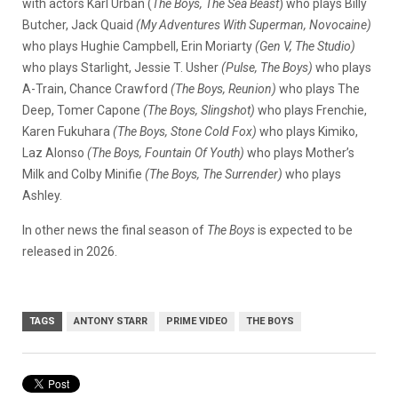
with actors Karl Urban (
The Boys, The Sea Beast
) who plays Billy
Butcher, Jack Quaid
(My Adventures With Superman, Novocaine)
who plays Hughie Campbell, Erin Moriarty
(Gen V, The Studio)
who plays Starlight, Jessie T. Usher
(Pulse, The Boys)
who plays
A-Train, Chance Crawford
(The Boys, Reunion)
who plays The
Deep, Tomer Capone
(The Boys, Slingshot)
who plays Frenchie,
Karen Fukuhara
(The Boys, Stone Cold Fox)
who plays Kimiko,
Laz Alonso
(The Boys, Fountain Of Youth)
who plays Mother’s
Milk and Colby Minifie
(The Boys, The Surrender)
who plays
Ashley.
In other news the final season of
The Boys
is expected to be
released in 2026.
TAGS
ANTONY STARR
PRIME VIDEO
THE BOYS