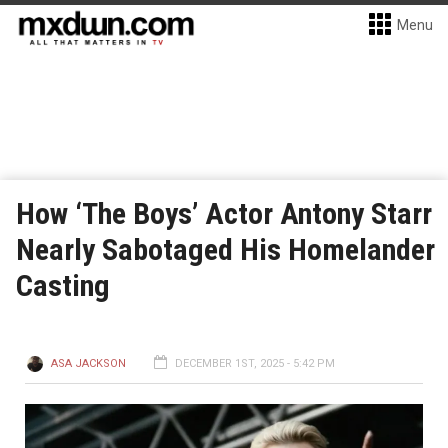
Menu
How ‘The Boys’ Actor Antony Starr
Nearly Sabotaged His Homelander
Casting
ASA JACKSON
DECEMBER 1ST, 2025 - 5:42 PM