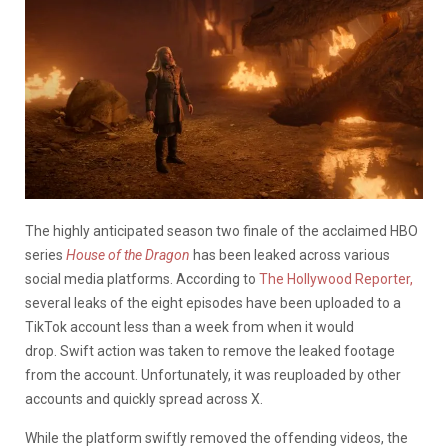
The highly anticipated season two finale of the acclaimed HBO
series
House of the Dragon
has been leaked across various
social media platforms. According to
The Hollywood Reporter,
several leaks of the eight episodes have been uploaded to a
TikTok account less than a week from when it would
drop.
Swift action was taken to remove the leaked footage
from the account. Unfortunately, it was reuploaded by other
accounts and quickly spread across X
.
While the platform swiftly removed the offending videos, the