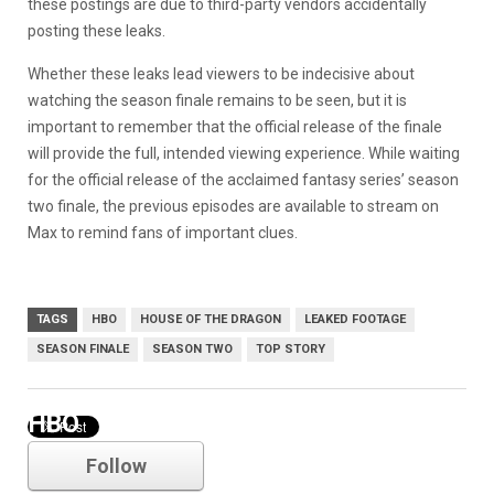
these postings are due to third-party vendors accidentally
posting these leaks.
Whether these leaks lead viewers to be indecisive about
watching the season finale remains to be seen, but it is
important to remember that the official release of the finale
will provide the full, intended viewing experience. While waiting
for the official release of the acclaimed fantasy series’ season
two finale, the previous episodes are available to stream on
Max to remind fans of important clues.
TAGS
HBO
HOUSE OF THE DRAGON
LEAKED FOOTAGE
SEASON FINALE
SEASON TWO
TOP STORY
HBO
Follow