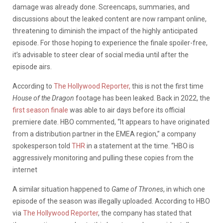
damage was already done. Screencaps, summaries, and
discussions about the leaked content are now rampant online,
threatening to diminish the impact of the highly anticipated
episode.
For those hoping to experience the finale spoiler-free,
it’s advisable to steer clear of social media until after the
episode airs.
According to
The Hollywood Reporter,
this is not the first time
House of the Dragon
footage has been leaked. Back in 2022, the
first season finale
was able to air days before its official
premiere date. HBO commented, “It appears to have originated
from a distribution partner in the EMEA region,” a company
spokesperson told
THR
in a statement at the time. “HBO is
aggressively monitoring and pulling these copies from the
internet
A similar situation happened to
Game of Thrones
, in which one
episode of the season was illegally uploaded. According to HBO
via
The Hollywood Reporter
, the company has stated that