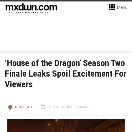
Menu
‘House of the Dragon’ Season Two
Finale Leaks Spoil Excitement For
Viewers
NOAH TATE
JULY 31ST, 2024 - 11:44 AM