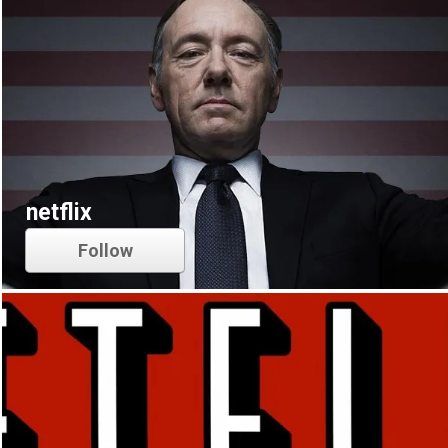
netflix
Follow