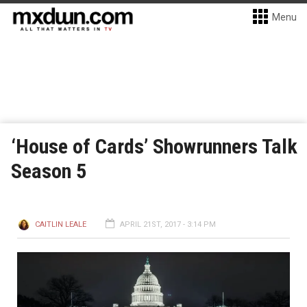
Menu
‘House of Cards’ Showrunners Talk
Season 5
CAITLIN LEALE
APRIL 21ST, 2017 - 3:14 PM