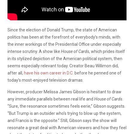
Since the election of Donald Trump, the state of American
politics has been at the forefront of everybody’s minds, with
the inner workings of the Presidential Office under especially
intense scrutiny. A show like
House of Cards
, which prides itself
in its stylized depiction of the American political system, then
seems especially relevant today. Creator Beau Willimon did,
after all,
have his own career in D.C.
before he penned one of
today’s most-enjoyed television dramas.
However, producer Melissa James Gibson is hesitant to draw
any immediate parallels between real life and
House of Cards
.
“Sure, the resonance sometimes feels eerie,” Gibson suggests.
“But Trump is an outsider who’s trying to blow up the system,
and Francis is the opposite.” Still, Gibson says the show will
resonate a great deal with American viewers and how they feel