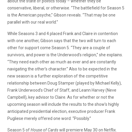
about the state of politics today – whether they be
conservative, liberal, or otherwise. “The battlefield for Season 5
is the American psyche,” Gibson reveals. “That may be one
parallel with our real world.”
While Seasons 3 and 4 placed Frank and Claire in contention
with one another, Gibson says that the two will turn to each
other for support come Season 5. “They are a couple of
survivors, and power is the Underwood’s religion,” she explains.
“They need each other as much as ever and are constantly
navigating the other’s character.” Also to be expected in the
new season is a further exploration of the competitive
relationship between Doug Stamper (played by Michael Kelly),
Frank Underwood’s Chief of Staff, and Leann Harvey (Neve
Campbell), key advisor to Claire. As for whether or not the
upcoming season will include the results to the show’s highly
anticipated presidential election, executive producer Frank
Pugliese merely offered one word: “Possibly.”
Season 5 of
House of Cards
will premiere May 30 on Netflix.