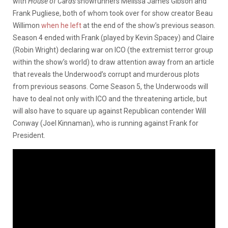
with
House of Cards
showrunners Melissa James Gibson and
Frank Pugliese, both of whom took over for show creator Beau
Willimon
when he left
at the end of the show’s previous season.
Season 4 ended with Frank (played by Kevin Spacey) and Claire
(Robin Wright) declaring war on ICO (the extremist terror group
within the show’s world) to draw attention away from an article
that reveals the Underwood’s corrupt and murderous plots
from previous seasons. Come Season 5, the Underwoods will
have to deal not only with ICO and the threatening article, but
will also have to square up against Republican contender Will
Conway (Joel Kinnaman), who is running against Frank for
President.