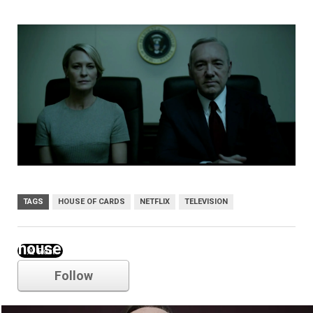
TAGS
HOUSE OF CARDS
NETFLIX
TELEVISION
house of cards
Follow