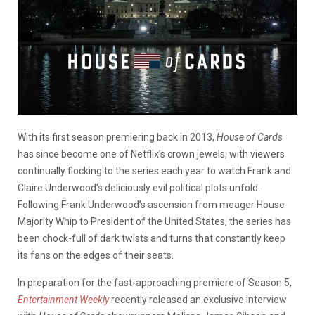
With its first season premiering back in 2013,
House of Cards
has since become one of Netflix’s crown jewels, with viewers
continually flocking to the series each year to watch Frank and
Claire Underwood’s deliciously evil political plots unfold.
Following Frank Underwood’s ascension from meager House
Majority Whip to President of the United States, the series has
been chock-full of dark twists and turns that constantly keep
its fans on the edges of their seats.
In preparation for the fast-approaching premiere of Season 5,
Entertainment Weekly
recently released an exclusive interview