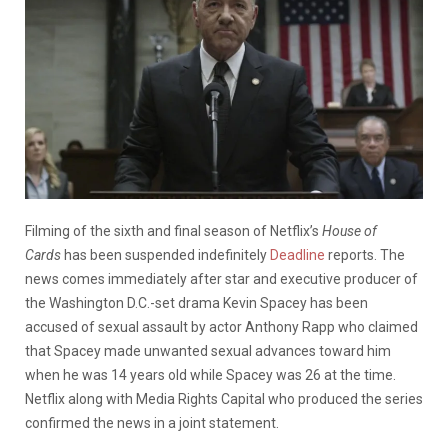
Filming of the sixth and final season of Netflix’s
House of
Cards
has been suspended indefinitely
Deadline
reports. The
news comes immediately after star and executive producer of
the Washington D.C.-set drama Kevin Spacey has been
accused of sexual assault by actor Anthony Rapp who claimed
that Spacey made unwanted sexual advances toward him
when he was 14 years old while Spacey was 26 at the time.
Netflix along with Media Rights Capital who produced the series
confirmed the news in a joint statement.