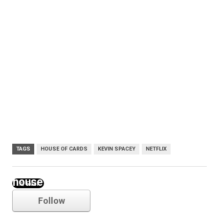
TAGS
HOUSE OF CARDS
KEVIN SPACEY
NETFLIX
house of cards
Follow