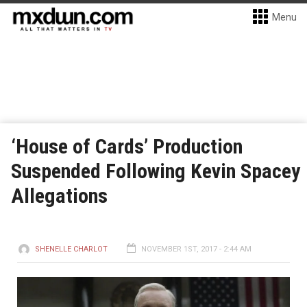
Menu
‘House of Cards’ Production
Suspended Following Kevin Spacey
Allegations
SHENELLE CHARLOT
NOVEMBER 1ST, 2017 - 2:44 AM