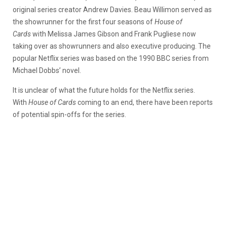
original series creator Andrew Davies. Beau Willimon served as
the showrunner for the first four seasons of
House of
Cards
with Melissa James Gibson and Frank Pugliese now
taking over as showrunners and also executive producing. The
popular Netflix series was based on the 1990 BBC series from
Michael Dobbs’ novel.
It is unclear of what the future holds for the Netflix series.
With
House of Cards
coming to an end, there have been reports
of potential spin-offs for the series.