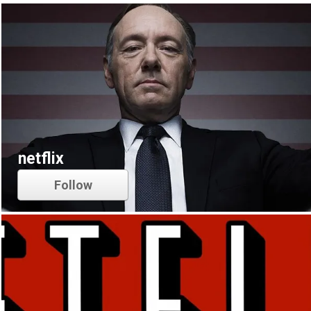
netflix
Follow