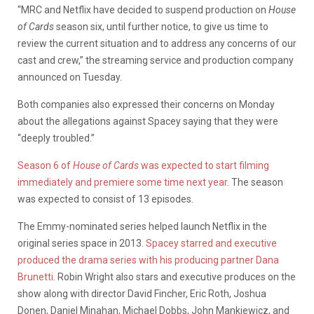
“MRC and Netflix have decided to suspend production on
House
of Cards
season six, until further notice, to give us time to
review the current situation and to address any concerns of our
cast and crew,” the streaming service and production company
announced on Tuesday.
Both companies also expressed their concerns on Monday
about the allegations against Spacey saying that they were
“deeply troubled.”
Season 6 of
House of Cards
was expected to start filming
immediately and premiere some time next year
. The season
was expected to consist of 13 episodes.
The Emmy-nominated series helped launch Netflix in the
original series space in 2013.
Spacey starred and executive
produced the drama series with his producing partner Dana
Brunetti
. Robin Wright also stars and executive produces on the
show along with director David Fincher, Eric Roth, Joshua
Donen, Daniel Minahan, Michael Dobbs, John Mankiewicz, and