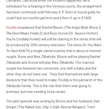
Camarillo, California when the incident happened. He is
scheduled for a hearing in the Ventura courts, the arraignment
has been continued until February 6. If Stern is found guilty he
could face six months jail time and a fine of up to $1000.
Deadline
explained that Rachel Bloom (
The Angry Birds Movie 3,
The Devil Wears Prada 2
) and Rory Scovel (
Dr. Seuss’s Horton!,
You’re Cordially Invited
) will still be starring in the series that will
be produced by 20th century television. The show
Do You Want
To Have Kids?
Is a single-camera series that is about a married
couple, Rosie and Alex Zilbalodis. Bloom will be playing Rachel
Zilbalodis and Scovel will play Alex Zilbalodis. The married
couple live between two universes, one with a baby and the
other they do not have one.
They find themselves with large
decisions that they need to make. Freddy is the patriarch of the
Zilbalodis family. This is the role that Stern was going to
protraye, but now needing to be recast.
The pilot episode was writing by Bloom and her husband, Dan
Gregor (T
he Naked Gun, Chip ‘n Dale: Rescue Rangers
). Trent