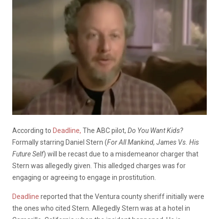
According to
Deadline,
The ABC pilot,
Do You Want Kids?
Formally starring Daniel Stern (
For All Mankind, James Vs. His
Future Self
) will be recast due to a misdemeanor charger that
Stern was allegedly given. This alledged charges was for
engaging or agreeing to engage in prostitution.
Deadline
reported that the Ventura county sheriff initially were
the ones who cited Stern. Allegedly Stern was at a hotel in