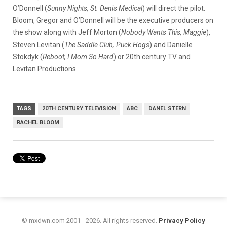
O’Donnell (
Sunny Nights, St. Denis Medical
) will direct the pilot.
Bloom, Gregor and O’Donnell will be the executive producers on
the show along with Jeff Morton (
Nobody Wants This, Maggie
),
Steven Levitan (
The Saddle Club, Puck Hogs
) and Danielle
Stokdyk (
Reboot, I Mom So Hard
) or 20th century TV and
Levitan Productions.
TAGS
20TH CENTURY TELEVISION
ABC
DANEL STERN
RACHEL BLOOM
© mxdwn.com 2001 - 2026. All rights reserved.
Privacy Policy