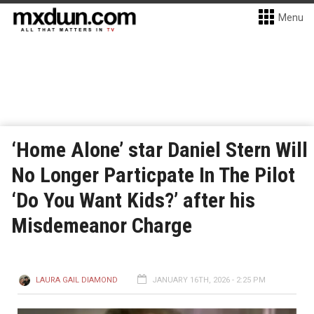
Menu
‘Home Alone’ star Daniel Stern Will
No Longer Particpate In The Pilot
‘Do You Want Kids?’ after his
Misdemeanor Charge
LAURA GAIL DIAMOND
JANUARY 16TH, 2026 - 2:25 PM