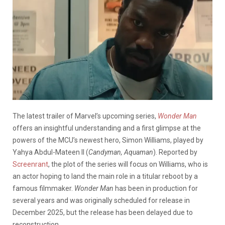
The latest trailer of Marvel’s upcoming series,
Wonder Man
offers an insightful understanding and a first glimpse at the
powers of the MCU’s newest hero, Simon Williams, played by
Yahya Abdul-Mateen II (
Candyman, Aquaman
). Reported by
Screenrant
, the plot of the series will focus on Williams, who is
an actor hoping to land the main role in a titular reboot by a
famous filmmaker.
Wonder Man
has been in production for
several years and was originally scheduled for release in
December 2025, but the release has been delayed due to
reconstruction.