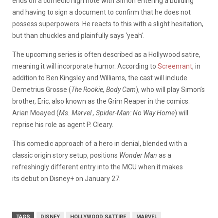
ends on a comedic high note with Simon entering a building
and having to sign a document to confirm that he does not
possess superpowers. He reacts to this with a slight hesitation,
but than chuckles and plainfully says ‘yeah’.
The upcoming series is often described as a Hollywood satire,
meaning it will incorporate humor. According to
Screenrant
, in
addition to Ben Kingsley and Williams, the cast will include
Demetrius Grosse (
The Rookie, Body Cam
), who will play Simon’s
brother, Eric, also known as the Grim Reaper in the comics.
Arian Moayed (
Ms. Marvel , Spider-Man: No Way Home
) will
reprise his role as agent P. Cleary.
This comedic approach of a hero in denial, blended with a
classic origin story setup, positions
Wonder Man
as a
refreshingly different entry into the MCU
when it makes
its debut on Disney+ on January 27.
TAGS
DISNEY
HOLLYWOOD SATTIRE
MARVEL