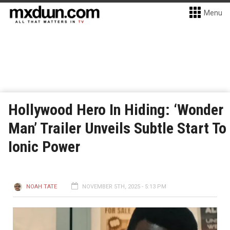
Menu
Hollywood Hero In Hiding: ‘Wonder
Man’ Trailer Unveils Subtle Start To
Ionic Power
NOAH TATE
NOVEMBER 5TH, 2025 - 5:13 PM