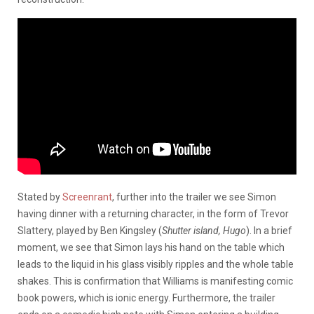
Stated by
Screenrant
, further into the trailer we see Simon
having dinner with a returning character, in the form of Trevor
Slattery, played by Ben Kingsley (
Shutter island, Hugo
). In a brief
moment, we see that Simon lays his hand on the table which
leads to the liquid in his glass visibly ripples and the whole table
shakes. This is confirmation that Williams is manifesting comic
book powers, which is ionic energy. Furthermore, the trailer