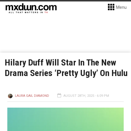
Menu
Hilary Duff Will Star In The New
Drama Series ‘Pretty Ugly’ On Hulu
LAURA GAIL DIAMOND
AUGUST 28TH, 2025 - 6:09 PM