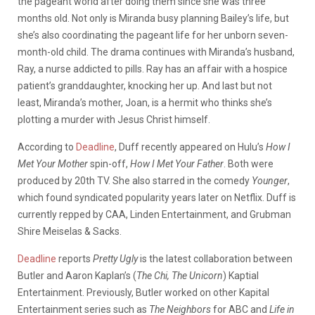
the pageant world after doing them since she was three
months old. Not only is Miranda busy planning Bailey’s life, but
she’s also coordinating the pageant life for her unborn seven-
month-old child. The drama continues with Miranda’s husband,
Ray, a nurse addicted to pills. Ray has an affair with a hospice
patient’s granddaughter, knocking her up. And last but not
least, Miranda’s mother, Joan, is a hermit who thinks she’s
plotting a murder with Jesus Christ himself.
According to
Deadline
, Duff recently appeared on Hulu’s
How I
Met Your Mother
spin-off,
How I Met Your Father
. Both were
produced by 20th TV. She also starred in the comedy
Younger
,
which found syndicated popularity years later on Netflix. Duff is
currently repped by CAA, Linden Entertainment, and Grubman
Shire Meiselas & Sacks.
Deadline
reports
Pretty Ugly
is the latest collaboration between
Butler and Aaron Kaplan’s (
The Chi, The Unicorn
) Kaptial
Entertainment. Previously, Butler worked on other Kapital
Entertainment series such as
The Neighbors
for ABC and
Life in