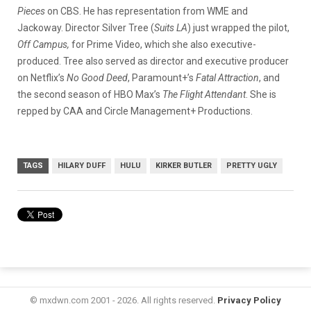
Pieces
on CBS.
He
has representation from WME and
Jackoway. Director Silver Tree (
Suits LA
) just wrapped the pilot,
Off Campus,
for Prime Video, which she also executive-
produced. Tree also served as director and executive producer
on Netflix’s
No Good Deed
, Paramount+’s
Fatal Attraction
, and
the second season of HBO Max’s
The Flight Attendant
. She is
repped by CAA and Circle Management+ Productions.
TAGS
HILARY DUFF
HULU
KIRKER BUTLER
PRETTY UGLY
© mxdwn.com 2001 - 2026. All rights reserved.
Privacy Policy