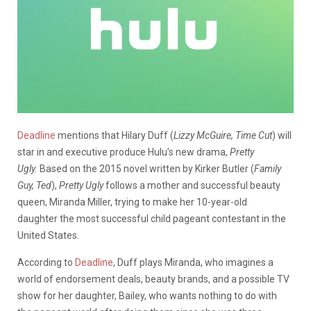
Deadline
mentions that Hilary Duff (
Lizzy McGuire, Time Cut
) will
star in and executive produce Hulu’s new drama,
Pretty
Ugly.
Based on the 2015 novel written by Kirker Butler (
Family
Guy, Ted
),
Pretty Ugly
follows a mother and successful beauty
queen, Miranda Miller, trying to make her 10-year-old
daughter
the most successful child pageant contestant in the
United States.
According to
Deadline
, Duff plays Miranda, who imagines a
world of
endorsement deals, beauty brands, and a possible TV
show for her daughter, Bailey, who wants nothing to do with