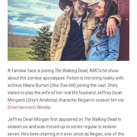
A familiar face is joining
The Walking Dead,
AMC’s hit show
about the zombie apocalypse. Fiction is mirroring reality with
actress Hilarie Burton (
One Tree Hill)
joining the cast. She’s
slated to play the wife of her real life husband Jeffrey Dean
Morgan’s (
Grey’s Anatomy)
character Negan
in season ten
via
Entertainment Weekly
.
Jeffrey Dean Morgan first appeared on
The Walking Dead
in
season six and was moved up to series regular in season
seven. He’s been starring in it ever since as Negan, one of the