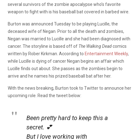
several survivors of the zombie apocalypse who’s favorite
weapon to fight with is his baseball bat covered in barbed wire.
Burton was announced Tuesday to be playing Lucille, the
deceased wife of Negan. Prior to all the death and zombies,
Negan was married to Lucille and she had been diagnosed with
cancer. The storyline is based off of
The Walking Dead
comics
written by Rober Kirkman. According to
Entertainment Weekly
,
while Lucille is dying of cancer Negan begins an affair which
Lucille finds out about. She passes as the zombies begin to
arrive and he names his prized baseball bat after her.
With the news breaking, Burton took to Twitter to announce her
upcoming role. Read the tweet below:
Been pretty hard to keep this a
secret. 💕
But I love working with