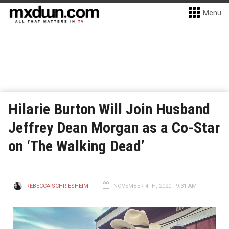
Menu
Hilarie Burton Will Join Husband
Jeffrey Dean Morgan as a Co-Star
on ‘The Walking Dead’
REBECCA SCHRIESHEIM
NOVEMBER 4TH, 2020 - 9:31 AM