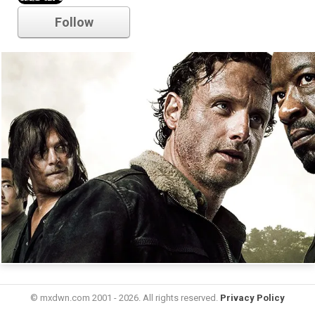
Follow
© mxdwn.com 2001 - 2026. All rights reserved.
Privacy Policy