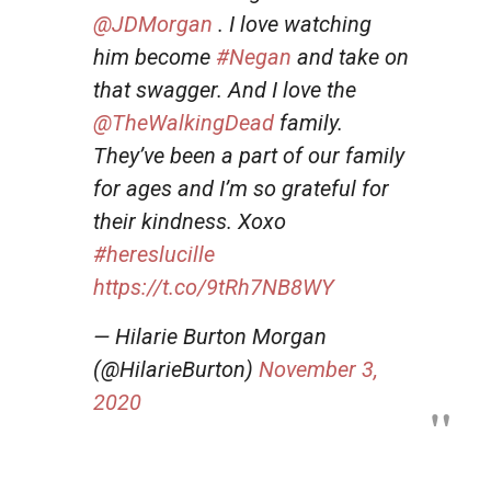
@JDMorgan
. I love watching
him become
#Negan
and take on
that swagger. And I love the
@TheWalkingDead
family.
They’ve been a part of our family
for ages and I’m so grateful for
their kindness. Xoxo
#hereslucille
https://t.co/9tRh7NB8WY
— Hilarie Burton Morgan
(@HilarieBurton)
November 3,
2020