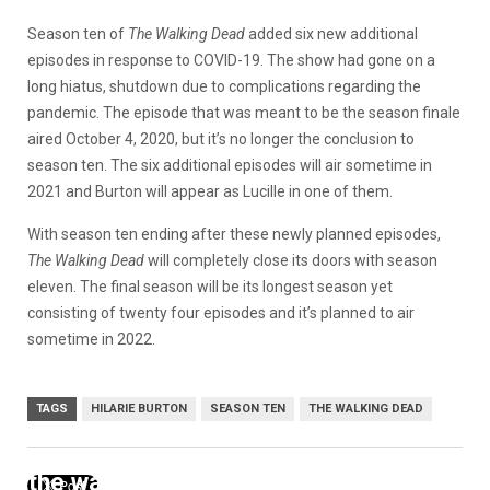
Season ten of
The Walking Dead
added six new additional
episodes in response to COVID-19. The show had gone on a
long hiatus, shutdown due to complications regarding the
pandemic. The episode that was meant to be the season finale
aired October 4, 2020, but it’s no longer the conclusion to
season ten. The six additional episodes will air sometime in
2021 and Burton will appear as Lucille in one of them.
With season ten ending after these newly planned episodes,
The Walking Dead
will completely close its doors with season
eleven. The final season will be its longest season yet
consisting of twenty four episodes and it’s planned to air
sometime in 2022.
TAGS
HILARIE BURTON
SEASON TEN
THE WALKING DEAD
the walking dead