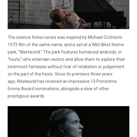
The science fiction series was inspired by Michael Crichton’s
1973 film of the same name, and is set at a Wild West theme
park, “Westworld.” The park features humanoid androids, or
“hosts,” who entertain visitors and allow them to explore their
innermost fantasies without fear of retaliation or judgement
on the part of the hosts. Since its premiere three years
ago,
Westworld
has received an impressive 13 Primetime
Emmy Award nominations, alongside a slew of other
prestigious awards.