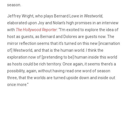
season.
Jeffrey Wright, who plays Bernard Lowe in
Westworld
,
elaborated upon Joy and Nolan’s high promises in an interview
with
The Hollywood Reporter:
“I’m excited to explore the idea of
host as guests, as Bernard and Dolores are guests now. The
mirror reflection seems that it’s turned on this new [incarnation
of] Westworld, and that is the human world. I think the
exploration now of [pretending to be] human inside this world
as hosts could be rich territory. Once again, it seems there’s a
possibility, again, without having read one word of season
three, that the worlds are turned upside down and inside out
once more.”