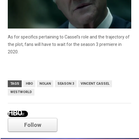
As for specifics pertaining to Cassel’s role and the trajectory of
the plot, fans will have to wait for the season 3 premiere in
2020.
TAGS
HBO
NOLAN
SEASON 3
VINCENT CASSEL
WESTWORLD
HBO
Follow