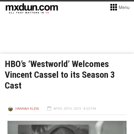
Menu
HBO’s ‘Westworld’ Welcomes
Vincent Cassel to its Season 3
Cast
HANNAH KLEIN
APRIL 30TH, 2019 - 8:53 PM