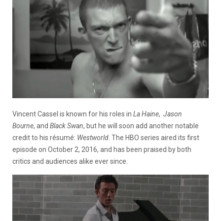
Vincent Cassel is known for his roles in
La Haine
,
Jason
Bourne
, and
Black Swan
, but he will soon add another notable
credit to his résumé:
Westworld
. The HBO series aired its first
episode on October 2, 2016, and has been praised by both
critics and audiences alike ever since.