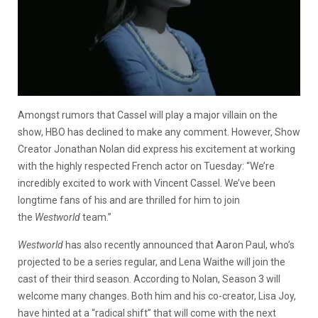
Amongst rumors that Cassel will play a major villain on the
show, HBO has declined to make any comment. However, Show
Creator Jonathan Nolan did express his excitement at working
with the highly respected French actor on Tuesday: “We’re
incredibly excited to work with Vincent Cassel. We’ve been
longtime fans of his and are thrilled for him to join
the
Westworld
team.”
Westworld
has also recently announced that Aaron Paul, who’s
projected to be a series regular, and Lena Waithe will join the
cast of their third season. According to Nolan, Season 3 will
welcome many changes. Both him and his co-creator, Lisa Joy,
have hinted at a “radical shift” that will come with the next