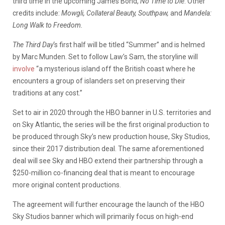
third time in the upcoming James Bond,
No Time to Die
. Other
credits include:
Mowgli, Collateral Beauty, Southpaw,
and
Mandela:
Long Walk to Freedom.
The Third Day
‘s first half will be titled “Summer” and is helmed
by Marc Munden. Set to follow Law’s Sam, the storyline will
involve
“a mysterious island off the British coast where he
encounters a group of islanders set on preserving their
traditions at any cost.”
Set to air in 2020 through the HBO banner in U.S. territories and
on Sky Atlantic, the series will be the first original production to
be produced through Sky’s new production house, Sky Studios,
since their 2017 distribution deal. The same aforementioned
deal will see Sky and HBO extend their partnership through a
$250-million co-financing deal that is meant to encourage
more original content productions.
The agreement will further encourage the launch of the HBO
Sky Studios banner which will primarily focus on high-end