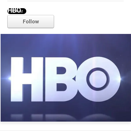
HBO
Follow