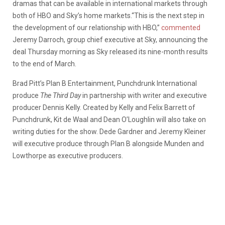
dramas that can be available in international markets through
both of HBO and Sky’s home markets.“This is the next step in
the development of our relationship with HBO,”
commented
Jeremy Darroch, group chief executive at Sky, announcing the
deal Thursday morning as Sky released its nine-month results
to the end of March.
Brad Pitt’s Plan B Entertainment, Punchdrunk International
produce
The Third Day
in partnership with writer and executive
producer Dennis Kelly. Created by Kelly and Felix Barrett of
Punchdrunk, Kit de Waal and Dean O’Loughlin will also take on
writing duties for the show. Dede Gardner and Jeremy Kleiner
will executive produce through Plan B alongside Munden and
Lowthorpe as executive producers.