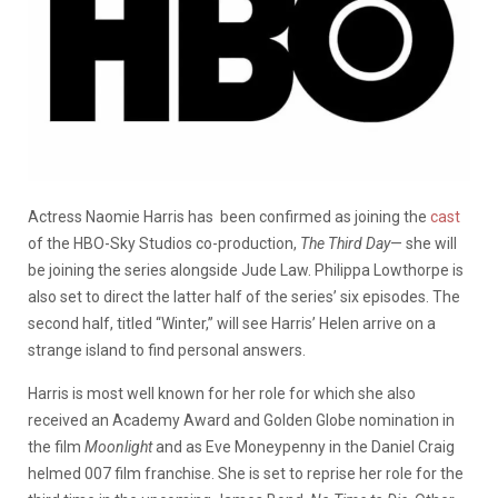
Actress Naomie Harris has been confirmed as joining the
cast
of the HBO-Sky Studios co-production,
The Third Day
— she will
be joining the series alongside Jude Law. Philippa Lowthorpe is
also set to direct the latter half of the series’ six episodes. The
second half, titled “Winter,” will see Harris’ Helen arrive on a
strange island to find personal answers.
Harris is most well known for her role for which she also
received an Academy Award and Golden Globe nomination in
the film
Moonlight
and as Eve Moneypenny in the Daniel Craig
helmed 007 film franchise. She is set to reprise her role for the