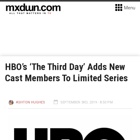
Menu
HBO’s ‘The Third Day’ Adds New
Cast Members To Limited Series
ASHTON HUGHES
SEPTEMBER 3RD, 2019 - 8:50 PM