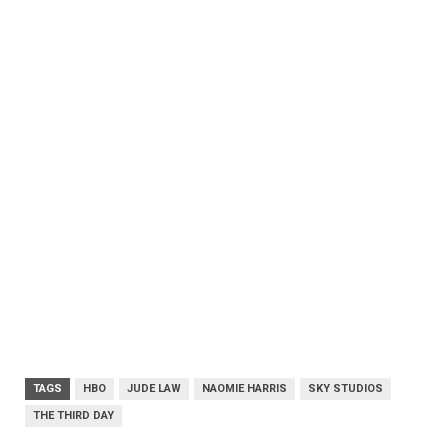
TAGS
HBO
JUDE LAW
NAOMIE HARRIS
SKY STUDIOS
THE THIRD DAY