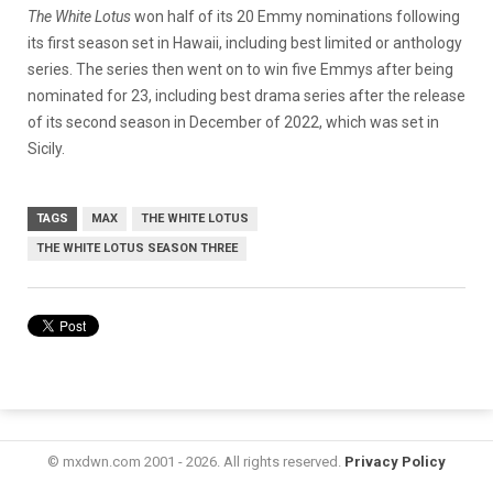
The White Lotus
won half of its 20 Emmy nominations following
its first season set in Hawaii, including best limited or anthology
series. The series
then went on to win five Emmys after being
nominated for 23, including best drama series after the release
of its second season in December of 2022, which was set in
Sicily.
TAGS
MAX
THE WHITE LOTUS
THE WHITE LOTUS SEASON THREE
© mxdwn.com 2001 - 2026. All rights reserved.
Privacy Policy