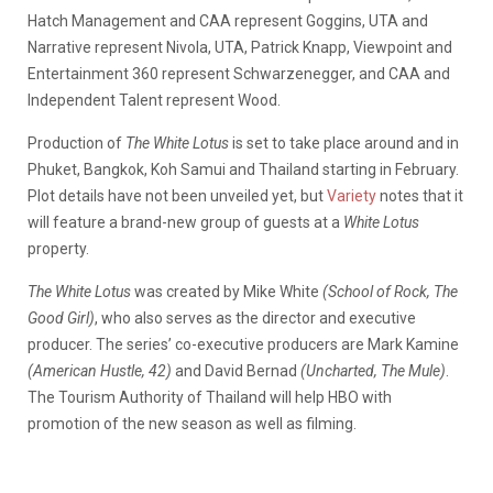
Hatch Management and CAA represent Goggins, UTA and
Narrative represent Nivola, UTA, Patrick Knapp, Viewpoint and
Entertainment 360 represent Schwarzenegger, and CAA and
Independent Talent represent Wood.
Production of
The White Lotus
is set to take place around and in
Phuket, Bangkok, Koh Samui and Thailand starting in February.
Plot details have not been unveiled yet, but
Variety
notes that it
will feature a brand-new group of guests at a
White Lotus
property.
The White Lotus
was created by Mike White
(School of Rock, The
Good Girl)
, who also serves as the director and executive
producer. The series’ co-executive producers are Mark Kamine
(American Hustle, 42)
and David Bernad
(Uncharted, The Mule)
.
The Tourism Authority of Thailand will help HBO with
promotion of the new season as well as filming.