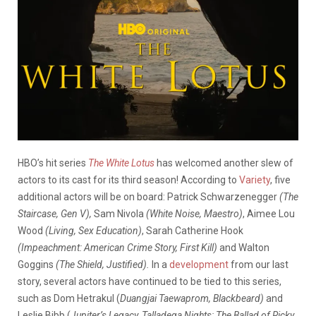
HBO’s hit series
The White Lotus
has welcomed another slew of
actors to its cast for its third season! According to
Variety
, five
additional actors will be on board: Patrick Schwarzenegger
(The
Staircase, Gen V),
Sam Nivola
(White Noise, Maestro)
, Aimee Lou
Wood
(Living, Sex Education)
, Sarah Catherine Hook
(Impeachment: American Crime Story, First Kill)
and
Walton
Goggins
(The Shield, Justified).
In a
development
from our last
story, several actors have continued to be tied to this series,
such as Dom Hetrakul (
Duangjai Taewaprom, Blackbeard)
and
Leslie Bibb (
Jupiter’s Legacy, Talladega Nights: The Ballad of Ricky