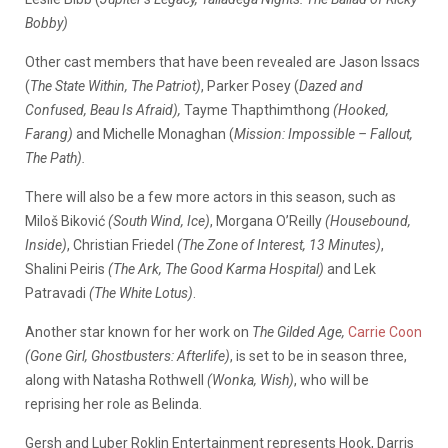
Bobby)
Other cast members that have been revealed are Jason Issacs
(
The State Within, The Patriot)
, Parker Posey (
Dazed and
Confused, Beau Is Afraid),
Tayme Thapthimthong
(Hooked,
Farang)
and Michelle Monaghan (
Mission: Impossible – Fallout,
The Path).
There will also be a few more actors in this season, such as
Miloš Biković
(South Wind, Ice)
, Morgana O’Reilly
(Housebound,
Inside)
, Christian Friedel
(The Zone of Interest, 13 Minutes)
,
Shalini Peiris
(The Ark, The Good Karma Hospital)
and Lek
Patravadi
(The White Lotus)
.
Another star known for her work on
The Gilded Age,
Carrie Coon
(Gone Girl, Ghostbusters: Afterlife)
, is set to be in season three,
along with Natasha Rothwell
(Wonka, Wish)
, who will be
reprising her role as Belinda.
Gersh and Luber Roklin Entertainment represents Hook, Darris