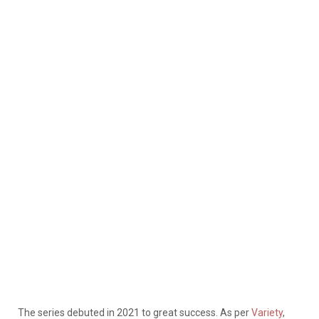
The series debuted in 2021 to great success. As per
Variety
,