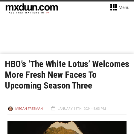
Menu
HBO’s ‘The White Lotus’ Welcomes
More Fresh New Faces To
Upcoming Season Three
MEGAN FREEMAN
JANUARY 16TH, 2024 - 5:03 PM