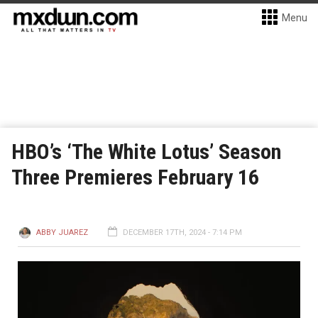
Menu
HBO’s ‘The White Lotus’ Season
Three Premieres February 16
ABBY JUAREZ
DECEMBER 17TH, 2024 - 7:14 PM