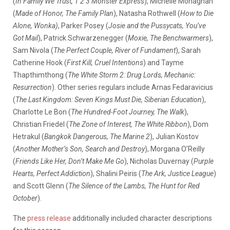
(
In Family We Trust, 1 2 3 Monster Express
), Michelle Monaghan
(
Made of Honor, The Family Plan
), Natasha Rothwell (
How to Die
Alone, Wonka)
, Parker Posey (
Josie and the Pussycats, You’ve
Got Mail
), Patrick Schwarzenegger (
Moxie, The Benchwarmers
),
Sam Nivola (
The Perfect Couple, River of Fundament
), Sarah
Catherine Hook (
First Kill, Cruel Intentions
) and Tayme
Thapthimthong (
The White Storm 2: Drug Lords, Mechanic:
Resurrection
). Other series regulars include Arnas Fedaravicius
(
The Last Kingdom: Seven Kings Must Die, Siberian Education
),
Charlotte Le Bon (
The Hundred-Foot Journey, The Walk
),
Christian Friedel (
The Zone of Interest, The White Ribbon
), Dom
Hetrakul (
Bangkok Dangerous, The Marine 2
), Julian Kostov
(
Another Mother’s Son, Search and Destroy
), Morgana O’Reilly
(
Friends Like Her, Don’t Make Me Go
), Nicholas Duvernay (
Purple
Hearts, Perfect Addiction
), Shalini Peiris (
The Ark, Justice League
)
and Scott Glenn (
The Silence of the Lambs, The Hunt for Red
October
).
The
press release
additionally included character descriptions