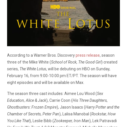
According to a Warner Bros. Discovery
press release
, season
three of the Mike White (
School of Rock, The Good Girl
) created
series,
The White Lotus
,
will be debuting on HBO on Sunday,
February 16, from 9:00-10:00 pm ET/PT.
The season will have
eight episodes and will be available on Max.
The season three cast includes: Aimee Lou Wood (
Sex
Education, Alice & Jack
), Carrie Coon (
His Three Daughters,
Ghostbusters: Frozen Empire
), Jason Isaacs (
Harry Potter and the
Chamber of Secrets, Peter Pan
), Lalisa Manobal (
Rockstar, How
You Like That
), Leslie Bibb (
Zookeeper, Iron Man
), Lek Patravadi