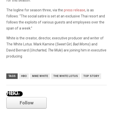
for this season.
The logline for season three, via the
press release
, is as
follows: “The social satire is set at an exclusive Thai resort and
follows the exploits of various guests and employees over the
span of a week.”
White is the creator, director, executive producer and writer of
The White Lotus
. Mark Kamine (
Sweet Girl, Bad Moms
) and
David Bernard (
Uncharted, The Mule
) are joining him in executive
producing
TAGS
HBO
MIKE WHITE
THE WHITE LOTUS
TOP STORY
HBO
Follow