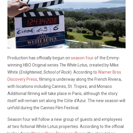
Production has officially begun on
season four
of the Emmy-
winning HBO Original series
The White Lotus
, created by Mike
White (
Enlightened
,
School of Rock
). According to
Warner Bros.
Discovery Press
, filming is underway along the French Riviera,
with locations including Cannes, St. Tropez, and Monaco.
Additional filming will take place in Paris, although the story
itself will remain set along the Côte d’Azur. The new season will
unfold during the Cannes Film Festival.
Season four will follow a new group of guests and employees
at two fictional White Lotus properties. According to the official