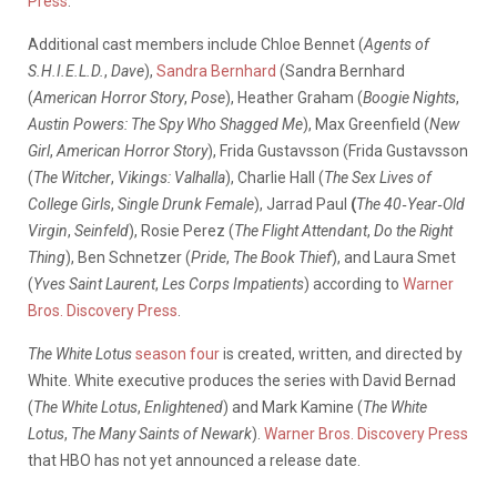
Press
.
Additional cast members include Chloe Bennet (
Agents of
S.H.I.E.L.D.
,
Dave
),
Sandra Bernhard
(Sandra Bernhard
(
American Horror Story
,
Pose
), Heather Graham (
Boogie Nights
,
Austin Powers: The Spy Who Shagged Me
), Max Greenfield (
New
Girl
,
American Horror Story
), Frida Gustavsson (Frida Gustavsson
(
The Witcher
,
Vikings: Valhalla
), Charlie Hall (
The Sex Lives of
College Girls
,
Single Drunk Female
), Jarrad Paul
(
The 40‑Year‑Old
Virgin
,
Seinfeld
), Rosie Perez (
The Flight Attendant
,
Do the Right
Thing
), Ben Schnetzer (
Pride
,
The Book Thief
), and Laura Smet
(
Yves Saint Laurent
,
Les Corps Impatients
) according to
Warner
Bros. Discovery Press
.
The White Lotus
season four
is created, written, and directed by
White. White executive produces the series with David Bernad
(
The White Lotus
,
Enlightened
) and Mark Kamine (
The White
Lotus
,
The Many Saints of Newark
).
Warner Bros. Discovery Press
that HBO has not yet announced a release date.