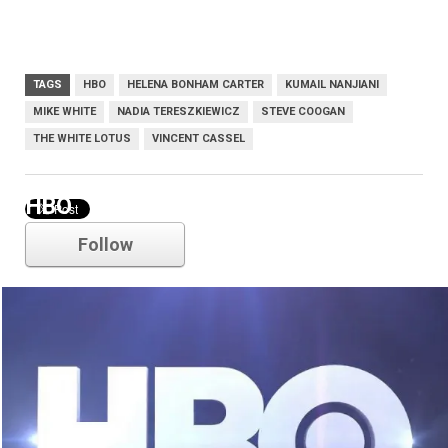
TAGS
HBO
HELENA BONHAM CARTER
KUMAIL NANJIANI
MIKE WHITE
NADIA TERESZKIEWICZ
STEVE COOGAN
THE WHITE LOTUS
VINCENT CASSEL
HBO
Follow