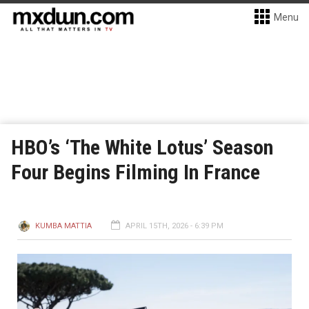
Menu
HBO’s ‘The White Lotus’ Season
Four Begins Filming In France
KUMBA MATTIA
APRIL 15TH, 2026 - 6:39 PM