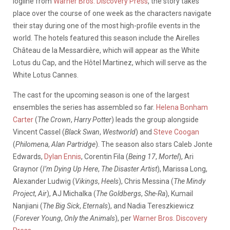
logline from
Warner Bros. Discovery Press
, the story takes
place over the course of one week as the characters navigate
their stay during one of the most high-profile events in the
world. The hotels featured this season include the Airelles
Château de la Messardière, which will appear as the White
Lotus du Cap, and the Hôtel Martinez, which will serve as the
White Lotus Cannes.
The cast for the upcoming season is one of the largest
ensembles the series has assembled so far.
Helena Bonham
Carter
(
The Crown
,
Harry Potter
) leads the group alongside
Vincent Cassel (
Black Swan
,
Westworld
) and
Steve Coogan
(
Philomena
,
Alan Partridge
). The season also stars Caleb Jonte
Edwards,
Dylan Ennis
, Corentin Fila (
Being 17
,
Mortel
), Ari
Graynor (
I’m Dying Up Here
,
The Disaster Artist
), Marissa Long,
Alexander Ludwig (
Vikings
,
Heels
), Chris Messina (
The Mindy
Project
,
Air
), AJ Michalka (
The Goldbergs
,
She-Ra
), Kumail
Nanjiani (
The Big Sick
,
Eternals
), and Nadia Tereszkiewicz
(
Forever Young
,
Only the Animals
), per
Warner Bros. Discovery