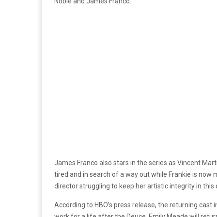
Noble and James Franco.
James Franco also stars in the series as Vincent Mart
tired and in search of a way out while Frankie is now m
director struggling to keep her artistic integrity in this
According to HBO’s press release, the returning cast i
work for a life after the Deuce. Emily Meade will retur