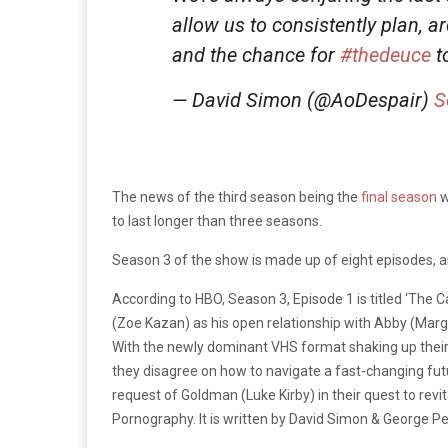
allow us to consistently plan, 
and the chance for
#thedeuce
to
— David Simon (@AoDespair)
S
The news of the third season being the
final season
w
to last longer than three seasons.
Season 3 of the show is made up of eight episodes, an
According to HBO, Season 3, Episode 1 is titled ‘The 
(Zoe Kazan) as his open relationship with Abby (Marg
With the newly dominant VHS format shaking up their 
they disagree on how to navigate a fast-changing futur
request of Goldman (Luke Kirby) in their quest to r
Pornography. It is written by David Simon & George Pe