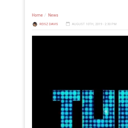
Home
News
REISZ DAVIS
AUGUST 10TH, 2019 - 2:30 PM