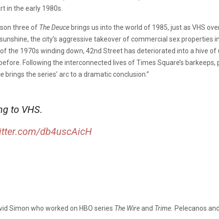
t in the early 1980s.
ason three of
The Deuce
brings us into the world of 1985, just as VHS ov
ia sunshine, the city’s aggressive takeover of commercial sex properties
of the 1970s winding down, 42nd Street has deteriorated into a hive of 
fore. Following the interconnected lives of Times Square’s barkeeps, pr
ce
brings the series’ arc to a dramatic conclusion.”
ng to VHS.
witter.com/db4uscAicH
vid Simon who worked on HBO series
The Wire
and
Trime.
Pelecanos and 