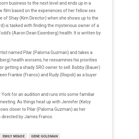
orn business to the next level and ends up in a
ew film based on the experiences of her fellow sex
are of Shay (Kim Director) when she shows up to the
ard) is tasked with finding the mysterious owner of a
Todd’s (Aaron Dean Eisenberg) health. It is written by
i artist named Pilar (Paloma Guzman) and takes a
berg) health worsens, he reexamines his priorities
s for getting a shady SRO owner to sell. Bobby (Bauer)
een Frankie (Franco) and Rudy (Rispoli) as a buyer
York for an audition and runs into some familiar
meeting. As things heat up with Jennifer (Kelcy
) grows closer to Pilar (Paloma Guzman) as her
is directed by James Franco.
EMILY MEADE
GENE GOLDMAN