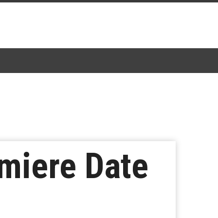
miere Date