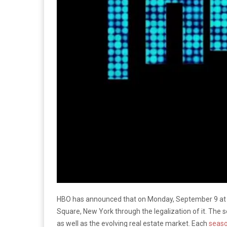
HBO has announced that on Monday, September 9 at 9
Square, New York through the legalization of it. The s
as well as the evolving real estate market. Each
seas