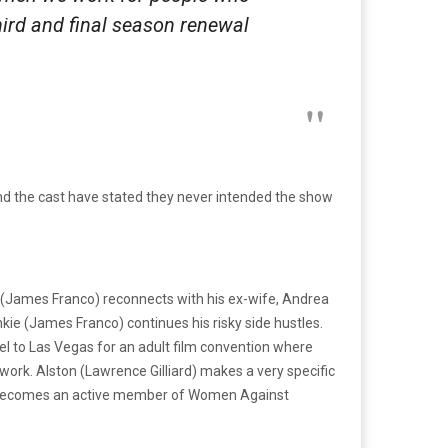
third and final season renewal
nd the cast have stated they never intended the show
nt (James Franco) reconnects with his ex-wife, Andrea
ie (James Franco) continues his risky side hustles.
l to Las Vegas for an adult film convention where
work. Alston (Lawrence Gilliard) makes a very specific
fi) becomes an active member of Women Against