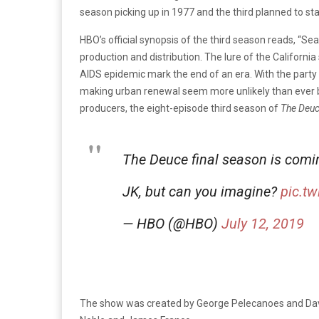
season picking up in 1977 and the third planned to star
HBO’s official synopsis of the third season reads, “Se
production and distribution. The lure of the Californ
AIDS epidemic mark the end of an era. With the party 
making urban renewal seem more unlikely than ever be
producers, the eight-episode third season of
The Deu
The Deuce final season is comi
JK, but can you imagine?
pic.t
— HBO (@HBO)
July 12, 2019
The show was created by George Pelecanoes and Da