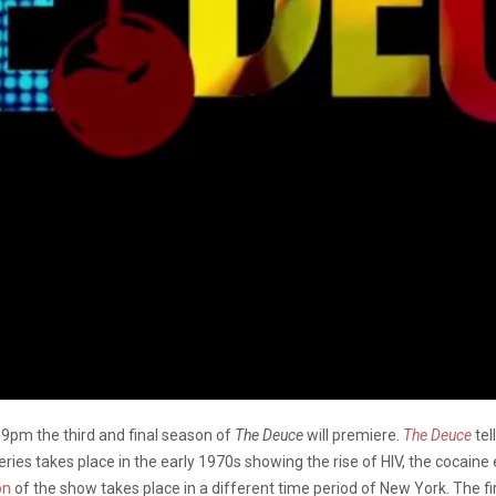
pm the third and final season of
The Deuce
will premiere.
The Deuce
tel
eries takes place in the early 1970s showing the rise of HIV, the cocaine
on
of the show takes place in a different time period of New York. The f