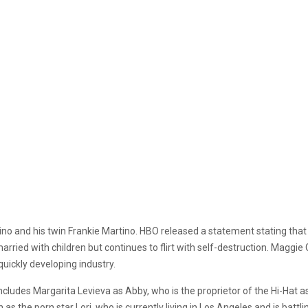
ino and his twin Frankie Martino. HBO released a statement stating that 
arried with children but continues to flirt with self-destruction. Maggie
 quickly developing industry.
ncludes Margarita Levieva as Abby, who is the proprietor of the Hi-Hat as
n as the porn star Lori, who is currently living in Los Angeles and is bat