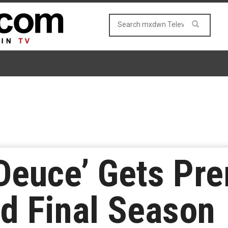
Deuce’ Gets Pre
nd Final Season