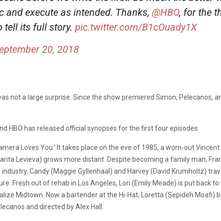
arc and execute as intended. Thanks,
@HBO
, for the 
 tell its full story.
pic.twitter.com/B1cOuady1X
eptember 20, 2018
as not a large surprise. Since the show premiered Simon, Pelecanos, a
d HBO has released official synopses for the first four episodes.
Camera Loves You.’ It takes place on the eve of 1985, a worn-out Vince
arita Levieva) grows more distant. Despite becoming a family man, Frank
industry, Candy (Maggie Gyllenhaal) and Harvey (David Krumholtz) trave
e. Fresh out of rehab in Los Angeles, Lori (Emily Meade) is put back to 
evitalize Midtown. Now a bartender at the Hi-Hat, Loretta (Sepideh Moa
lecanos and directed by Alex Hall.