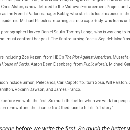
as Chris Alston, is now detailed to the Midtown Enforcement Project an
turn as the French Parlor manager Bobby, who starts to lose his piece in 
epidemic. Michael Rispoli is returning as mob capo Rudy, who leans on Ma
 pornographer Harvey, Daniel Sauli’s Tommy Longo, who is working to imp
hat must confront her past. The final returning face is Sepideh Moafi as
tars including Zoe Kazan, from HBO’s
The Plot Against American,
Mustafa 
m
House of Cards,
Aaron Dean Eisenberg, from
Public Morals,
Michael Gan
n include Simon, Pelecanos, Carl Capotorto, Iturri Sosa, Will Ralston, C
 Hamilton, Roxann Dawson, and James Franco.
 before we write the first. So much the better when we work for people
on renewal and the chance fro #thedeuce to tell its full story.”
 scene before we write the first. So much the bette