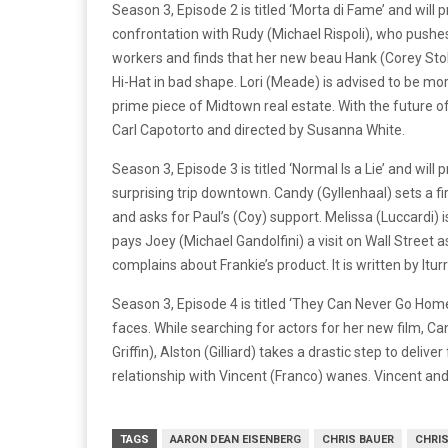
Season 3, Episode 2 is titled ‘Morta di Fame’ and wil
confrontation with Rudy (Michael Rispoli), who pushes
workers and finds that her new beau Hank (Corey Stoll
Hi-Hat in bad shape. Lori (Meade) is advised to be mor
prime piece of Midtown real estate. With the future of 
Carl Capotorto and directed by Susanna White.
Season 3, Episode 3 is titled ‘Normal Is a Lie’ and w
surprising trip downtown. Candy (Gyllenhaal) sets a 
and asks for Paul’s (Coy) support. Melissa (Luccardi) i
pays Joey (Michael Gandolfini) a visit on Wall Street
complains about Frankie’s product. It is written by Itu
Season 3, Episode 4 is titled ‘They Can Never Go Hom
faces. While searching for actors for her new film, C
Griffin), Alston (Gilliard) takes a drastic step to del
relationship with Vincent (Franco) wanes. Vincent and 
TAGS
AARON DEAN EISENBERG
CHRIS BAUER
CHRI