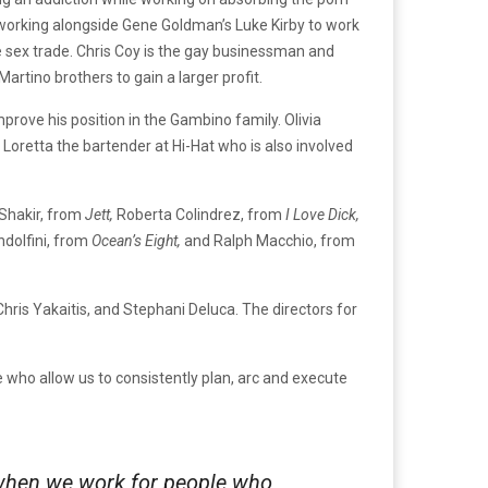
d working alongside Gene Goldman’s Luke Kirby to work
the sex trade. Chris Coy is the gay businessman and
rtino brothers to gain a larger profit.
rove his position in the Gambino family. Olivia
 Loretta the bartender at Hi-Hat who is also involved
Shakir, from
Jett,
Roberta Colindrez, from
I Love Dick,
dolfini, from
Ocean’s Eight,
and Ralph Macchio, from
hris Yakaitis, and Stephani Deluca. The directors for
 who allow us to consistently plan, arc and execute
r when we work for people who