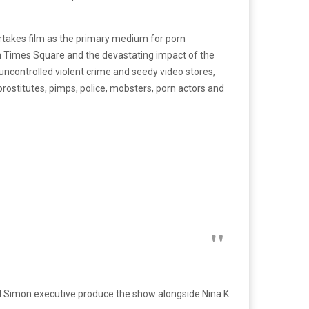
ertakes film as the primary medium for porn
 in Times Square and the devastating impact of the
uncontrolled violent crime and seedy video stores,
ostitutes, pimps, police, mobsters, porn actors and
Simon executive produce the show alongside Nina K.