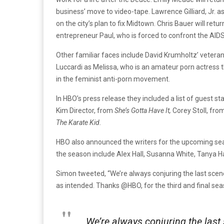
business’ move to video-tape. Lawrence Gilliard, Jr. 
on the city’s plan to fix Midtown. Chris Bauer will re
entrepreneur Paul, who is forced to confront the AIDS 
Other familiar faces include David Krumholtz’ veteran
Luccardi as Melissa, who is an amateur porn actress t
in the feminist anti-porn movement.
In HBO’s press release they included a list of guest s
Kim Director, from
She’s Gotta Have It,
Corey Stoll, fro
The Karate Kid.
HBO also announced the writers for the upcoming seaso
the season include Alex Hall, Susanna White, Tanya
Simon tweeted, “We’re always conjuring the last scene
as intended. Thanks @HBO, for the third and final seas
We’re always conjuring the last