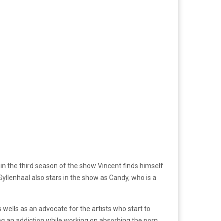
in the third season of the show Vincent finds himself
 Gyllenhaal also stars in the show as Candy, who is a
 wells as an advocate for the artists who start to
tling an addiction while working on absorbing the porn