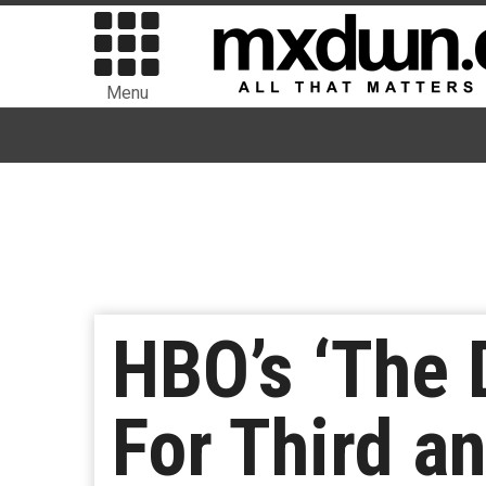
Menu
HBO’s ‘The 
For Third a