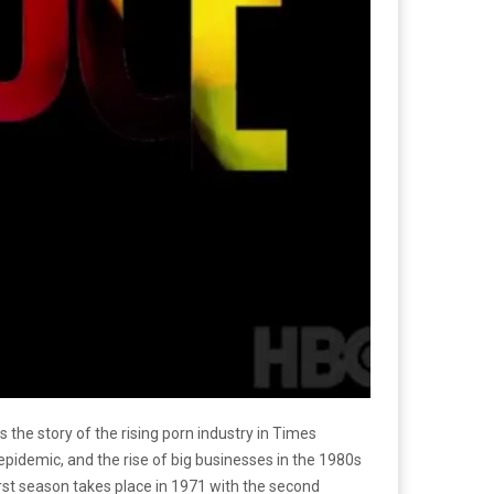
ls the story of the rising porn industry in Times
 epidemic, and the rise of big businesses in the 1980s
irst season takes place in 1971 with the second