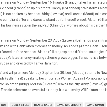
l premiere on Monday, September 16. Frankie (Franco) takes his amateur p
 Vincent (Franco) to up his profits. Candy (Gyllenhaal) brainstorms a n
) is not shaken by her past. Abby (Levieva) and Loretta (Moafi) take c
e compliant after she dares to stand up for herself on set. Alston (Gilli
his businesses up in the air, Paul (Chris Coy) worries about his partner 
ill premiere on Monday, September 23. Abby (Levieva) befriends a graffit
firm line with Hank when it comes to money. As Todd’s (Aaron Dean Eisen
s forced to face her past. Alston (Gilliard) explores different strategie
 as Joey’s latest money-making scheme grows bigger. Tensions rise betw
rri Sosa and directed by Tanya Hamilton.
e’ and will premiere Monday, September 30. Lori (Meade) returns to New 
andy (Gyllenhaal) speaks to her critics at a Women Against Pornography 
iver for Goldman (Kirby). Melissa (Luccardi) leaves the city. Abby (Levieva
Frankie celebrate an eventful birthday. It is written by Will Ralston and 
S COY
COREY STOLL
DANIEL SAULI
DAVID KRUMHOLTZ
DAVID SIMON