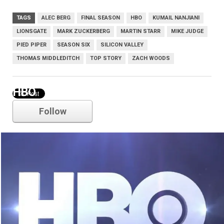
TAGS
ALEC BERG
FINAL SEASON
HBO
KUMAIL NANJIANI
LIONSGATE
MARK ZUCKERBERG
MARTIN STARR
MIKE JUDGE
PIED PIPER
SEASON SIX
SILICON VALLEY
THOMAS MIDDLEDITCH
TOP STORY
ZACH WOODS
HBO
Follow