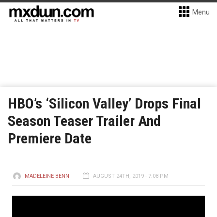
Menu
HBO’s ‘Silicon Valley’ Drops Final
Season Teaser Trailer And
Premiere Date
MADELEINE BENN
AUGUST 24TH, 2019 - 7:08 PM