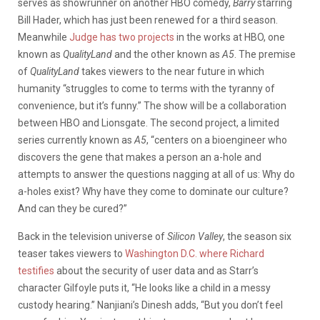
serves as showrunner on another HBO comedy,
Barry
starring
Bill Hader, which has just been renewed for a third season.
Meanwhile
Judge has two projects
in the works at HBO, one
known as
QualityLand
and the other known as
A5
. The premise
of
QualityLand
takes viewers to the near future in which
humanity “struggles to come to terms with the tyranny of
convenience, but it’s funny.” The show will be a collaboration
between HBO and Lionsgate. The second project, a limited
series currently known as
A5
, “centers on a bioengineer who
discovers the gene that makes a person an a-hole and
attempts to answer the questions nagging at all of us: Why do
a-holes exist? Why have they come to dominate our culture?
And can they be cured?”
Back in the television universe of
Silicon Valley
, the season six
teaser takes viewers to
Washington D.C. where Richard
testifies
about the security of user data and as Starr’s
character Gilfoyle puts it, “He looks like a child in a messy
custody hearing.” Nanjiani’s Dinesh adds, “But you don’t feel