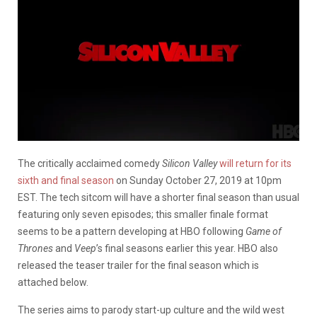
The critically acclaimed comedy
Silicon Valley
will return for its
sixth and final season
on Sunday October 27, 2019 at 10pm
EST. The tech sitcom will have a shorter final season than usual
featuring only seven episodes; this smaller finale format
seems to be a pattern developing at HBO following
Game of
Thrones
and
Veep
’s final seasons earlier this year. HBO also
released the teaser trailer for the final season which is
attached below.
The series aims to parody start-up culture and the wild west