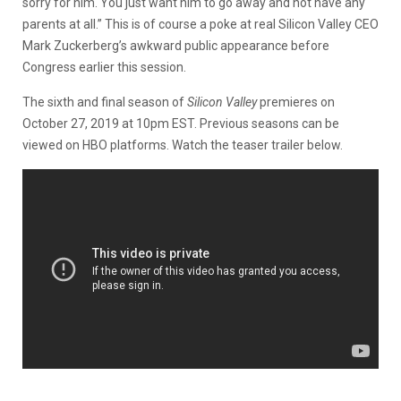
sorry for him. You just want him to go away and not have any
parents at all.” This is of course a poke at real Silicon Valley CEO
Mark Zuckerberg’s awkward public appearance before
Congress earlier this session.
The sixth and final season of
Silicon Valley
premieres on
October 27, 2019 at 10pm EST. Previous seasons can be
viewed on HBO platforms. Watch the teaser trailer below.