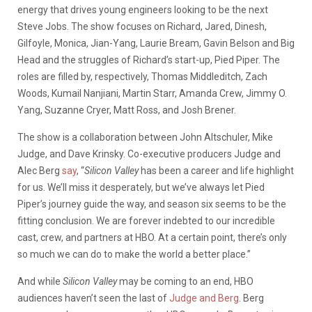
energy that drives young engineers looking to be the next
Steve Jobs. The show focuses on Richard, Jared, Dinesh,
Gilfoyle, Monica, Jian-Yang, Laurie Bream, Gavin Belson and Big
Head and the struggles of Richard’s start-up, Pied Piper. The
roles are filled by, respectively, Thomas Middleditch, Zach
Woods, Kumail Nanjiani, Martin Starr, Amanda Crew, Jimmy O.
Yang, Suzanne Cryer, Matt Ross, and Josh Brener.
The show is a collaboration between John Altschuler, Mike
Judge, and Dave Krinsky. Co-executive producers Judge and
Alec Berg
say
, “
Silicon Valley
has been a career and life highlight
for us. We’ll miss it desperately, but we’ve always let Pied
Piper’s journey guide the way, and season six seems to be the
fitting conclusion. We are forever indebted to our incredible
cast, crew, and partners at HBO. At a certain point, there’s only
so much we can do to make the world a better place.”
And while
Silicon Valley
may be coming to an end, HBO
audiences haven’t seen the last of
Judge and Berg
. Berg