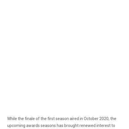
While the finale of the first season aired in October 2020, the
upcoming awards seasons has brought renewed interest to