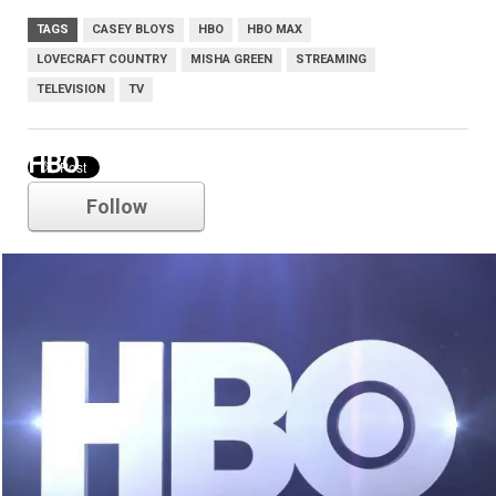
TAGS
CASEY BLOYS
HBO
HBO MAX
LOVECRAFT COUNTRY
MISHA GREEN
STREAMING
TELEVISION
TV
HBO
Follow