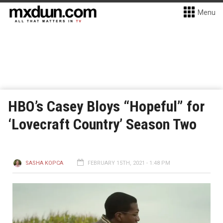
Menu
HBO’s Casey Bloys “Hopeful” for
‘Lovecraft Country’ Season Two
SASHA KOPCA
FEBRUARY 15TH, 2021 - 1:48 PM