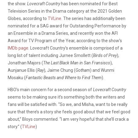
the show.
Lovecraft Country
has been nominated for Best
Television Series in the Drama category at the 2021 Golden
Globes, according to
TVLine
. The series has additionally been
nominated for a SAG award for Outstanding Performance by
an Ensemble in a Drama Series, and recently won the AFI
Award for TV Program of the Year, according to the show’s
IMDb page
. Lovecraft Country’s ensemble is comprised of a
long list of talent including Jurnee Smollett (
Birds of Prey
),
Jonathan Majors (
The Last Black Man in San Fransisco
),
Aunjanue Ellis (
Ray
), Jaime Chung (
Gotham
) and Wunmi
Mosaku (
Fantastic Beasts and Where to Find Them
).
HBO’s main concern for a second season of
Lovecraft Country
seems to be making sure it’s something both the writers and
fans will be satisfied with. “So we, and Misha, want to be really
sure that there’s a story she feels good about that we feel good
about,” Bloys commented. “I am very hopeful that she’ll crack a
story.” (
TVLine
)