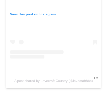
View this post on Instagram
A post shared by Lovecraft Country (@lovecrafthbo)