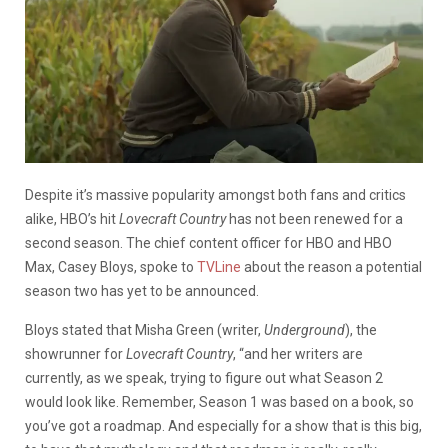
Despite it’s massive popularity amongst both fans and critics
alike, HBO’s hit
Lovecraft Country
has not been renewed for a
second season. The chief content officer for HBO and HBO
Max, Casey Bloys, spoke to
TVLine
about the reason a potential
season two has yet to be announced.
Bloys stated that Misha Green (writer,
Underground
), the
showrunner for
Lovecraft Country
, “and her writers are
currently, as we speak, trying to figure out what Season 2
would look like. Remember, Season 1 was based on a book, so
you’ve got a roadmap. And especially for a show that is this big,