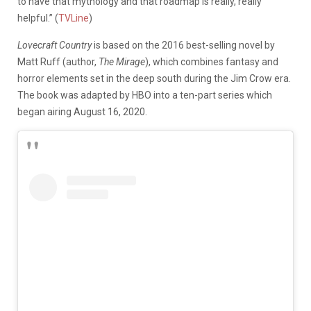
to have that mythology and that roadmap is really, really
helpful.” (
TVLine
)
Lovecraft Country
is based on the 2016 best-selling novel by
Matt Ruff (author,
The Mirage
), which combines fantasy and
horror elements set in the deep south during the Jim Crow era.
The book was adapted by HBO into a ten-part series which
began airing August 16, 2020.