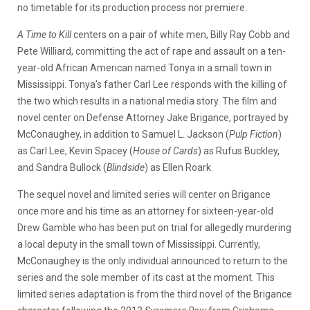
no timetable for its production process nor premiere.
A Time to Kill
centers on a pair of white men, Billy Ray Cobb and
Pete Williard, committing the act of rape and assault on a ten-
year-old African American named Tonya in a small town in
Mississippi. Tonya’s father Carl Lee responds with the killing of
the two which results in a national media story. The film and
novel center on Defense Attorney Jake Brigance, portrayed by
McConaughey, in addition to Samuel L. Jackson (
Pulp Fiction
)
as Carl Lee, Kevin Spacey (
House of Cards
) as Rufus Buckley,
and Sandra Bullock (
Blindside
) as Ellen Roark.
The sequel novel and limited series will center on Brigance
once more and his time as an attorney for sixteen-year-old
Drew Gamble who has been put on trial for allegedly murdering
a local deputy in the small town of Mississippi. Currently,
McConaughey is the only individual announced to return to the
series and the sole member of its cast at the moment. This
limited series adaptation is from the third novel of the Brigance