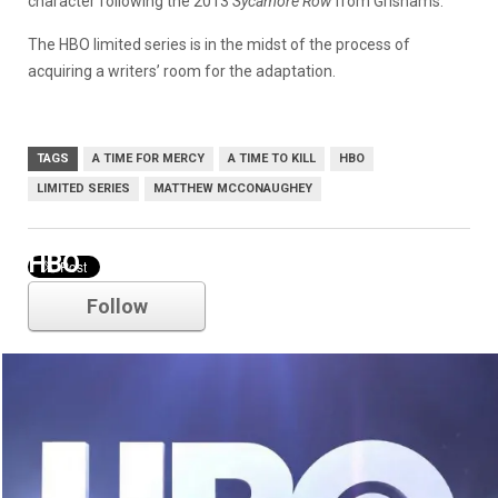
character following the 2013
Sycamore Row
from Grishams.
The HBO limited series is in the midst of the process of
acquiring a writers’ room for the adaptation.
TAGS
A TIME FOR MERCY
A TIME TO KILL
HBO
LIMITED SERIES
MATTHEW MCCONAUGHEY
HBO
Follow