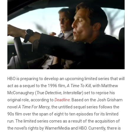
HBO is preparing to develop an upcoming limited series that will
act as a sequel to the 1996 film,
A Time To Kill
, with Matthew
McConaughey (
True Detective
,
Interstellar
) set to reprise his
original role, according to
Deadline
. Based on the Josh Grisham
novel
A Time For Mercy
, the untitled sequel series follows the
90s film over the span of eight to ten episodes for its limited
run. The limited series comes as a result of the acquisition of
the novel’s rights by WarnerMedia and HBO. Currently, there is