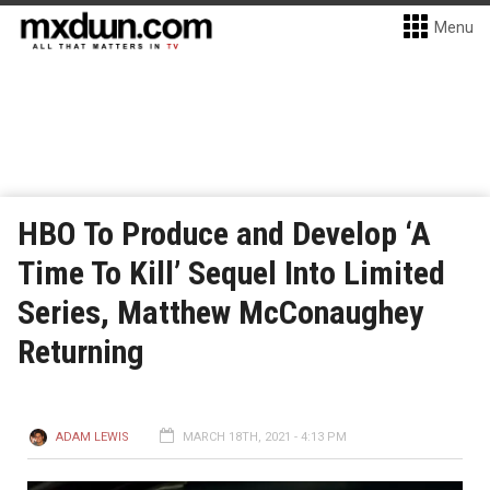
Menu
HBO To Produce and Develop ‘A
Time To Kill’ Sequel Into Limited
Series, Matthew McConaughey
Returning
ADAM LEWIS
MARCH 18TH, 2021 - 4:13 PM