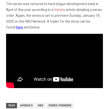
The series was rumored to have begun development back in
April of this year according to a
Variety
article detailing a series
order. Again, the series is set to premiere Sunday, January 19,
2020 on the HBO Network. A trailer for the show can be
found
here
and below.
TAGS
AVENUE 5
HBO
SERIES PREMIERE