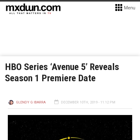
Menu
HBO Series ‘Avenue 5’ Reveals
Season 1 Premiere Date
GLENDY G IBARRA
DECEMBER 10TH, 2019 - 11:12 PM