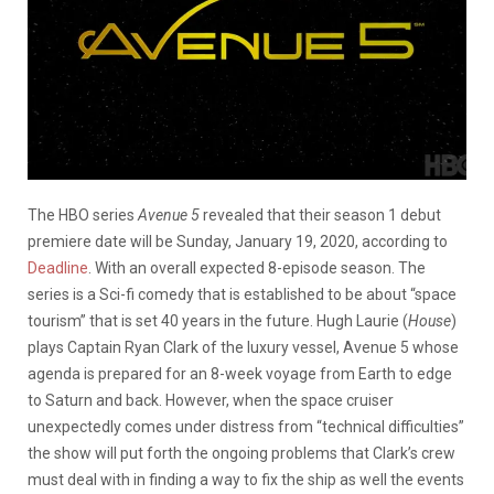
The HBO series
Avenue 5
revealed that their season 1 debut
premiere date will be Sunday, January 19, 2020, according to
Deadline
. With an overall expected 8-episode season. The
series is a Sci-fi comedy that is established to be about “space
tourism” that is set 40 years in the future. Hugh Laurie (
House
)
plays Captain Ryan Clark of the luxury vessel, Avenue 5 whose
agenda is prepared for an 8-week voyage from Earth to edge
to Saturn and back. However, when the space cruiser
unexpectedly comes under distress from “technical difficulties”
the show will put forth the ongoing problems that Clark’s crew
must deal with in finding a way to fix the ship as well the events