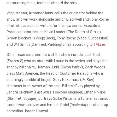
surrounding the attendees aboard the ship.
Veep
creator, Armando Iannucci is the originator behind the
show and will work alongside Simon Blackwell and Tony Roche
all of who are set as writers for the new series. Executive
Producers also include Kevin Loader (The Death of Stalin),
Simon Blackwell (Veep; Back), Tony Roche (Veep; Succession)
and Will Smith (Damned; Paddington 2), according to
TVLine
.
Other main cast members of the show include: Josh Gad
(
Frozen 2
) who co-stars with Laurie in the series and plays the
snobby billionaire, Herman Judd.
Silicon Valley’s
, Zach Woods
plays Matt Spencer, the Head of Customer Relations who is
seemingly terrible at his job. Suzy Nakamura (
Dr. Ken
)
character is co-owner of the ship. Billie McEvoy played by
Lenora Crichlow (
Fast Girls
) is second engineer, Ethan Phillips
(
Star Trek: Voyager
) portrays Spike Williams, a former astronaut
turned womaninzer and Himesh Patel (
Yesterday
) as stand-up
comedian Jordan Hatwal.