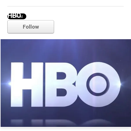
HBO
Follow