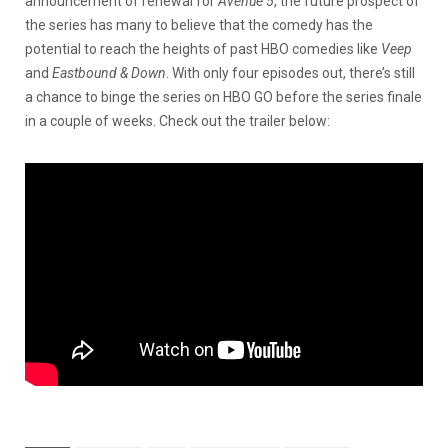
announcement of renewal for
Avenue 5
, the future prospect of
the series has many to believe that the comedy has the
potential to reach the heights of past HBO comedies like
Veep
and
Eastbound & Down
. With only four episodes out, there’s still
a chance to binge the series on HBO GO before the series finale
in a couple of weeks. Check out the trailer below: