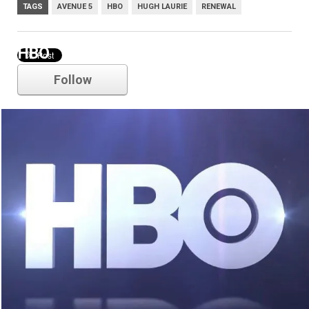
TAGS
AVENUE 5
HBO
HUGH LAURIE
RENEWAL
HBO
Follow