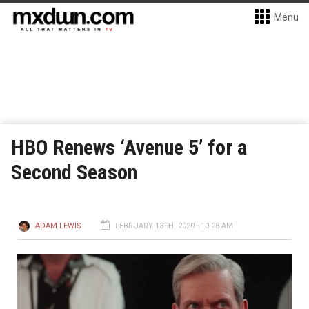
Menu
HBO Renews ‘Avenue 5’ for a
Second Season
ADAM LEWIS
FEBRUARY 13TH, 2020 - 10:28 AM