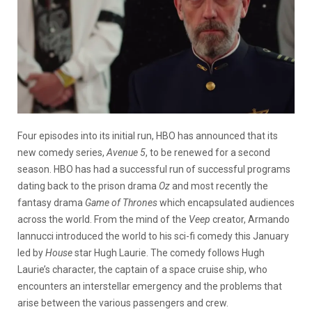
Four episodes into its initial run, HBO has announced that its
new comedy series,
Avenue 5
, to be renewed for a second
season. HBO has had a successful run of successful programs
dating back to the prison drama
Oz
and most recently the
fantasy drama
Game of Thrones
which encapsulated audiences
across the world. From the mind of the
Veep
creator, Armando
Iannucci introduced the world to his sci-fi comedy this January
led by
House
star Hugh Laurie. The comedy follows Hugh
Laurie’s character, the captain of a space cruise ship, who
encounters an interstellar emergency and the problems that
arise between the various passengers and crew.