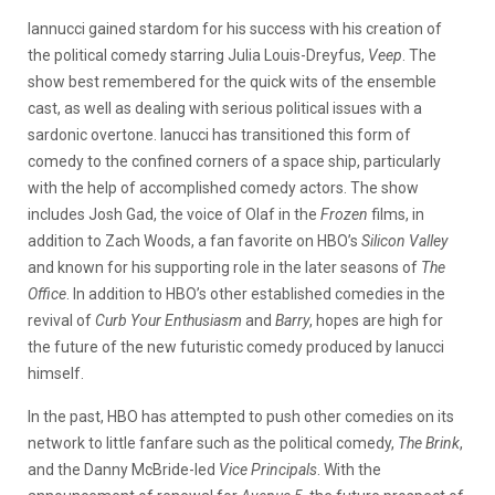
Iannucci gained stardom for his success with his creation of
the political comedy starring Julia Louis-Dreyfus,
Veep
. The
show best remembered for the quick wits of the ensemble
cast, as well as dealing with serious political issues with a
sardonic overtone. Ianucci has transitioned this form of
comedy to the confined corners of a space ship, particularly
with the help of accomplished comedy actors. The show
includes Josh Gad, the voice of Olaf in the
Frozen
films, in
addition to Zach Woods, a fan favorite on HBO’s
Silicon Valley
and known for his supporting role in the later seasons of
The
Office
. In addition to HBO’s other established comedies in the
revival of
Curb Your Enthusiasm
and
Barry
, hopes are high for
the future of the new futuristic comedy produced by Ianucci
himself.
In the past, HBO has attempted to push other comedies on its
network to little fanfare such as the political comedy,
The Brink
,
and the Danny McBride-led
Vice Principals
. With the