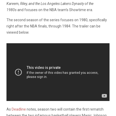
Kareem, Riley, and the Los Angeles Lakers Dynasty of the
1980s
and focuses on the NBA team’s Showtime era.
The second season of the series focuses on 1980, specifically
right after the NBA finals, through 1984. The trailer can be
viewed below.
As
Deadline
notes, season two will contain the first rematch
between the two infamous basketball players Magic Johnson,