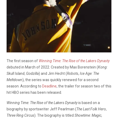
The first season of
Winning Time: The Rise of the Lakers Dynasty
debuted in March of 2022. Created by Max Borenstein (
Kong:
Skull Island
,
Godzilla
) and Jim Hecht (
Robots
,
Ice Age: The
Meltdown
), the series was quickly renewed for a second
season. According to
Deadline
, the trailer for season two of this
hit HBO series has been released.
Winning Time: The Rise of the Lakers Dynasty
is based on a
biography by sportswriter Jeff Pearlman (
The Last Folk Hero
,
Three Ring Circus
). The biography is titled
Showtime: Magic,