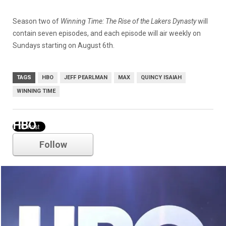
Season two of
Winning Time: The Rise of the Lakers Dynasty
will
contain seven episodes, and each episode will air weekly on
Sundays starting on August 6th.
TAGS
HBO
JEFF PEARLMAN
MAX
QUINCY ISAIAH
WINNING TIME
HBO
Follow