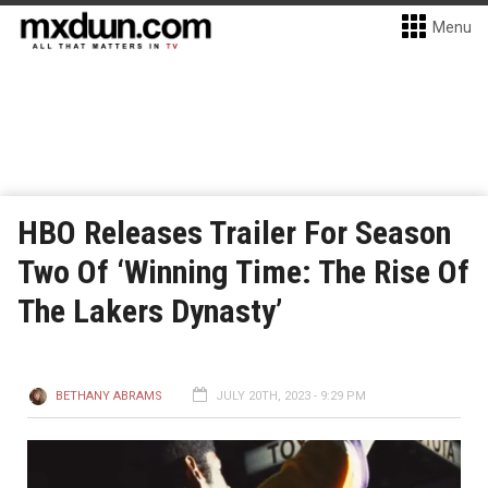
Menu
HBO Releases Trailer For Season
Two Of ‘Winning Time: The Rise Of
The Lakers Dynasty’
BETHANY ABRAMS
JULY 20TH, 2023 - 9:29 PM