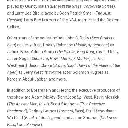
played by Quincy Isaiah (
Beneath the Grass
,
Corporate Coffee
),
and Larry Joe Bird, played by Sean Patrick Small (
The Just
,
Utensils
). Larry Bird is a part of the NBA team called the Boston
Celtics.
Other stars of the series include John C. Reilly (
Step Brothers
,
Sing
) as Jerry Buss, Hadley Robinson (
Moxie
,
Appendage
) as
Jeanie Buss, Adrien Brody (
The Pianist
,
King Kong
) as Pat Riley,
Jason Segel (
Shrinking
,
How I Met Your Mother
) as Paul
Westheard, Jason Clarke (
Brotherhood
,
Dawn of the Planet of the
Apes
) as Jerry West, first-time actor Solomon Hughes as
Kareem Abdul-Jabbar, and more.
In addition to Borenstein and Hecht, the executive producers of
the show are Adam McKay (
Don’t Look Up
,
Vice
), Kevin Messick
(
The Answer Man
,
Ibiza
), Scott Stephens (
True Detective
,
Deadwood
), Rodney Barnes (
Torment
,
Bliss
), Salli Richardson-
Whitfield (
Eureka
,
I Am Legend
), and Jason Shuman (
Darkness
Falls
,
Lone Survivor
).