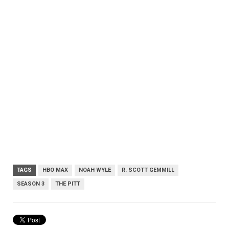
TAGS
HBO MAX
NOAH WYLE
R. SCOTT GEMMILL
SEASON 3
THE PITT