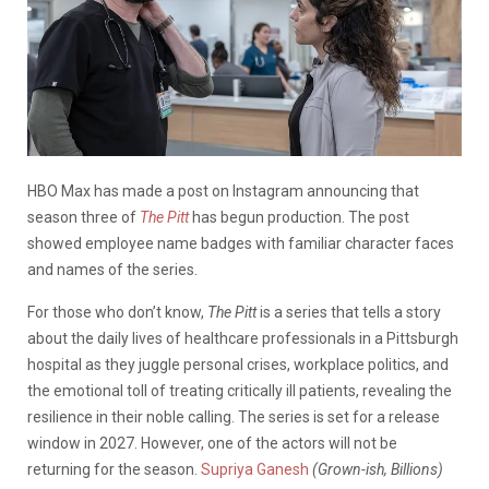
HBO Max has made a post on Instagram announcing that
season three of
The Pitt
has begun production. The post
showed employee name badges with familiar character faces
and names of the series.
For those who don’t know,
The Pitt
is a series that tells a story
about the daily lives of healthcare professionals in a Pittsburgh
hospital as they juggle personal crises, workplace politics, and
the emotional toll of treating critically ill patients, revealing the
resilience in their noble calling. The series is set for a release
window in 2027. However, one of the actors will not be
returning for the season.
Supriya Ganesh
(Grown-ish, Billions)