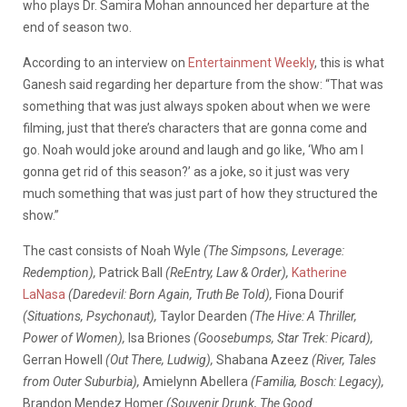
who plays Dr. Samira Mohan announced her departure at the
end of season two.
According to an interview on
Entertainment Weekly
, this is what
Ganesh said regarding her departure from the show: “That was
something that was just always spoken about when we were
filming, just that there’s characters that are gonna come and
go. Noah would joke around and laugh and go like, ‘Who am I
gonna get rid of this season?’ as a joke, so it just was very
much something that was just part of how they structured the
show.”
The cast consists of Noah Wyle
(The Simpsons, Leverage:
Redemption),
Patrick Ball
(ReEntry, Law & Order),
Katherine
LaNasa
(Daredevil: Born Again, Truth Be Told),
Fiona Dourif
(Situations, Psychonaut),
Taylor Dearden
(The Hive: A Thriller,
Power of Women),
Isa Briones
(Goosebumps, Star Trek: Picard),
Gerran Howell
(Out There, Ludwig),
Shabana Azeez
(River, Tales
from Outer Suburbia),
Amielynn Abellera
(Familia, Bosch: Legacy),
Brandon Mendez Homer
(Souvenir Drunk, The Good