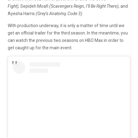
Fight),
Sepideh Moafi
(Scavengers Reign, I’ll Be Right There),
and
Ayesha Harris
(Grey’s Anatomy, Code 3).
With production underway, it is only a matter of time until we
get an official trailer for the third season. In the meantime, you
can watch the previous two seasons on HBO Max in order to
get caught up for the main event.