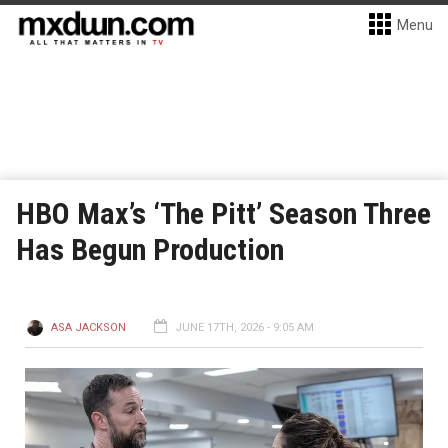
Menu
HBO Max’s ‘The Pitt’ Season Three
Has Begun Production
ASA JACKSON
JUNE 17TH, 2026 - 9:05 AM