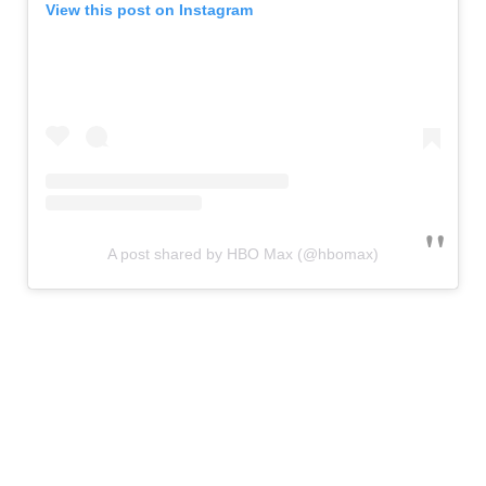
View this post on Instagram
A post shared by HBO Max (@hbomax)