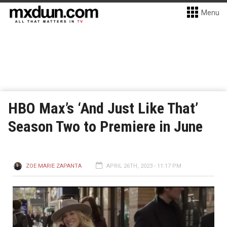
Menu
HBO Max’s ‘And Just Like That’
Season Two to Premiere in June
ZOE MARIE ZAPANTA
APRIL 26TH, 2023 - 11:17 PM