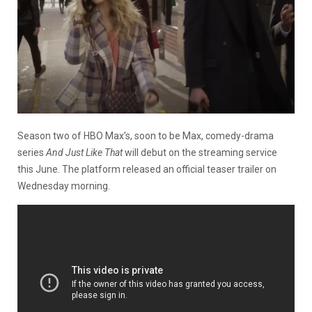
Season two of HBO Max’s, soon to be Max, comedy-drama
series
And Just Like That
will debut on the streaming service
this June. The platform released an official teaser trailer on
Wednesday morning.