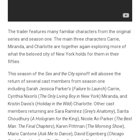
The trailer features many familiar characters from the original
series and season one. The main three characters Carrie,
Miranda, and Charlotte are together again exploring more of
what the beloved city of New York holds for them in their
fifties.
This season of the
Sex and the City
spinoff will alsosee the
return of several cast members from season one
including Sarah Jessica Parker’s (
Failure to Launch
) Carrie,
Cynthia Nixon’s (
The Only Living Boy in New York
) Miranda, and
Kristin Davis’s (
Holiday in the Wild
) Charlotte. Other cast
members returning are Sara Ramírez (
Grey’s Anatomy
), Sarita
Choudhury (
A Hologram for the King
), Nicole Ari Parker (
The Best
Man: The Final Chapters
), Karen Pittman (
The Morning Show
),
Mario Cantone (
Ask Me to Dance
), David Eigenberg (
Chicago