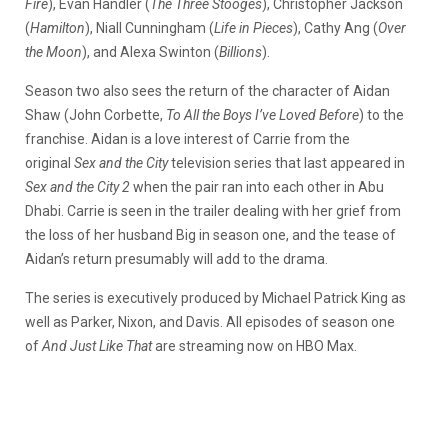
Fire
), Evan Handler (
The Three Stooges
), Christopher Jackson
(
Hamilton
), Niall Cunningham (
Life in Pieces
), Cathy Ang (
Over
the Moon
),
and
Alexa Swinton (
Billions
).
Season two also sees the return of the character of Aidan
Shaw (John Corbette,
To All the Boys I’ve Loved Before
) to the
franchise. Aidan is a love interest of Carrie from the
original
Sex and the City
television series that last appeared in
Sex and the City 2
when the pair ran into each other in Abu
Dhabi. Carrie is seen in the trailer dealing with her grief from
the loss of her husband Big in season one, and the tease of
Aidan’s return presumably will add to the drama.
The series is executively produced by Michael Patrick King as
well as Parker, Nixon, and Davis. All episodes of season one
of
And Just Like That
are streaming now on HBO Max.