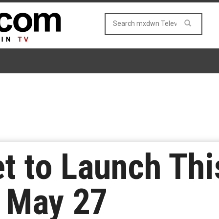
t to Launch Th
 May 27