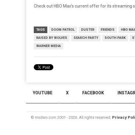
Check out HBO Max’s current offer for its streaming 
TAGS
DOOM PATROL
DUSTER
FRIENDS
HBO MA
RAISED BY WOLVES
SEARCH PARTY
SOUTH PARK
S
WARNER MEDIA
YOUTUBE
X
FACEBOOK
INSTAG
© mxdwn.com 2001 - 2026. All rights reserved.
Privacy Pol