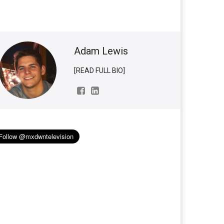
Adam Lewis
[READ FULL BIO]