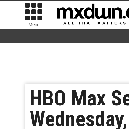
Menu
HBO Max Se
Wednesday,