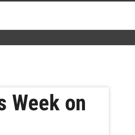
is Week on