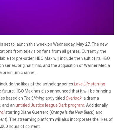
s set to launch this week on Wednesday, May 27. The new
tions from television fans from all genres. Currently, the
lable for pre-order. HBO Max will include the vault of its HBO
ion series, original films, and the acquisition of Warner Media
fice premium channel.
 include the likes of the anthology series
Love Life
starring
he future, HBO Max has also announced that it will be bringing
ries based on
The Shining
aptly titled
Overlook
, a drama
r
, and an
untitled Justice league Dark program
. Additionally,
rol
starring Diane Guerrero (
Orange is the New Black
) and
ent
). The streaming platform will also incorporate the likes of
10,000 hours of content.