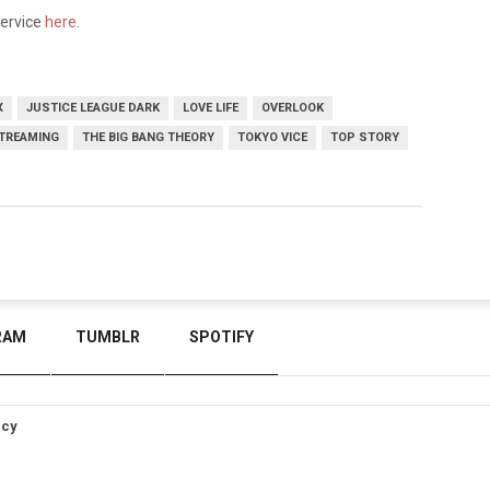
service
here
.
X
JUSTICE LEAGUE DARK
LOVE LIFE
OVERLOOK
TREAMING
THE BIG BANG THEORY
TOKYO VICE
TOP STORY
RAM
TUMBLR
SPOTIFY
icy