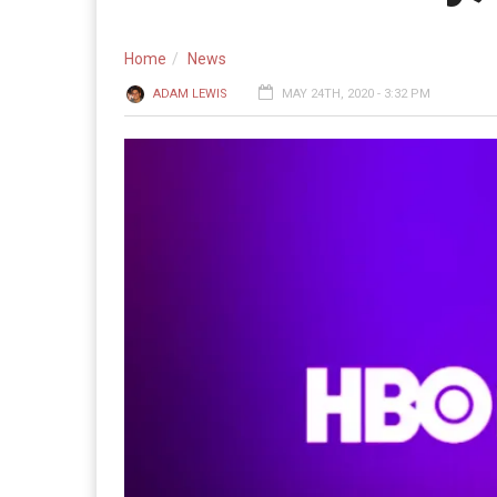
Home
News
ADAM LEWIS
MAY 24TH, 2020 - 3:32 PM