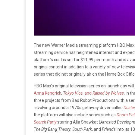
The new Warner Media streaming platform HBO Max i
streaming service has heightened interest and expecta
platform’s cost is set for $11.99 per month and is avai
original content in addition to a variety of new televis
series that did not originally air on the Home Box Of
HBO Max’s original television series on launch day will
Anna Kendrick
,
Tokyo Vice
, and
Raised by Wolves
. In t
three projects from Bad Robot Productions with a se
revolving around a 1970s getaway driver called
Duste
the platform will also include series such as
Doom Pat
Search Party
starring Alia Shawkat (
Arrested Developm
The Big Bang Theory
,
South Park
, and
Friends
into its 