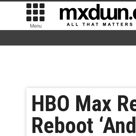
Menu
HBO Max Rel
Reboot ‘And