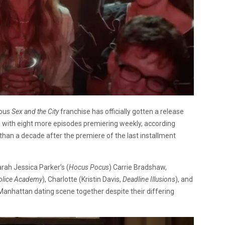
lous
Sex and the City
franchise has officially gotten a release
9 with eight more episodes premiering weekly, according
than a decade after the premiere of the last installment
rah Jessica Parker’s (
Hocus Pocus
) Carrie Bradshaw,
olice Academy
), Charlotte (Kristin Davis,
Deadline Illusions
), and
 Manhattan dating scene together despite their differing