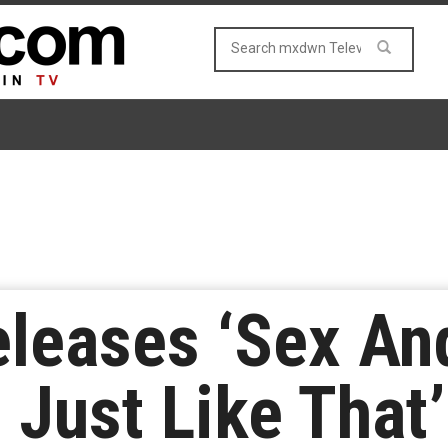
eases ‘Sex And
 Just Like That