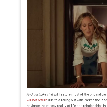
And Just Like That
will feature most of the original cas
will not return
due to a falling out with Parker, the lea
navigate the messy reality of life and relationships in 