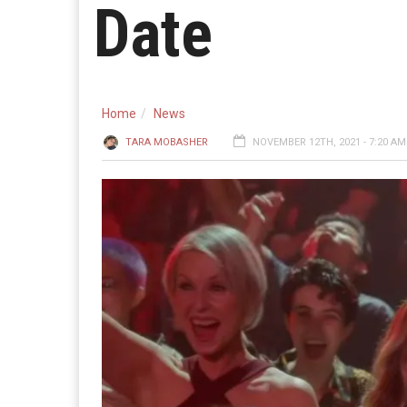
Date
Home
News
TARA MOBASHER
NOVEMBER 12TH, 2021 - 7:20 AM