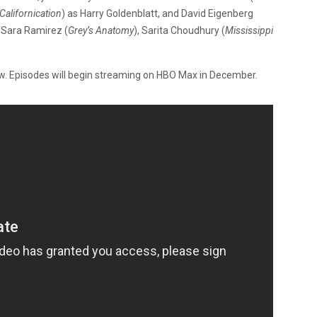
Californication
) as Harry Goldenblatt, and David Eigenberg
r Sara Ramirez (
Grey’s Anatomy
), Sarita Choudhury (
Mississippi
. Episodes will begin streaming on HBO Max in December.