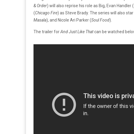
& Order
) will also reprise his role as Big, Evan Handler (
(
Chicago Fire
) as Steve Brady. The series will also sta
Masala
), and Nicole Ari Parker (
Soul Food
).
The trailer for
And Just Like That
can be watched below