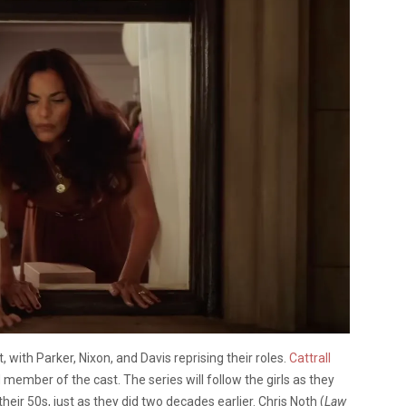
t, with Parker, Nixon, and Davis reprising their roles.
Cattrall
d member of the cast. The series will follow the girls as they
their 50s, just as they did two decades earlier. Chris Noth (
Law