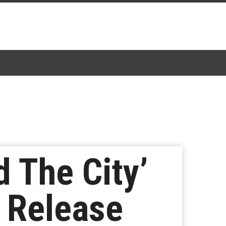
 The City’
’ Release