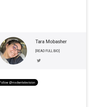
Tara Mobasher
[READ FULL BIO]