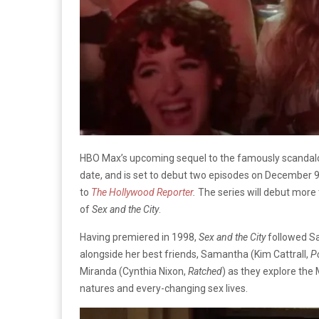
HBO Max’s upcoming sequel to the famously scanda
date, and is set to debut two episodes on December 
to
The Hollywood Reporter
.
The series will debut more 
of
Sex and the City
.
Having premiered in 1998,
Sex and the City
followed Sa
alongside her best friends, Samantha (Kim Cattrall,
P
Miranda (Cynthia Nixon,
Ratched
) as they explore the
natures and every-changing sex lives.