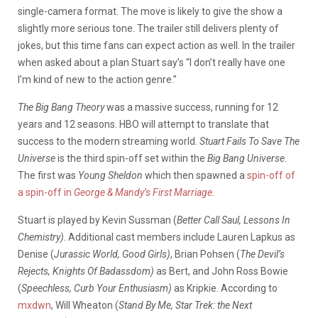
single-camera format. The move is likely to give the show a
slightly more serious tone. The trailer still delivers plenty of
jokes, but this time fans can expect action as well. In the trailer
when asked about a plan Stuart say’s “I don’t really have one
I’m kind of new to the action genre.”
The Big Bang Theory
was a massive success, running for 12
years and 12 seasons. HBO will attempt to translate that
success to the modern streaming world.
Stuart Fails To Save The
Universe
is the third spin-off set within the
Big Bang Universe
.
The first was
Young Sheldon
which then spawned a
spin-off of
a spin-off in
George & Mandy’s First Marriage.
Stuart is played by Kevin Sussman (
Better Call Saul, Lessons In
Chemistry)
. Additional cast members include Lauren Lapkus as
Denise (
Jurassic World, Good Girls)
, Brian Pohsen (
The Devil’s
Rejects, Knights Of Badassdom)
as Bert, and John Ross Bowie
(
Speechless, Curb Your Enthusiasm)
as Kripkie. According to
mxdwn
, Will Wheaton (
Stand By Me, Star Trek: the Next