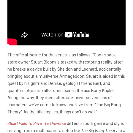
The official logline for the series is as follows: “Comic book
store owner Stuart Bloom is tasked with restoring reality after
he breaks a device built by Sheldon and Leonard, accidentally
bringing about a multiverse Armageddon. Stuart is aided in this
quest by his girlfriend Denise, geologist friend Bert, and
quantum physicist/all-around pain in the ass Barry Kripke.
Along the way, they meet alternate-universe versions of
characters we’ve come to know and love from “The Big Bang
Theory.” As the title implies, things don’t go well.”
Stuart Fails To Save The Universe
differs in both genre and style,
moving from a multi-camera setup like
The Big Bang Theory
to a