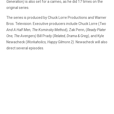
Generation)
is also set for a cameo, as he did 17 times on the
original series.
The series is produced by Chuck Lorre Productions and Warner
Bros. Television. Executive producers include Chuck Lorre (
Two
And A Half Men, The Kominsky Method)
, Zak Penn, (
Ready Plater
One, The Avengers)
Bill Prady (
Related, Drama & Greg)
, and Kyle
Newacheck (
Workaholics, Happy Gilmore 2)
. Newacheck will also
direct several episodes.