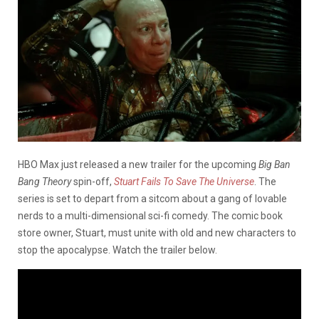
HBO Max just released a new trailer for the upcoming
Big Ban
Bang Theory
spin-off,
Stuart Fails To Save The Universe
. The
series is set to depart from a sitcom about a gang of lovable
nerds to a multi-dimensional sci-fi comedy. The comic book
store owner, Stuart, must unite with old and new characters to
stop the apocalypse. Watch the trailer below.