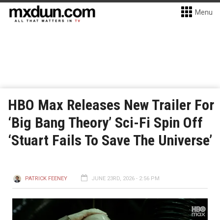
Menu
HBO Max Releases New Trailer For
‘Big Bang Theory’ Sci-Fi Spin Off
‘Stuart Fails To Save The Universe’
PATRICK FEENEY
JUNE 23RD, 2026 - 2:56 PM