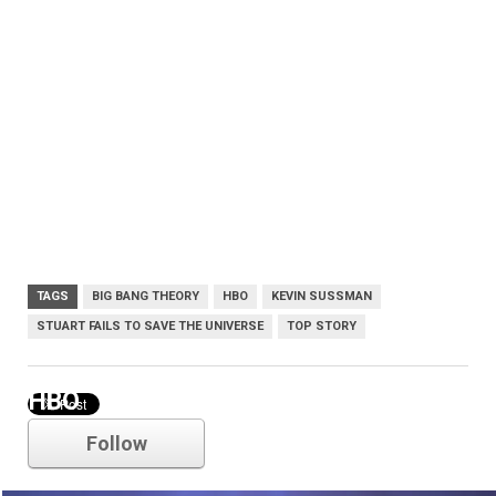
TAGS
BIG BANG THEORY
HBO
KEVIN SUSSMAN
STUART FAILS TO SAVE THE UNIVERSE
TOP STORY
HBO
Follow