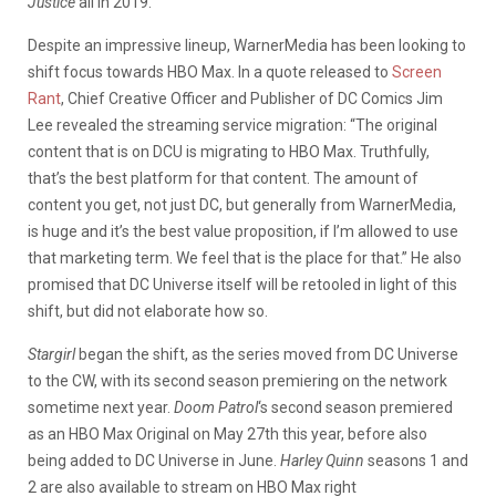
Justice
all in 2019.
Despite an impressive lineup, WarnerMedia has been looking to
shift focus towards HBO Max. In a quote released to
Screen
Rant
, Chief Creative Officer and Publisher of DC Comics Jim
Lee revealed the streaming service migration: “The original
content that is on DCU is migrating to HBO Max. Truthfully,
that’s the best platform for that content. The amount of
content you get, not just DC, but generally from WarnerMedia,
is huge and it’s the best value proposition, if I’m allowed to use
that marketing term. We feel that is the place for that.” He also
promised that DC Universe itself will be retooled in light of this
shift, but did not elaborate how so.
Stargirl
began the shift, as the series moved from DC Universe
to the CW, with its second season premiering on the network
sometime next year.
Doom Patrol
‘s second season premiered
as an HBO Max Original on May 27th this year, before also
being added to DC Universe in June.
Harley Quinn
seasons 1 and
2 are also available to stream on HBO Max right