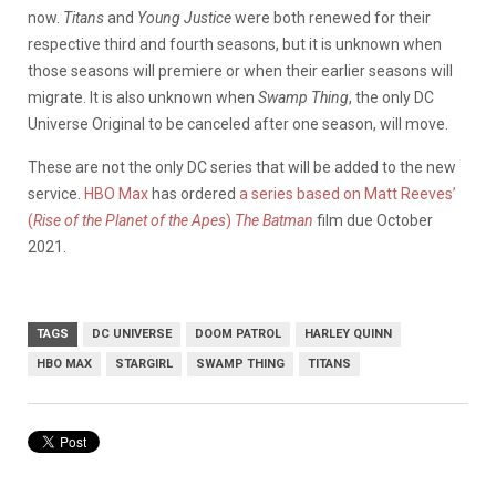
now.
Titans
and
Young Justice
were both renewed for their
respective third and fourth seasons, but it is unknown when
those seasons will premiere or when their earlier seasons will
migrate. It is also unknown when
Swamp Thing
, the only DC
Universe Original to be canceled after one season, will move.
These are not the only DC series that will be added to the new
service.
HBO Max
has ordered
a series based on Matt Reeves’
(
Rise of the Planet of the Apes
)
The Batman
film due October
2021.
TAGS
DC UNIVERSE
DOOM PATROL
HARLEY QUINN
HBO MAX
STARGIRL
SWAMP THING
TITANS