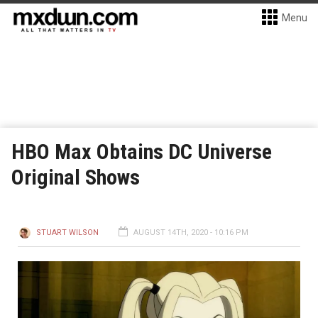
Menu
HBO Max Obtains DC Universe
Original Shows
STUART WILSON
AUGUST 14TH, 2020 - 10:16 PM