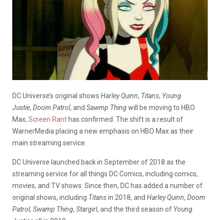
DC Universe’s original shows
Harley Quinn
,
Titans
,
Young
Justie
,
Doom Patrol
, and
Sawmp Thing
will be moving to HBO
Max,
Screen Rant
has confirmed. The shift is a result of
WarnerMedia placing a new emphasis on HBO Max as their
main streaming service.
DC Universe launched back in September of 2018 as the
streaming service for all things DC Comics, including comics,
movies, and TV shows. Since then, DC has added a number of
original shows, including
Titans
in 2018, and
Harley Quinn
,
Doom
Patrol
,
Swamp Thing
,
Stargirl
, and the third season of
Young