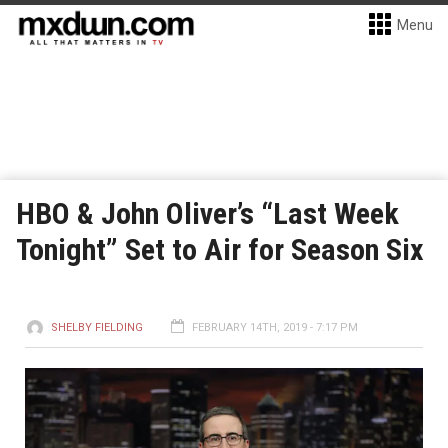
Menu
HBO & John Oliver’s “Last Week
Tonight” Set to Air for Season Six
SHELBY FIELDING
FEBRUARY 14TH, 2019 - 7:17 PM