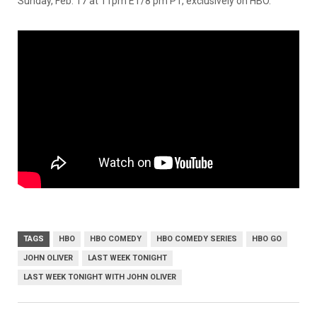
Sunday, Feb. 17 at 11pm ET/8 pm PT, exclusively on HBO.
TAGS
HBO
HBO COMEDY
HBO COMEDY SERIES
HBO GO
JOHN OLIVER
LAST WEEK TONIGHT
LAST WEEK TONIGHT WITH JOHN OLIVER