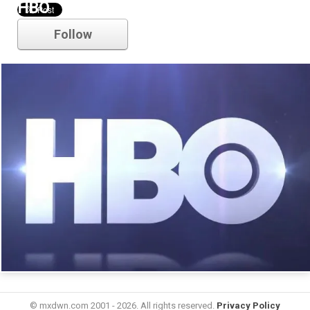
HBO
Follow
© mxdwn.com 2001 - 2026. All rights reserved.
Privacy Policy