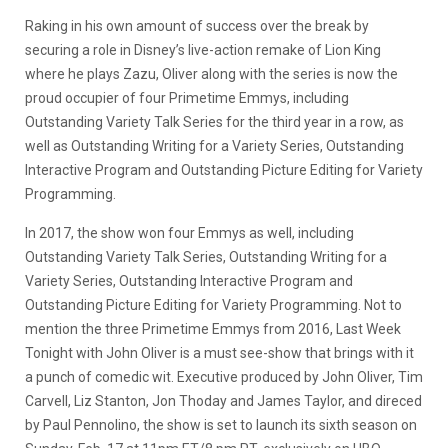
Raking in his own amount of success over the break by
securing a role in Disney’s live-action remake of Lion King
where he plays Zazu, Oliver along with the series is now the
proud occupier of four Primetime Emmys, including
Outstanding Variety Talk Series for the third year in a row, as
well as Outstanding Writing for a Variety Series, Outstanding
Interactive Program and Outstanding Picture Editing for Variety
Programming.
In 2017, the show won four Emmys as well, including
Outstanding Variety Talk Series, Outstanding Writing for a
Variety Series, Outstanding Interactive Program and
Outstanding Picture Editing for Variety Programming. Not to
mention the three Primetime Emmys from 2016, Last Week
Tonight with John Oliver is a must see-show that brings with it
a punch of comedic wit. Executive produced by John Oliver, Tim
Carvell, Liz Stanton, Jon Thoday and James Taylor, and direced
by Paul Pennolino, the show is set to launch its sixth season on