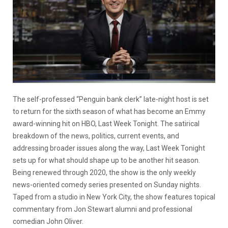
The self-professed “Penguin bank clerk” late-night host is set
to return for the sixth season of what has become an Emmy
award-winning hit on HBO, Last Week Tonight. The satirical
breakdown of the news, politics, current events, and
addressing broader issues along the way, Last Week Tonight
sets up for what should shape up to be another hit season.
Being renewed through 2020, the show is the only weekly
news-oriented comedy series presented on Sunday nights.
Taped from a studio in New York City, the show features topical
commentary from Jon Stewart alumni and professional
comedian John Oliver.