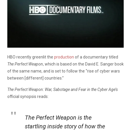
HBO recently greenlit the
production
of a documentary titled
The Perfect Weapon
, which is based on the David E. Sanger book
of the same name, and is set to follow the “rise of cyber wars
between [different] countries.”
The Perfect Weapon: War, Sabotage and Fear in the Cyber Age’s
official synopsis reads:
The Perfect Weapon
is the
startling inside story of how the