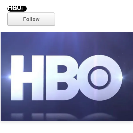
HBO
Follow