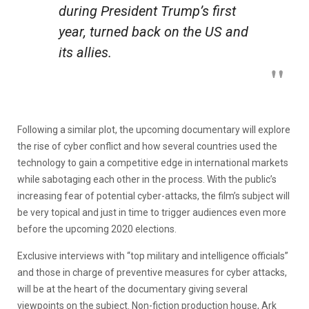
during President Trump’s first
year, turned back on the US and
its allies.
Following a similar plot, the upcoming documentary will explore
the rise of cyber conflict and how several countries used the
technology to gain a competitive edge in international markets
while sabotaging each other in the process. With the public’s
increasing fear of potential cyber-attacks, the film’s subject will
be very topical and just in time to trigger audiences even more
before the upcoming 2020 elections.
Exclusive interviews with “top military and intelligence officials”
and those in charge of preventive measures for cyber attacks,
will be at the heart of the documentary giving several
viewpoints on the subject. Non-fiction production house, Ark