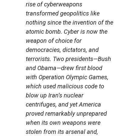
rise of cyberweapons
transformed geopolitics like
nothing since the invention of the
atomic bomb. Cyber is now the
weapon of choice for
democracies, dictators, and
terrorists. Two presidents—Bush
and Obama—drew first blood
with Operation Olympic Games,
which used malicious code to
blow up Iran’s nuclear
centrifuges, and yet America
proved remarkably unprepared
when its own weapons were
stolen from its arsenal and,