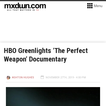
Menu
HBO Greenlights ‘The Perfect
Weapon’ Documentary
ASHTON HUGHES
NOVEMBER 27TH, 2019 - 4:00 PM