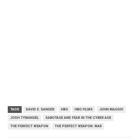
TAGS
DAVID E. SANGER
HBO
HBO FILMS
JOHN MAGGIO
JOSH TYRANGIEL
SABOTAGE AND FEAR IN THE CYBER AGE
THE PERFECT WEAPON
THE PERFECT WEAPON: WAR