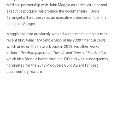
Media in partnership with John Maggio as series’ director and
executive produce, will produce the documentary— Josh
Tyrangiel will also serve as an executive producer on the film
alongside Sanger.
Maggio has also previously worked with the cabler on his most
recent film,
Panic: The Untold Story of the 2008 Financial Crisis
,
which aired on the network back in 2018. His other works
include:
The Newspaperman: The Life and Times of Ben Bradlee
,
which also found a home through HBO and was subsequently
nominated for the 2018 Producers Guild Award for best
documentary feature.