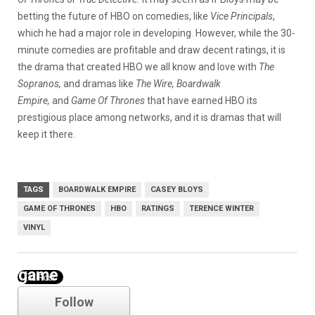
betting the future of HBO on comedies, like
Vice Principals
,
which he had a major role in developing. However, while the 30-
minute comedies are profitable and draw decent ratings, it is
the drama that created HBO we all know and love with
The
Sopranos,
and dramas like
The Wire, Boardwalk
Empire,
and
Game Of Thrones
that have earned HBO its
prestigious place among networks, and it is dramas that will
keep it there.
TAGS
BOARDWALK EMPIRE
CASEY BLOYS
GAME OF THRONES
HBO
RATINGS
TERENCE WINTER
VINYL
game of thrones
Follow