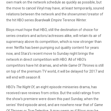
own mark on the network schedule as quickly as possible, but
the move to cancel
Vinyl
may have, at least temporarily, soured
relations between the network and the showrunner/creator of
the hit HBO series
Boardwalk Empire
Terence Winter.
Bloys must hope that HBO, still the destination of choice for
series creators and actors/actresses alike, will retain its air of
supremacy above its competition, which is now stronger than
ever. Netflix has been pumping out quality content for years
now, and Starz’s recent move to Sunday night brings the
network in direct competition with HBO. All of HBO’s
competitors have hit dramas, and while
Game Of Thrones
is still
on top of the premium TV world, it will be delayed for 2017 and
will end with season 8.
HBO’s
The Night Of
, an eight episode miniseries drama, has
received rave reviews from critics. But the solid ratings from
the show’s premiere were down this past Sunday, when the
series’ third episode aired, and are nowhere near that of
Game
Of Thrones
or
True Detective.
It may seem as if Bloys may be