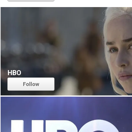
HBO
Follow