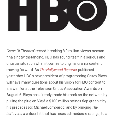
Game Of Thrones’
record-breaking 8.9 million-viewer season
finale notwithstanding, HBO has found itself in a serious and
unusual situation when it comes to original drama content
moving forward. As
The Hollywood Reporter
published
yesterday, HBO’s new president of programming Casey Bloys
will have many questions about his vision for HBO content to
answer for at the Television Critics Association Awards on
August 6. Bloys has already made his mark on the network by
pulling the plug on
Vinyl
, a $100 million ratings flop greenlit by
his predecessor, Michael Lombardo, and by bringing
The
Leftovers,
a critical hit that has received mediocre ratings,
to a