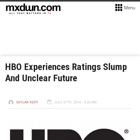
Menu
HBO Experiences Ratings Slump
And Unclear Future
SKYLAR REIFF
JULY 27TH, 2016 - 4:26 AM