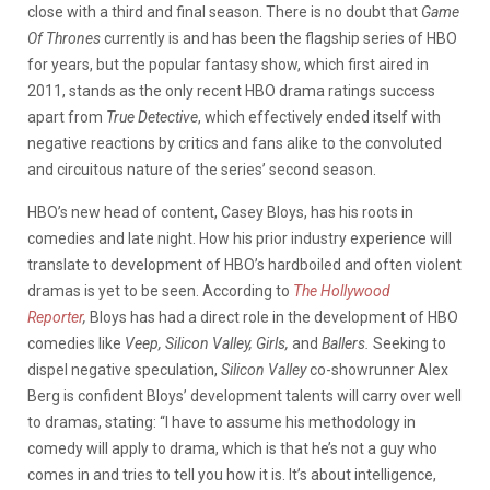
close with a third and final season. There is no doubt that
Game
Of Thrones
currently is and has been the flagship series of HBO
for years, but the popular fantasy show, which first aired in
2011, stands as the only recent HBO drama ratings success
apart from
True Detective
, which effectively ended itself with
negative reactions by critics and fans alike to the convoluted
and circuitous nature of the series’ second season.
HBO’s new head of content, Casey Bloys, has his roots in
comedies and late night. How his prior industry experience will
translate to development of HBO’s hardboiled and often violent
dramas is yet to be seen. According to
The Hollywood
Reporter
,
Bloys has had a direct role in the development of HBO
comedies like
Veep, Silicon Valley,
Girls,
and
Ballers.
Seeking to
dispel negative speculation,
Silicon Valley
co-showrunner Alex
Berg is confident Bloys’ development talents will carry over well
to dramas, stating: “I have to assume his methodology in
comedy will apply to drama, which is that he’s not a guy who
comes in and tries to tell you how it is. It’s about intelligence,