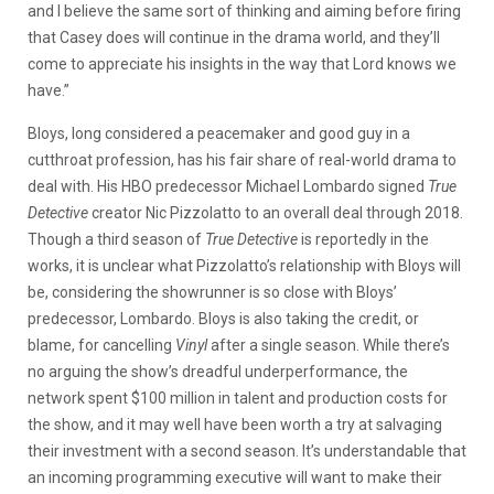
and I believe the same sort of thinking and aiming before firing
that Casey does will continue in the drama world, and they’ll
come to appreciate his insights in the way that Lord knows we
have.”
Bloys, long considered a peacemaker and good guy in a
cutthroat profession, has his fair share of real-world drama to
deal with. His HBO predecessor Michael Lombardo signed
True
Detective
creator Nic Pizzolatto to an overall deal through 2018.
Though a third season of
True Detective
is reportedly in the
works, it is unclear what Pizzolatto’s relationship with Bloys will
be, considering the showrunner is so close with Bloys’
predecessor, Lombardo. Bloys is also taking the credit, or
blame, for cancelling
Vinyl
after a single season. While there’s
no arguing the show’s dreadful underperformance, the
network spent $100 million in talent and production costs for
the show, and it may well have been worth a try at salvaging
their investment with a second season. It’s understandable that
an incoming programming executive will want to make their