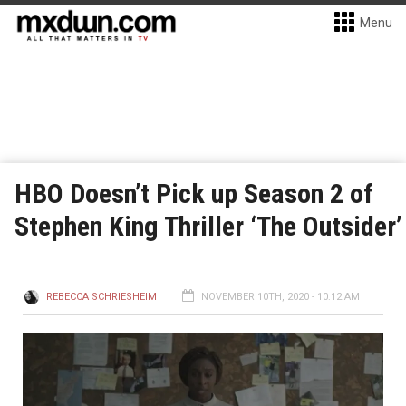
Menu
HBO Doesn’t Pick up Season 2 of
Stephen King Thriller ‘The Outsider’
REBECCA SCHRIESHEIM
NOVEMBER 10TH, 2020 - 10:12 AM