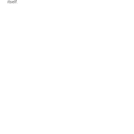
itself.