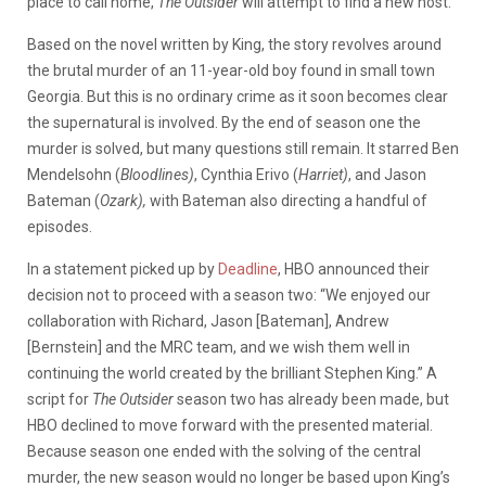
place to call home,
The Outsider
will attempt to find a new host.
Based on the novel written by King, the story revolves around
the brutal murder of an 11-year-old boy found in small town
Georgia. But this is no ordinary crime as it soon becomes clear
the supernatural is involved. By the end of season one the
murder is solved, but many questions still remain. It starred Ben
Mendelsohn (
Bloodlines)
, Cynthia Erivo (
Harriet)
, and Jason
Bateman (
Ozark),
with Bateman also directing a handful of
episodes.
In a statement picked up by
Deadline
, HBO announced their
decision not to proceed with a season two: “
We enjoyed our
collaboration with Richard, Jason [Bateman], Andrew
[Bernstein] and the MRC team, and we wish them well in
continuing the world created by the brilliant Stephen King.” A
script for
The Outsider
season two has already been made, but
HBO declined to move forward with the presented material.
Because season one ended with the solving of the central
murder, the new season would no longer be based upon King’s