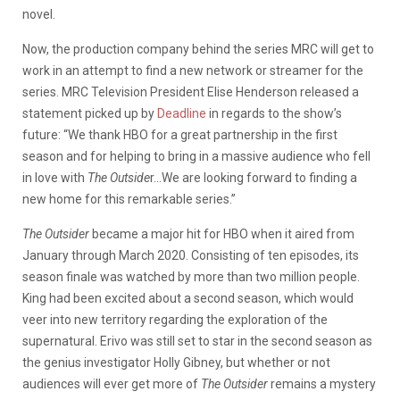
novel.
Now, the production company behind the series MRC will get to
work in an attempt to find a new network or streamer for the
series. MRC Television President Elise Henderson released a
statement picked up by
Deadline
in regards to the show’s
future:
“We thank HBO for a great partnership in the first
season and for helping to bring in a massive audience who fell
in love with
The Outside
r…We are looking forward to finding a
new home for this remarkable series.”
The Outsider
became a major hit for HBO when it aired from
January through March 2020. Consisting of ten episodes, its
season finale was watched by more than two million people.
King had been excited about a second season, which would
veer into new territory regarding the exploration of the
supernatural. Erivo was still set to star in the second season as
the genius investigator Holly Gibney, but whether or not
audiences will ever get more of
The Outsider
remains a mystery