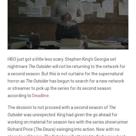
HBO just got a little less scary. Stephen King’s Georgia set
nightmare
The Outsider
will not be returning to the network for
a second season. But this is not curtains for the supernatural
horror as
The Outsider
has begun to search for a new network
or streamer to pick up the series for its second season
according to
Deadline
.
The decision to not proceed with a second season of
The
Outsider
was unexpected. King had given the go ahead for
working on material for season two with the series showrunner
Richard Price (
The Deuce)
swinging into action. Now with no