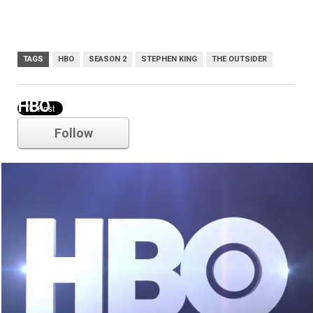
TAGS
HBO
SEASON 2
STEPHEN KING
THE OUTSIDER
HBO
Follow