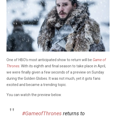
One of HBO’s most anticipated show to return will be
Game of
Thrones
. With its eighth and final season to take place in April,
we were finally given a few seconds of a preview on Sunday
during the Golden Globes. It was not much, yet it gots fans
excited and became a trending topic.
You can watch the preview below.
#GameofThrones
returns to