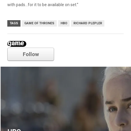
with pads…for it to be available on set.”
TAGS
GAME OF THRONES
HBO
RICHARD PLEPLER
game of thrones
Follow