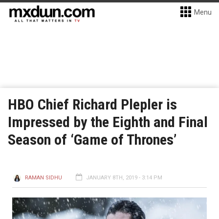
Menu
HBO Chief Richard Plepler is
Impressed by the Eighth and Final
Season of ‘Game of Thrones’
RAMAN SIDHU
JANUARY 8TH, 2019 - 3:14 PM