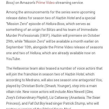
Boss)
on Amazon’s
Prime Video
streaming service.
Among the announcements for the series were upcoming
release dates for season two of
Hazbin Hotel
and a special
“Mission Zero” episode of
Helluva Boss
, which serves as
something of an origin for Blitzo and his team of Immediate
Murder Professionals (I.M.P.).
Hazbin
will premiere on October
29th, while “Mission Zero” will be available a month earlier on
September 10th, alongside the Prime Video release of seasons
one and two of
Helluva
, which are already available now on
YouTube.
The Hellaverse team also teased a number of voice actors that
will join the franchise in season two of
Hazbin Hotel
, which
according to Medrano, will also see season one antagonist Vox,
played by Christian Borle
(Smash,
Younger
)
,
step into a main
villain role. New voice actors will include Alex Newell (
Glee,
Zoey’s Extraordinary Playlist
), Liz Callaway (
Anastasia, The Swan
Princess
), and
Fall Out Boy
lead singer Patrick Stump, who will