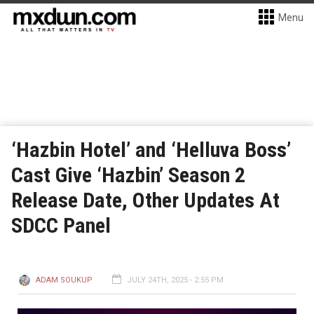
Menu
‘Hazbin Hotel’ and ‘Helluva Boss’
Cast Give ‘Hazbin’ Season 2
Release Date, Other Updates At
SDCC Panel
ADAM SOUKUP
JULY 24TH, 2025 - 2:55 PM