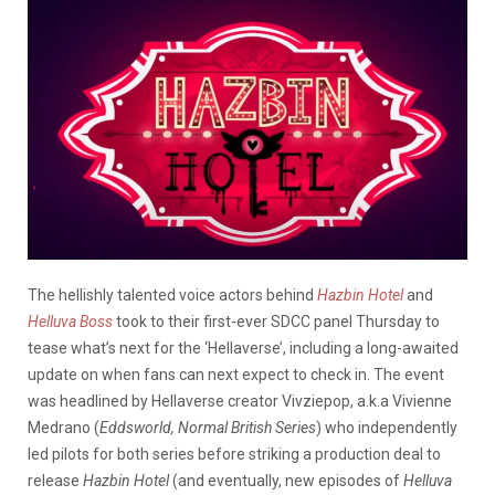
The hellishly talented voice actors behind
Hazbin Hotel
and
Helluva Boss
took to their first-ever SDCC panel Thursday to
tease what’s next for the ‘Hellaverse’, including a long-awaited
update on when fans can next expect to check in. The event
was headlined by Hellaverse creator Vivziepop, a.k.a Vivienne
Medrano (
Eddsworld, Normal British Series
) who independently
led pilots for both series before striking a production deal to
release
Hazbin Hotel
(and eventually, new episodes of
Helluva