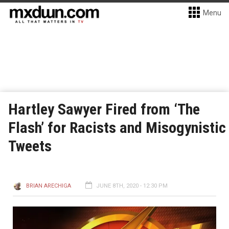
Menu
Hartley Sawyer Fired from ‘The
Flash’ for Racists and Misogynistic
Tweets
BRIAN ARECHIGA
JUNE 8TH, 2020 - 12:30 PM