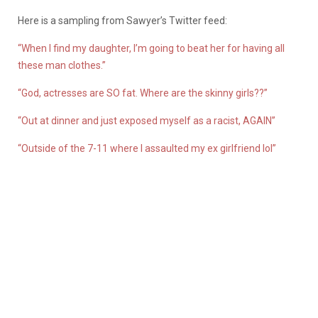
Here is a sampling from Sawyer’s Twitter feed:
“When I find my daughter, I’m going to beat her for having all
these man clothes.”
“God, actresses are SO fat. Where are the skinny girls??”
“Out at dinner and just exposed myself as a racist, AGAIN”
“Outside of the 7-11 where I assaulted my ex girlfriend lol”