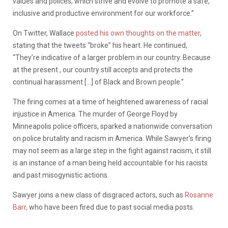
values and polices, which strive and evolve to promote a safe,
inclusive and productive environment for our workforce.”
On Twitter, Wallace
posted his own thoughts on the matter
,
stating that the tweets “broke” his heart. He continued,
“They’re indicative of a larger problem in our country. Because
at the present , our country still accepts and protects the
continual harassment […] of Black and Brown people.”
The firing comes at a time of heightened awareness of racial
injustice in America. The murder of George Floyd by
Minneapolis police officers, sparked a nationwide conversation
on police brutality and racism in America. While Sawyer’s firing
may not seem as a large step in the fight against racism, it still
is an instance of a man being held accountable for his racists
and past misogynistic actions.
Sawyer joins a new class of disgraced actors, such as
Rosanne
Barr,
who have been fired due to past social media posts.