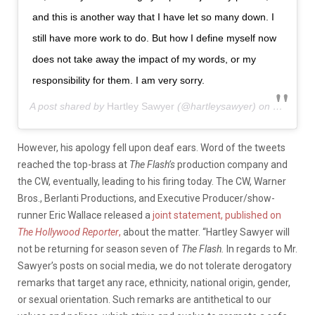
and this is another way that I have let so many down. I
still have more work to do. But how I define myself now
does not take away the impact of my words, or my
responsibility for them. I am very sorry.
A post shared by
Hartley Sawyer
(@hartleysawyer) on
May 30, 
However, his apology fell upon deaf ears. Word of the tweets
reached the top-brass at
The Flash’s
production company and
the CW, eventually, leading to his firing today. The CW, Warner
Bros., Berlanti Productions, and Executive Producer/show-
runner Eric Wallace released a
joint statement, published on
The Hollywood Reporter
,
about the matter. “Hartley Sawyer will
not be returning for season seven of
The Flash.
In regards to Mr.
Sawyer’s posts on social media, we do not tolerate derogatory
remarks that target any race, ethnicity, national origin, gender,
or sexual orientation. Such remarks are antithetical to our