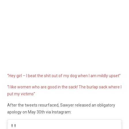
“Hey girl – I beat the shit out of my dog when I am mildly upset”
“I like women who are good in the sack! The burlap sack where I
put my victims”
After the tweets resurfaced, Sawyer released an obligatory
apology on May 30th via Instagram: