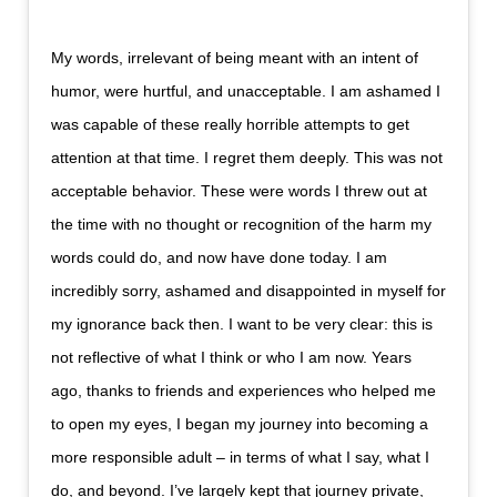
My words, irrelevant of being meant with an intent of
humor, were hurtful, and unacceptable. I am ashamed I
was capable of these really horrible attempts to get
attention at that time. I regret them deeply. This was not
acceptable behavior. These were words I threw out at
the time with no thought or recognition of the harm my
words could do, and now have done today. I am
incredibly sorry, ashamed and disappointed in myself for
my ignorance back then. I want to be very clear: this is
not reflective of what I think or who I am now. Years
ago, thanks to friends and experiences who helped me
to open my eyes, I began my journey into becoming a
more responsible adult – in terms of what I say, what I
do, and beyond. I’ve largely kept that journey private,