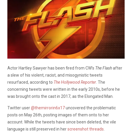
Actor Hartley Sawyer has been fired from CW’s
The Flash
after
a slew of his violent, racist, and misogynistic tweets
resurfaced, according to
The Hollywood Reporter
. The
concerning tweets were written in the early 2010s, before he
was brought onto the cast in 2017, as the Elongated Man.
Twitter user
@themirrorin6x17
uncovered the problematic
posts on May 26th, posting images of them onto to her
account. While the tweets have since been deleted, the vile
language is still preserved in her
screenshot threads
.