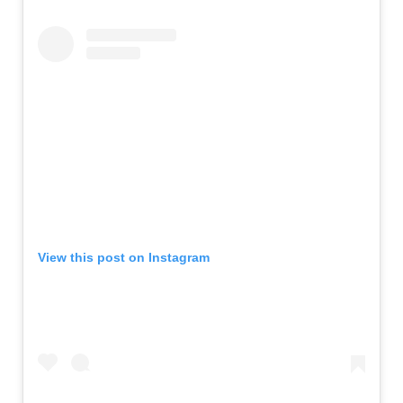
View this post on Instagram