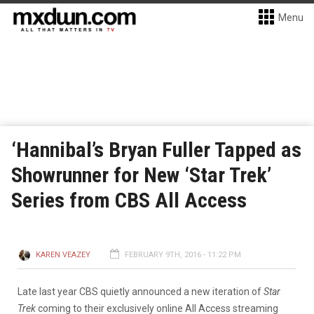
Menu
‘Hannibal’s Bryan Fuller Tapped as
Showrunner for New ‘Star Trek’
Series from CBS All Access
KAREN VEAZEY
FEBRUARY 9TH, 2016 - 11:22 PM
Late last year CBS quietly announced a new iteration of
Star
Trek
coming to their exclusively online All Access streaming