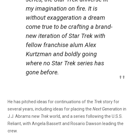
my imagination on fire. It is
without exaggeration a dream
come true to be crafting a brand-
new iteration of
Star Trek
with
fellow franchise alum Alex
Kurtzman and boldly going
where no
Star Trek
series has
gone before.
He has pitched ideas for continuations of the
Trek
story for
several years, including ideas for placing the
Next Generation
in
J.J. Abrams new
Trek
world, and a series following the U.S.S.
Reliant, with Angela Bassett and Rosario Dawson leading the
crew.