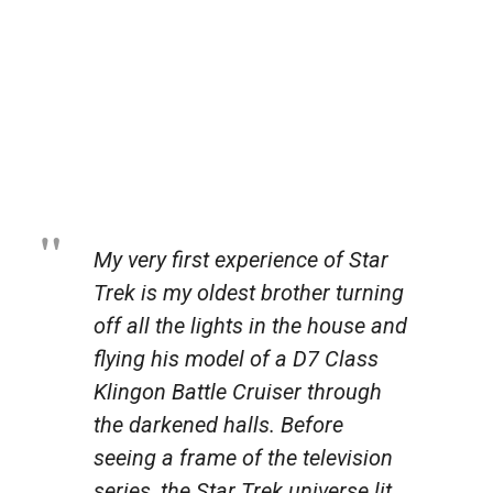
My very first experience of
Star
Trek
is my oldest brother turning
off all the lights in the house and
flying his model of a D7 Class
Klingon Battle Cruiser through
the darkened halls. Before
seeing a frame of the television
series, the
Star Trek
universe lit