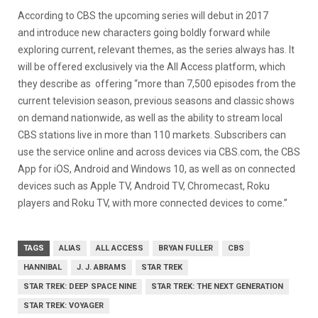
According to CBS the upcoming series will debut in 2017
and introduce new characters going boldly forward while
exploring current, relevant themes, as the series always has. It
will be offered exclusively via the All Access platform, which
they describe as offering “more than 7,500 episodes from the
current television season, previous seasons and classic shows
on demand nationwide, as well as the ability to stream local
CBS stations live in more than 110 markets. Subscribers can
use the service online and across devices via CBS.com, the CBS
App for iOS, Android and Windows 10, as well as on connected
devices such as Apple TV, Android TV, Chromecast, Roku
players and Roku TV, with more connected devices to come.”
TAGS
ALIAS
ALL ACCESS
BRYAN FULLER
CBS
HANNIBAL
J. J. ABRAMS
STAR TREK
STAR TREK: DEEP SPACE NINE
STAR TREK: THE NEXT GENERATION
STAR TREK: VOYAGER