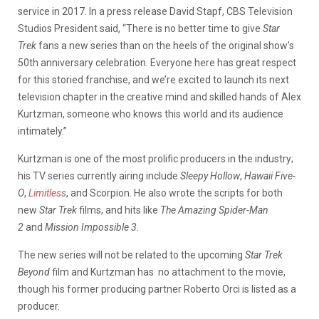
service in 2017. In a press release David Stapf, CBS Television
Studios President said, “There is no better time to give
Star
Trek
fans a new series than on the heels of the original show’s
50th anniversary celebration. Everyone here has great respect
for this storied franchise, and we’re excited to launch its next
television chapter in the creative mind and skilled hands of Alex
Kurtzman, someone who knows this world an­d its audience
intimately.”
Kurtzman is one of the most prolific producers in the industry;
his TV series currently airing include
Sleepy Hollow
,
Hawaii Five-
O
,
Limitless
, and Scorpion. He also wrote the scripts for both
new
Star Trek
films, and hits like
The Amazing Spider-Man
2
and
Mission Impossible 3
.
The new series will not be related to the upcoming
Star Trek
Beyond
film and Kurtzman has no attachment to the movie,
though his former producing partner Roberto Orci is listed as a
producer.