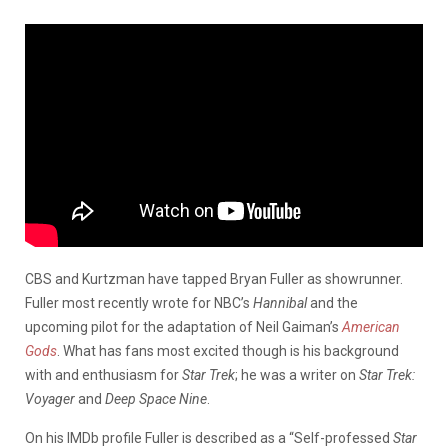
CBS and Kurtzman have tapped Bryan Fuller as showrunner.
Fuller most recently wrote for NBC’s
Hannibal
and the
upcoming pilot for the adaptation of Neil Gaiman’s
American
Gods
. What has fans most excited though is his background
with and enthusiasm for
Star Trek
; he was a writer on
Star Trek:
Voyager
and
Deep Space Nine
.
On his IMDb profile Fuller is described as a “Self-professed
Star