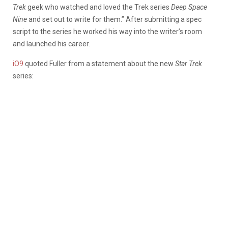
Trek
geek who watched and loved the Trek series
Deep Space
Nine
and set out to write for them.” After submitting a spec
script to the series he worked his way into the writer’s room
and launched his career.
iO9
quoted Fuller from a statement about the new
Star Trek
series: