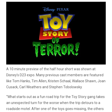
A 10 minute preview of the half hour short was shown at
Disney’s D23 expo. Many previous cast members are featured
like Tom Hanks, Tim Allen, Kristen Schaal, Wallace Shawn, Joan
Cusack, Carl Weathers and Stephen Tobolowsky.
“What starts out as a fun road trip for the Toy Story gang takes
an unexpected turn for the worse when the trip detours to a
roadside motel. After one of the toys goes missing, the others