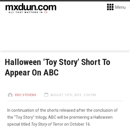
Menu
Halloween ‘Toy Story’ Short To
Appear On ABC
ERIC STEVENS
AUGUST 12TH, 2013 - 2:55 PM
In continuation of the shorts released after the conclusion of
the “Toy Story” trilogy, ABC will be premiering a Halloween
special titled
Toy Story of Terror
on October 16.