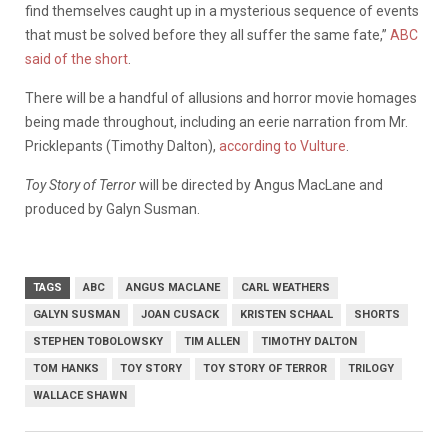
find themselves caught up in a mysterious sequence of events
that must be solved before they all suffer the same fate,”
ABC
said of the short
.
There will be a handful of allusions and horror movie homages
being made throughout, including an eerie narration from Mr.
Pricklepants (Timothy Dalton),
according to Vulture
.
Toy Story of Terror
will be directed by Angus MacLane and
produced by Galyn Susman.
TAGS
ABC
ANGUS MACLANE
CARL WEATHERS
GALYN SUSMAN
JOAN CUSACK
KRISTEN SCHAAL
SHORTS
STEPHEN TOBOLOWSKY
TIM ALLEN
TIMOTHY DALTON
TOM HANKS
TOY STORY
TOY STORY OF TERROR
TRILOGY
WALLACE SHAWN