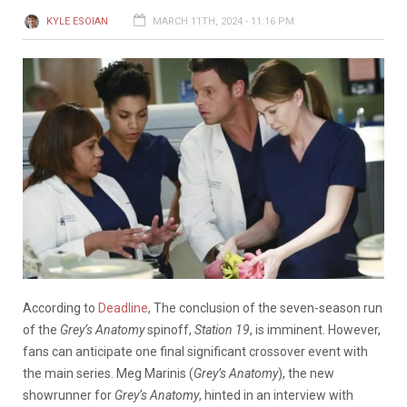
KYLE ESOIAN
MARCH 11TH, 2024 - 11:16 PM
According to
Deadline
, The conclusion of the seven-season run
of the
Grey’s Anatomy
spinoff,
Station 19
, is imminent. However,
fans can anticipate one final significant crossover event with
the main series. Meg Marinis (
Grey’s Anatomy
), the new
showrunner for
Grey’s Anatomy
, hinted in an interview with