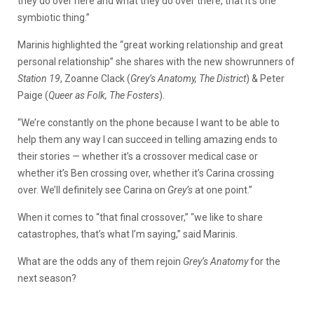
they do over here and what they do over there, that it’s one
symbiotic thing.”
Marinis highlighted the “great working relationship and great
personal relationship” she shares with the new showrunners of
Station 19
, Zoanne Clack (
Grey’s Anatomy, The District
) & Peter
Paige (
Queer as Folk, The Fosters
).
“We’re constantly on the phone because I want to be able to
help them any way I can succeed in telling amazing ends to
their stories — whether it’s a crossover medical case or
whether it’s Ben crossing over, whether it’s Carina crossing
over. We’ll definitely see Carina on
Grey’s
at one point.”
When it comes to “that final crossover,” “we like to share
catastrophes, that’s what I’m saying,” said Marinis.
What are the odds any of them rejoin
Grey’s Anatomy
for the
next season?