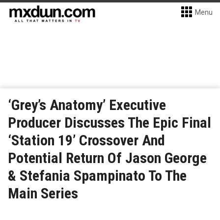
Menu
‘Grey’s Anatomy’ Executive
Producer Discusses The Epic Final
‘Station 19’ Crossover And
Potential Return Of Jason George
& Stefania Spampinato To The
Main Series