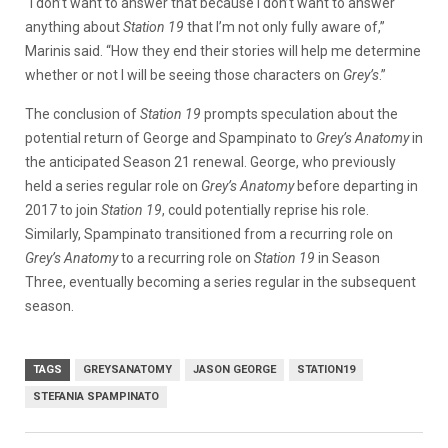
“I don’t want to answer that because I don’t want to answer
anything about
Station 19
that I’m not only fully aware of,”
Marinis said. “How they end their stories will help me determine
whether or not I will be seeing those characters on
Grey’s
.”
The conclusion of
Station 19
prompts speculation about the
potential return of George and Spampinato to
Grey’s Anatomy
in
the anticipated Season 21 renewal. George, who previously
held a series regular role on
Grey’s Anatomy
before departing in
2017 to join
Station 19
, could potentially reprise his role.
Similarly, Spampinato transitioned from a recurring role on
Grey’s Anatomy
to a recurring role on
Station 19
in Season
Three, eventually becoming a series regular in the subsequent
season.
TAGS
GREYSANATOMY
JASON GEORGE
STATION19
STEFANIA SPAMPINATO