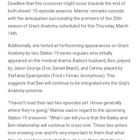
Deadline that this crossover might occur towards the end of
both shows’ 10-episode seasons. Marinis’ remarks coincide
with the anticipation surrounding the premiere of the 20th
season of
Grey’s Anatomy
, scheduled for this Thursday, March
14th.
Additionally, she hinted at forthcoming appearances on
Grey’s
Anatomy
by two
Station 19
series regulars who initially
appeared on the medical drama: Bailey’s husband, Ben, played
by Jason George (
Eve, Sunset Beach
), and Carina, played by
Stefania Spampinato (
Ford v Ferrari, Anonymous
). This
suggests that Ben will continue to be integrated into the
Grey’s
Anatomy
universe.
“I haven’t read their last two episodes yet. I know generally
where they’re going,” Marinis said in regard to the upcoming
Station 19
crossover. “What I can tell you is that the Bailey and
Ben relationship will continue to cross over. Those two actors
love crossing over and it’s very important to them that what