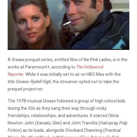
A
Grease
prequel series, entitled
Rise of the Pink Ladies
, is in the
works at Paramount+, according to
The Hollywood
Reporter
.
While it was initially set to air on HBO Max with the
title
Grease: Rydell High
, the streamer opted not to take the
prequel project on.
The 1978 musical
Grease
followed a group of high school kids
during the 50s as they sang their way through rocky
friendships, relationships, and adventures. It starred Olivia
Newton-John (
Xanadu, Glee
) and John Travolta (
Hairspray, Pulp
Fiction
) as its leads, alongside Stockard Channing (
Practical