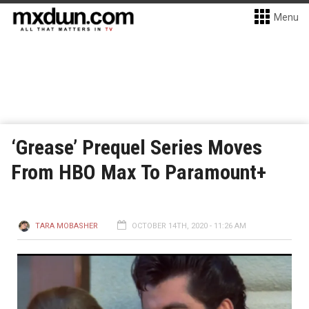
Menu
‘Grease’ Prequel Series Moves
From HBO Max To Paramount+
TARA MOBASHER
OCTOBER 14TH, 2020 - 11:26 AM