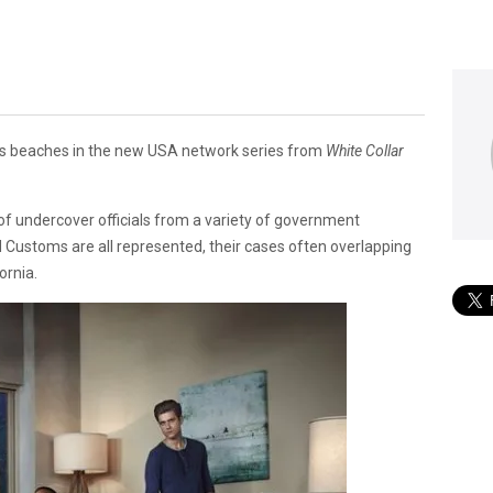
a’s beaches in the new USA network series from
White Collar
y of undercover officials from a variety of government
 Customs are all represented, their cases often overlapping
ornia.