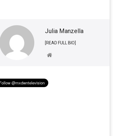
Julia Manzella
[READ FULL BIO]