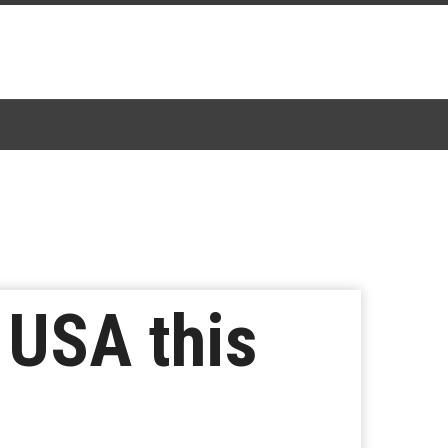
 USA this