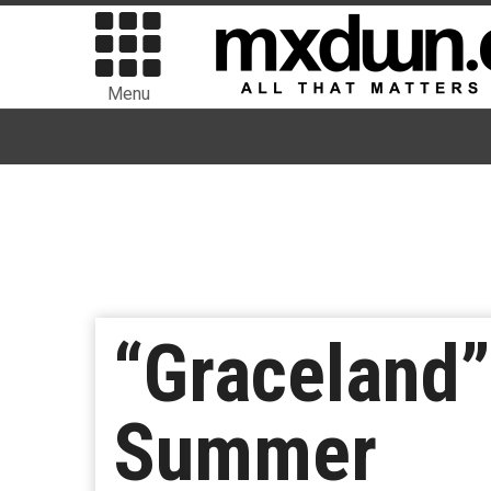
Menu
“Graceland”
Summer