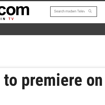
 to premiere on