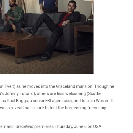
ron Tveit) as he moves into the Graceland mansion. Though he
 Johnny Tuturro), others are less welcoming (Scottie
as Paul Briggs, a senior FBI agent assigned to train Warren. It
wn, a reveal that is sure to test the burgeoning friendship
n Demand.
Graceland
premieres Thursday, June 6 on USA.