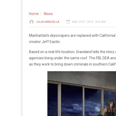
Home
News
JULIA MANZELLA
MAY 31ST, 2013 - 8:42 AM
Manhattan’s skyscrapers are replaced with Californi
creator Jeff Eastin.
Based on a real-life location,
Graceland
tells the stor
agencies living under the same roof. The FBI, DEA and
as they work to bring down criminals in southern Calif