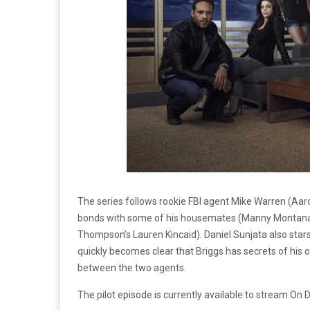
The series follows rookie FBI agent Mike Warren (Aa
bonds with some of his housemates (Manny Montana’s
Thompson’s Lauren Kincaid). Daniel Sunjata also stars 
quickly becomes clear that Briggs has secrets of his o
between the two agents.
The pilot episode is currently available to stream O