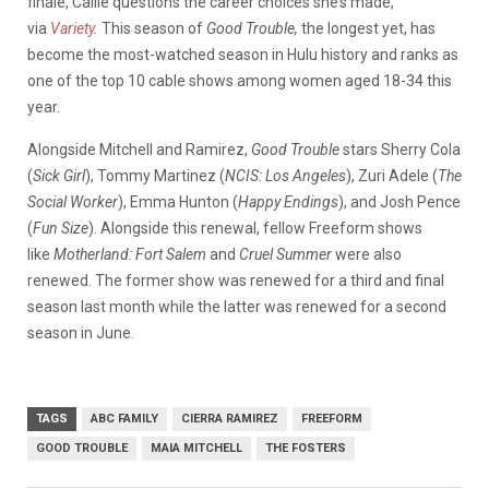
finale, Callie questions the career choices she’s made,”
via
Variety
.
This season of
Good Trouble,
the longest yet,
has
become the most-watched season in Hulu history and ranks as
one of the top 10 cable shows among women aged 18-34 this
year.
Alongside Mitchell and Ramirez,
Good Trouble
stars Sherry Cola
(
Sick Girl
), Tommy Martinez (
NCIS: Los Angeles
), Zuri Adele (
The
Social Worker
), Emma Hunton (
Happy Endings
), and Josh Pence
(
Fun Size
). Alongside this renewal, fellow Freeform shows
like
Motherland: Fort Salem
and
Cruel Summer
were also
renewed. The former show was renewed for a third and final
season last month while the latter was renewed for a second
season in June.
TAGS
ABC FAMILY
CIERRA RAMIREZ
FREEFORM
GOOD TROUBLE
MAIA MITCHELL
THE FOSTERS