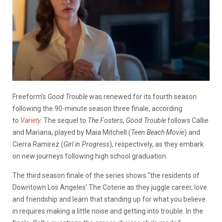
Freeform’s
Good Trouble
was renewed for its fourth season
following the 90-minute season three finale, according
to
Variety
.
The sequel to
The Fosters
,
Good Trouble
follows Callie
and Mariana, played by Maia Mitchell (
Teen Beach Movie
) and
Cierra Ramirez (
Girl in Progress
), respectively, as they embark
on new journeys following high school graduation.
The third season finale of the series shows “the residents of
Downtown Los Angeles’ The Coterie as they juggle career, love
and friendship and learn that standing up for what you believe
in requires making a little noise and getting into trouble. In the