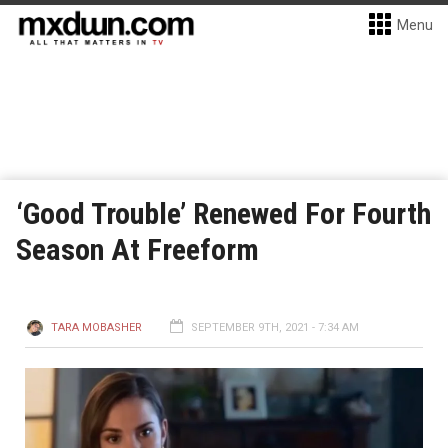
Menu
‘Good Trouble’ Renewed For Fourth
Season At Freeform
TARA MOBASHER
SEPTEMBER 9TH, 2021 - 7:34 AM