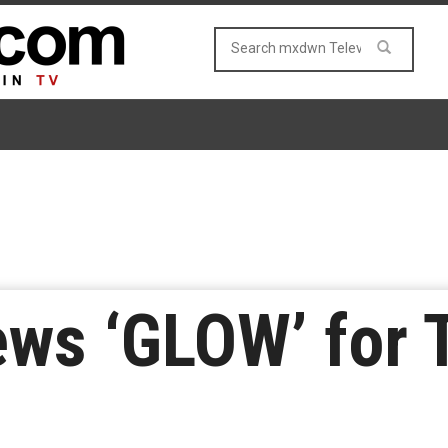
ews ‘GLOW’ for 