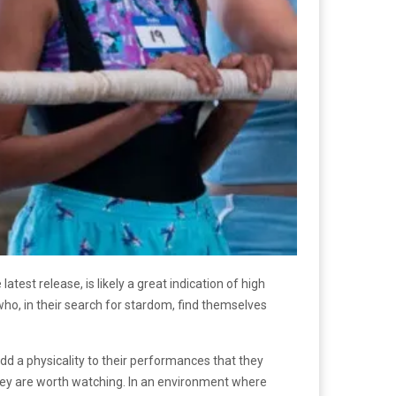
atest release, is likely a great indication of high
who, in their search for stardom, find themselves
dd a physicality to their performances that they
hey are worth watching. In an environment where