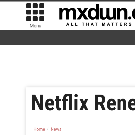
Menu
Netflix Ren
Home
News