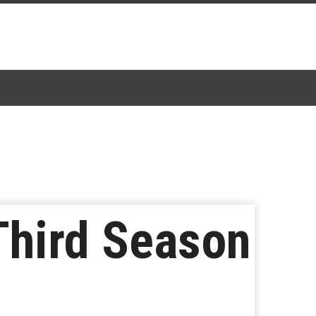
Third Season