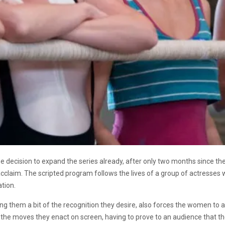
he decision to expand the series already, after only two months since the l
acclaim. T
he scripted program follows the lives of a group of actresses 
ation.
ng them a bit of the recognition they desire, also forces the women to a
 the moves they enact on screen, having to prove to an audience that t