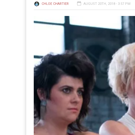
CHLOE CHARTIER
AUGUST 20TH, 2018 - 3:57 PM