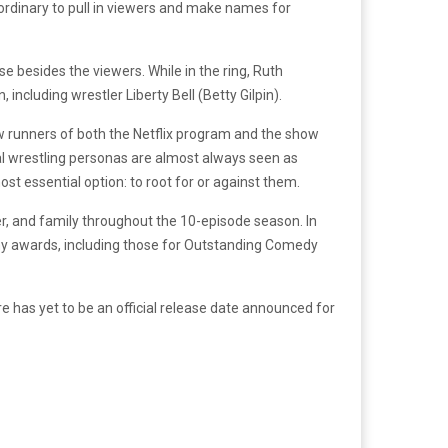
aordinary to pull in viewers and make names for
e besides the viewers. While in the ring, Ruth
ncluding wrestler Liberty Bell (Betty Gilpin).
ow runners of both the Netflix program and the show
nal wrestling personas are almost always seen as
st essential option: to root for or against them.
er, and family throughout the 10-episode season. In
my awards, including those for Outstanding Comedy
 has yet to be an official release date announced for