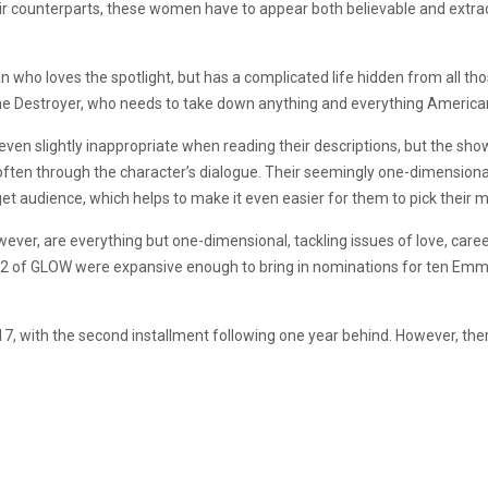
 their counterparts, these women have to appear both believable and extr
who loves the spotlight, but has a complicated life hidden from all thos
the Destroyer, who needs to take down anything and everything American, i
ven slightly inappropriate when reading their descriptions, but the sh
t often through the character’s dialogue. Their seemingly one-dimensio
get audience, which helps to make it even easier for them to pick their mo
ever, are everything but one-dimensional, tackling issues of love, care
n 2 of GLOW were expansive enough to bring in nominations for ten Em
, with the second installment following one year behind. However, there