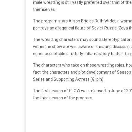
male wrestling is still vastly preferred over that of
themselves.
The program stars Alison Brie as Ruth Wilder, a woman 
portrays an allegorical figure of Soviet Russia, Zoya 
The wrestling characters may sound stereotypical or e
within the show are well aware of this, and discuss i
either acceptable or utterly-inflammatory to their tar
The characters who take on these wrestling roles, how
fact, the characters and plot development of Seaso
Series and Supporting Actress (Gilpin).
The first season of GLOW was released in June of 2017
the third season of the program.