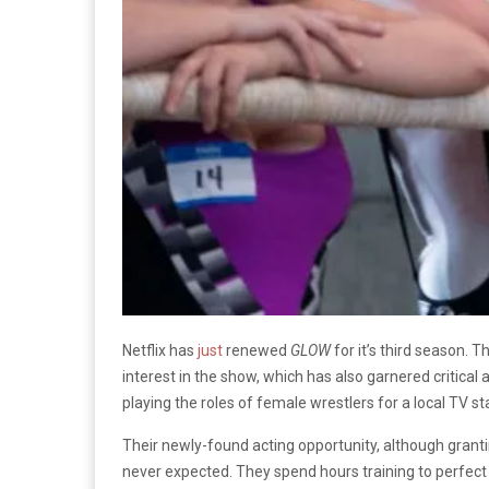
Netflix has
just
renewed
GLOW
for it’s third season. T
interest in the show, which has also garnered critical 
playing the roles of female wrestlers for a local TV st
Their newly-found acting opportunity, although granti
never expected. They spend hours training to perfect