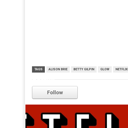
TAGS
ALISON BRIE
BETTY GILPIN
GLOW
NETFLIX
netflix
Follow