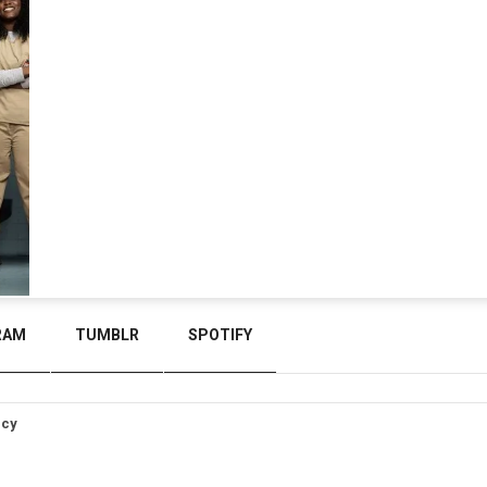
RAM
TUMBLR
SPOTIFY
icy