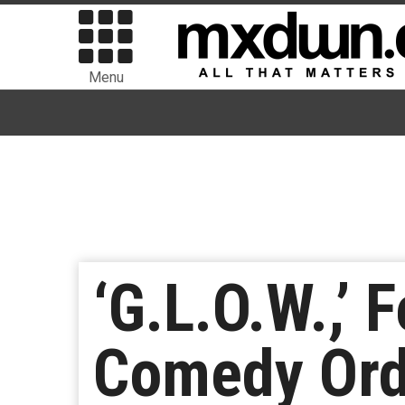
Menu
‘G.L.O.W.,’ 
Comedy Orde