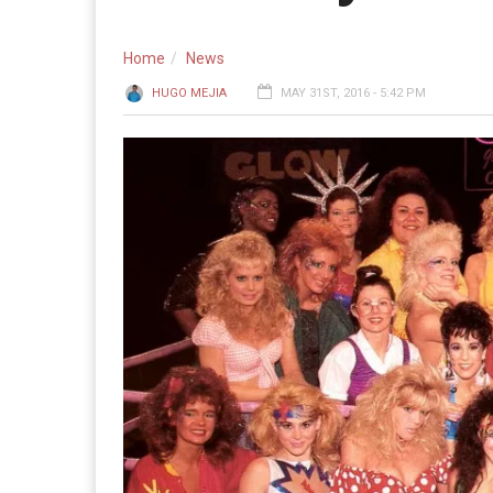
Home
News
HUGO MEJIA
MAY 31ST, 2016 - 5:42 PM