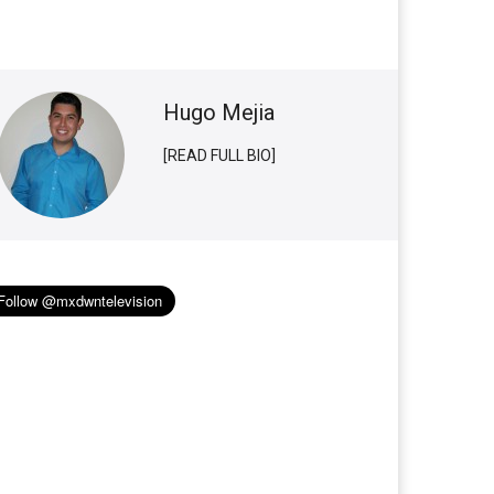
Hugo Mejia
[READ FULL BIO]