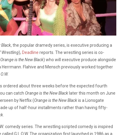
 Black
, the popular dramedy series, is executive producing a
 Wrestling
),
Deadline
reports. The wrestling series is co-
(
Orange is the New Black
) who will executive produce alongside
 Herrmann. Flahive and Mensch previously worked together
.O.W.
 was ordered about three weeks before the expected fourth
You can catch
Orange is the New Black
later this month on June
erseen by Netflix (
Orange is the New Black
is a Lionsgate
ade up of half-hour installments rather than having fifty-
ck
.
.W.
comedy series. The wrestling scripted comedy is inspired
 called G.L.O.W. The organization first launched in 1986 as a