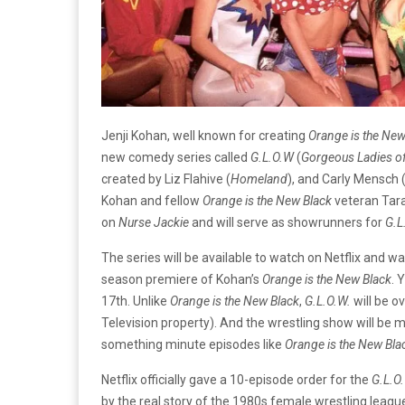
Jenji Kohan, well known for creating
Orange is the New
new comedy series called
G.L.O.W
(
Gorgeous Ladies of
created by Liz Flahive (
Homeland
), and Carly Mensch 
Kohan and fellow
Orange is the New Black
veteran Tara
on
Nurse Jackie
and will serve as showrunners for
G.L
The series will be available to watch on Netflix and
season premiere of Kohan’s
Orange is the New Black
. 
17th. Unlike
Orange is the New Black
,
G.L.O.W.
will be ov
Television property). And the wrestling show will be m
something minute episodes like
Orange is the New Bla
Netflix officially gave a 10-episode order for the
G.L.O
by the real story of the 1980s female wrestling league