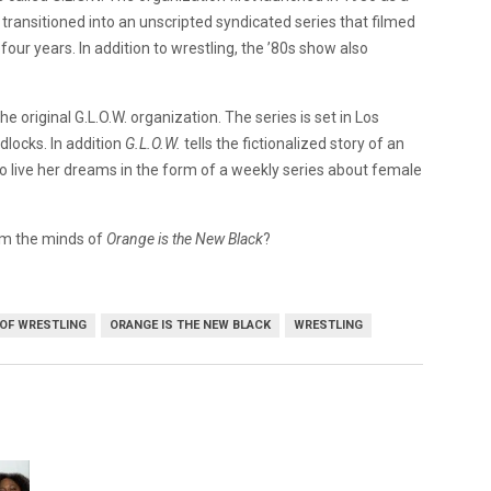
transitioned into an unscripted syndicated series that filmed
 four years. In addition to wrestling, the ’80s show also
e original G.L.O.W. organization. The series is set in Los
locks. In addition
G.L.O.W.
tells the fictionalized story of an
o live her dreams in the form of a weekly series about female
rom the minds of
Orange is the New Black
?
OF WRESTLING
ORANGE IS THE NEW BLACK
WRESTLING