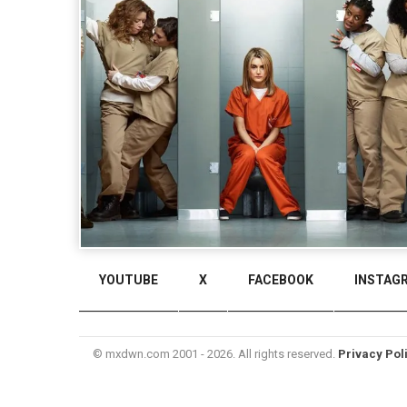
YOUTUBE
X
FACEBOOK
INSTAG
© mxdwn.com 2001 - 2026. All rights reserved.
Privacy Pol