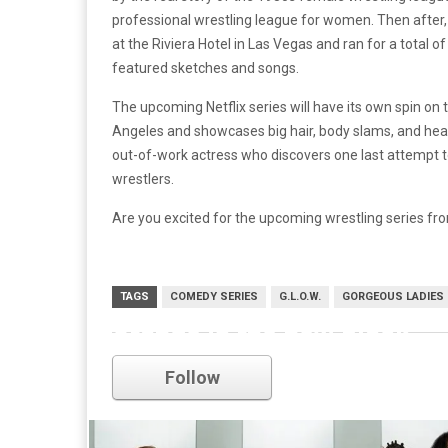
professional wrestling league for women. Then after, 
at the Riviera Hotel in Las Vegas and ran for a total of
featured sketches and songs.
The upcoming Netflix series will have its own spin on th
Angeles and showcases big hair, body slams, and head
out-of-work actress who discovers one last attempt t
wrestlers.
Are you excited for the upcoming wrestling series f
TAGS
COMEDY SERIES
G.L.O.W.
GORGEOUS LADIES 
orange is the new black
Follow