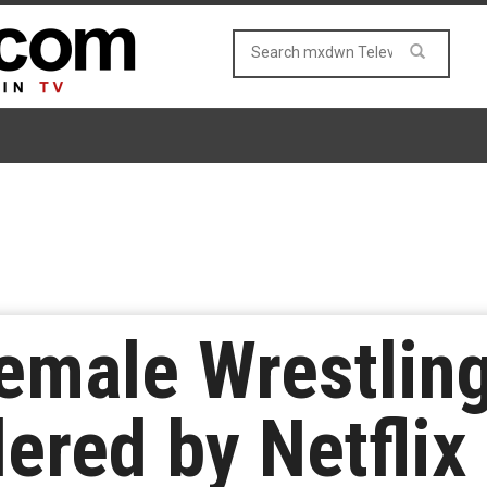
Female Wrestlin
red by Netflix