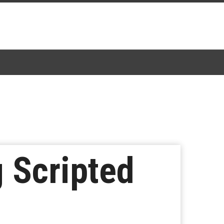
g Scripted